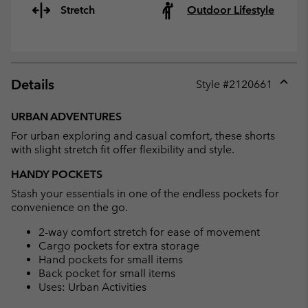
Stretch
Outdoor Lifestyle
Details
Style #
2120661
Expan
or
URBAN ADVENTURES
collap
For urban exploring and casual comfort, these shorts
sectio
with slight stretch fit offer flexibility and style.
HANDY POCKETS
Stash your essentials in one of the endless pockets for
convenience on the go.
2-way comfort stretch for ease of movement
Cargo pockets for extra storage
Hand pockets for small items
Back pocket for small items
Uses: Urban Activities