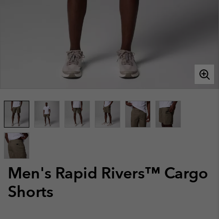
Men's Rapid Rivers™ Cargo
Shorts