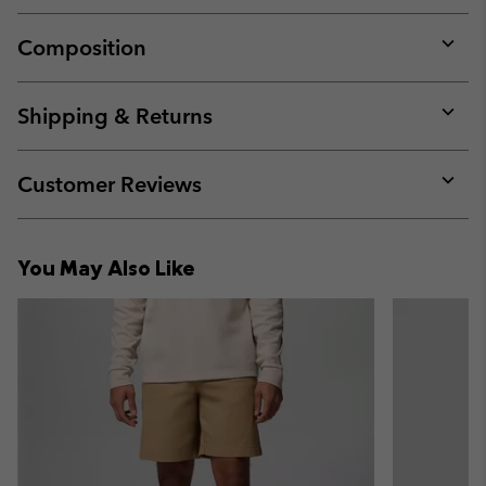
Composition
Expan
or
collap
Shipping & Returns
sectio
Expan
or
collap
Customer Reviews
sectio
Expan
or
collap
You May Also Like
sectio