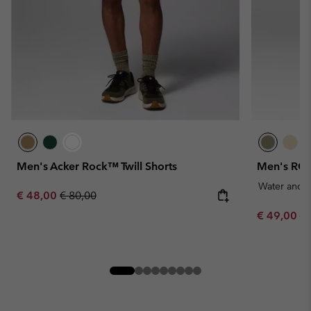
Men's Acker Rock™ Twill Shorts
Men's ROC
Water and S
Sale price:
Regular price:
€ 48,00
€ 80,00
Sale price:
Re
€ 49,00
€ 