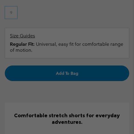
9
Size Guides
Regular Fit:
Universal, easy fit for comfortable range
of motion.
Add To Bag
Comfortable stretch shorts for everyday
adventures.