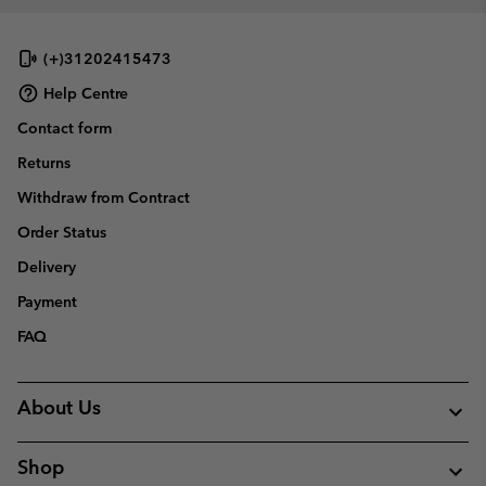
(+)31202415473
Help Centre
Contact form
Returns
Withdraw from Contract
Order Status
Delivery
Payment
FAQ
About Us
Shop