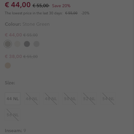
Sale price:
Regular price:
€ 44,00
€ 55,00
Save 20%
The lowest price in the last 30 days:
€ 55,00
-20%
Colour:
Stone Green
Regular price:
Sale price:
€ 44,00
€ 55,00
Regular price:
Sale price:
€ 38,00
€ 55,00
Size:
44 NL
46 NL
48 NL
50 NL
52 NL
54 NL
56 NL
Inseam:
9