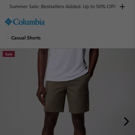
Summer Sale: Bestsellers Added. Up to 50% Off!
SKIP
Columbia
TO
Sportswear
CONTENT
Casual Shorts
SKIP
TO
MAIN
Sale
NAV
SKIP
TO
SEARCH