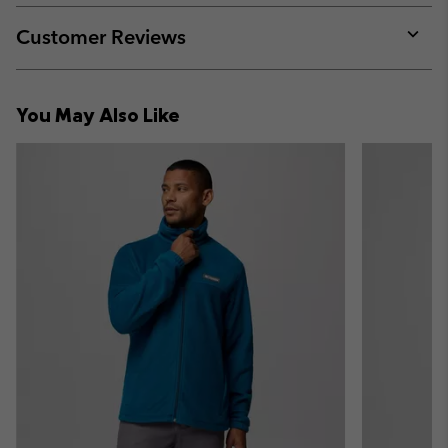
or
collap
Customer Reviews
sectio
Expan
or
collap
You May Also Like
sectio