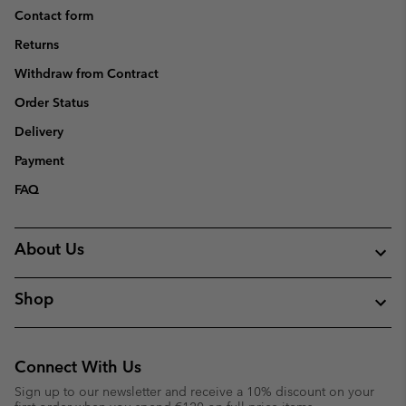
Contact form
Returns
Withdraw from Contract
Order Status
Delivery
Payment
FAQ
About Us
Shop
Connect With Us
Sign up to our newsletter and receive a 10% discount on your