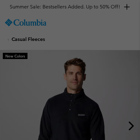
Summer Sale: Bestsellers Added. Up to 50% Off!
SKIP
Columbia
TO
Sportswear
CONTENT
Casual Fleeces
SKIP
TO
MAIN
New Colors
NAV
SKIP
TO
SEARCH