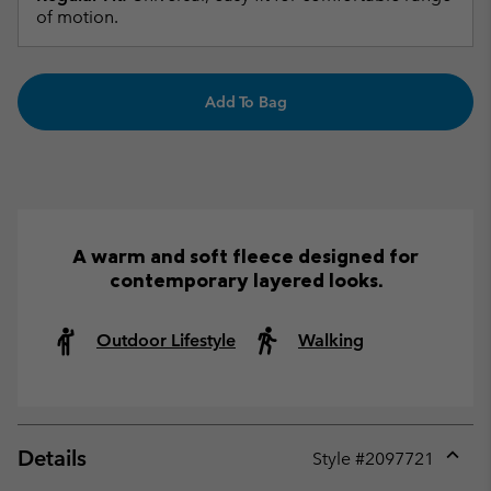
of motion.
Add To Bag
A warm and soft fleece designed for
contemporary layered looks.
Outdoor Lifestyle
Walking
Details
Style #
2097721
Expan