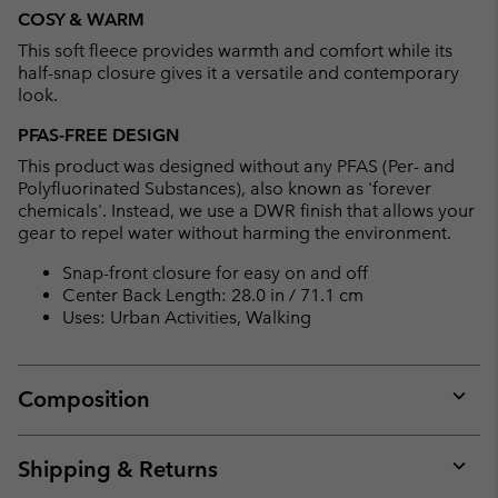
or
COSY & WARM
collap
This soft fleece provides warmth and comfort while its
sectio
half-snap closure gives it a versatile and contemporary
look.
PFAS-FREE DESIGN
This product was designed without any PFAS (Per- and
Polyfluorinated Substances), also known as 'forever
chemicals'. Instead, we use a DWR finish that allows your
gear to repel water without harming the environment.
Snap-front closure for easy on and off
Center Back Length: 28.0 in / 71.1 cm
Uses: Urban Activities, Walking
Composition
Expan
or
collap
Shipping & Returns
sectio
Expan