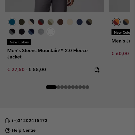
New Colors
Men's Jun
New Colors
Men's Steens Mountain™ 2.0 Fleece
Minimum sa
€ 60,00
-
Jacket
Minimum sale price:
Maximum price:
€ 27,50
-
€ 55,00
(+)31202415473
Help Centre