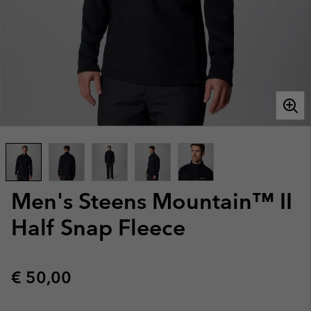
Men's Steens Mountain™ II
Half Snap Fleece
Regular price:
€ 50,00