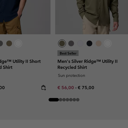
Best Seller
dge™ Utility II Short
Men's Silver Ridge™ Utility II
 Shirt
Recycled Shirt
Sun protection
rice:
mum price:
Minimum sale price:
Maximum price:
,00
€ 56,00
-
€ 75,00