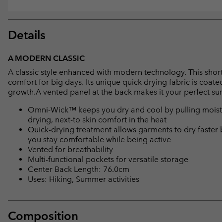
Details
A MODERN CLASSIC
A classic style enhanced with modern technology. This short s
comfort for big days. Its unique quick drying fabric is coat
growth.A vented panel at the back makes it your perfect 
Omni-Wick™ keeps you dry and cool by pulling moisture
drying, next-to skin comfort in the heat
Quick-drying treatment allows garments to dry faster 
you stay comfortable while being active
Vented for breathability
Multi-functional pockets for versatile storage
Center Back Length: 76.0cm
Uses: Hiking, Summer activities
Composition