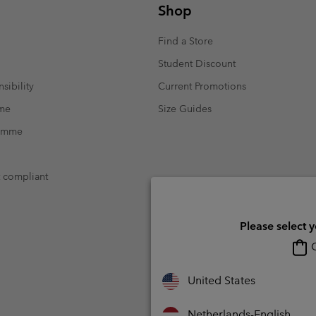
Shop
Find a Store
Student Discount
sibility
Current Promotions
mme
Size Guides
ramme
t compliant
Please select 
O
United States
Netherlands-English