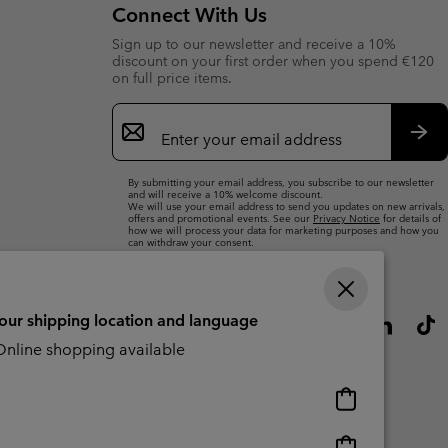
Connect With Us
Sign up to our newsletter and receive a 10%
discount on your first order when you spend €120
on full price items.
Email
Sign
Up
Sub
By submitting your email address, you subscribe to our newsletter
and will receive a 10% welcome discount.
We will use your email address to send you updates on new arrivals,
offers and promotional events. See our
Privacy Notice
for details of
how we will process your data for marketing purposes and how you
can withdraw your consent.
your shipping location and language
nline shopping available
Online
shopping
available
Online