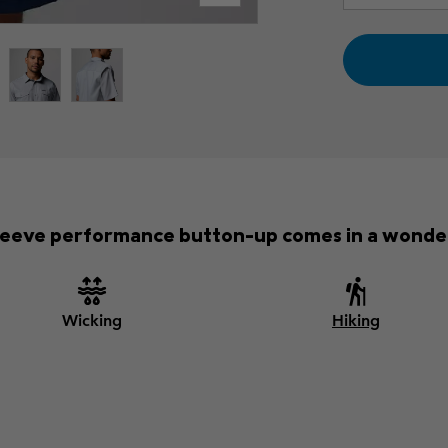
-sleeve performance button-up comes in a wonder
Wicking
Hiking