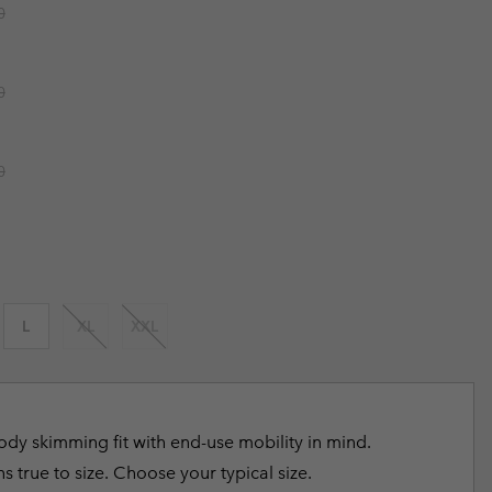
r price:
0
r Gloves
r Gloves
Guide To Waterproof
Guide To Waterproof
 Clothes
 Women’s
r price:
0
Men’s
r price:
0
L
XL
XXL
dy skimming fit with end-use mobility in mind.
s true to size. Choose your typical size.