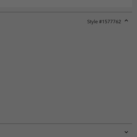
Style #
1577762
Expan
or
collap
sectio