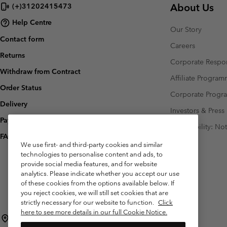
About Us
(+)31202415473
Help Centre
Our Story
Contact form
Careers
Returns
Corporate Respon
Withdraw from Contract
Affiliate Progra
Order Status
Corporate Prog
Delivery
Investors & Press
Payment
Accessibility: No
FAQ
We use first- and third-party cookies and similar
technologies to personalise content and ads, to
provide social media features, and for website
analytics. Please indicate whether you accept our use
of these cookies from the options available below. If
you reject cookies, we will still set cookies that are
strictly necessary for our website to function.
Click
here to see more details in our full Cookie Notice.
Netherlands (English)
Nederlands ›
|