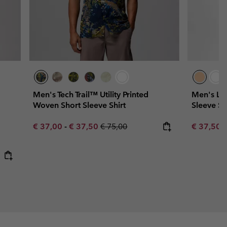
Men's Tech Trail™ Utility Printed
Men's La
Woven Short Sleeve Shirt
Sleeve Sh
Minimum sale price:
Maximum sale price:
Regular price:
Sale price
R
€ 37,00
-
€ 37,50
€ 75,00
€ 37,50
€