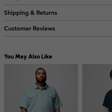
Shipping & Returns
Customer Reviews
You May Also Like