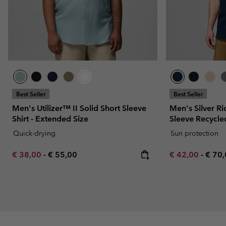
Best Seller
Best Seller
Men's Utilizer™ II Solid Short Sleeve
Men's Silver Ri
Shirt - Extended Size
Sleeve Recycled
Quick-drying
Sun protection
Minimum sale price:
Maximum price:
Minimum sale p
Maxi
€ 38,00
-
€ 55,00
€ 42,00
-
€ 70