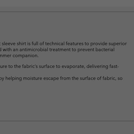
leeve shirt is full of technical features to provide superior
ed with an antimicrobial treatment to prevent bacterial
summer companion.
 to the fabric’s surface to evaporate, delivering fast-
by helping moisture escape from the surface of fabric, so