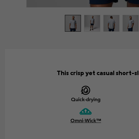
This crisp yet casual short
Quick-drying
Omni-Wick™