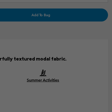
Add To Bag
fully textured modal fabric.
Summer Activities