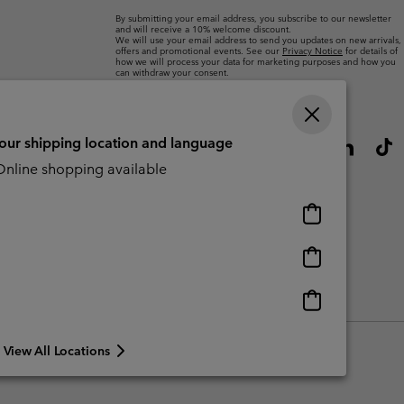
By submitting your email address, you subscribe to our newsletter
and will receive a 10% welcome discount.
We will use your email address to send you updates on new arrivals,
offers and promotional events. See our
Privacy Notice
for details of
how we will process your data for marketing purposes and how you
can withdraw your consent.
your shipping location and language
nline shopping available
Online
shopping
available
Online
shopping
available
Online
CBCR
shopping
available
View All Locations