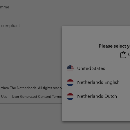
ramme
t compliant
Please select 
O
United States
Netherlands-English
dam The Netherlands. All rights reserved.
Netherlands-Dutch
 Use
User Generated Content Terms of Use
Impressum
Cookies
Public 