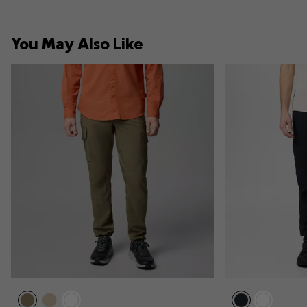
You May Also Like