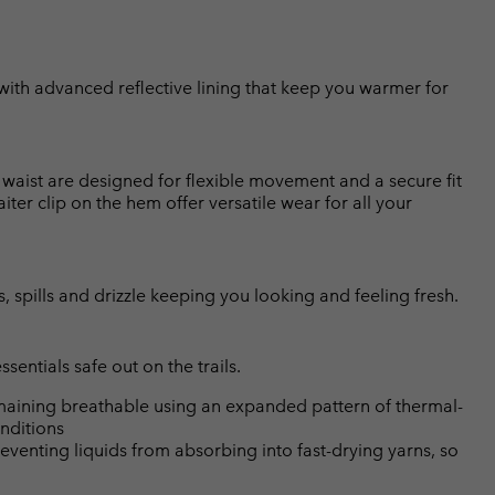
 with advanced reflective lining that keep you warmer for
ed waist are designed for flexible movement and a secure fit
er clip on the hem offer versatile wear for all your
, spills and drizzle keeping you looking and feeling fresh.
entials safe out on the trails.
emaining breathable using an expanded pattern of thermal-
nditions
eventing liquids from absorbing into fast-drying yarns, so