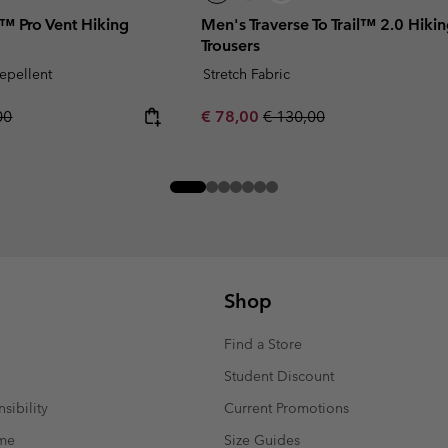
 Pro Vent Hiking
Men's Traverse To Trail™ 2.0 Hiki
Trousers
repellent
Stretch Fabric
r price:
Sale price:
Regular price:
00
€ 78,00
€ 130,00
Shop
Find a Store
Student Discount
sibility
Current Promotions
mme
Size Guides