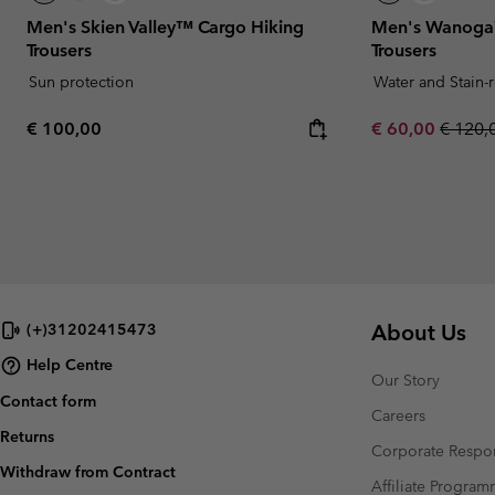
Men's Skien Valley™ Cargo Hiking
Men's Wanoga™
Trousers
Trousers
Sun protection
Water and Stain-
Regular price:
Sale price:
Regula
€ 100,00
€ 60,00
€ 120,
About Us
(+)31202415473
Help Centre
Our Story
Contact form
Careers
Returns
Corporate Respon
Withdraw from Contract
Affiliate Progra