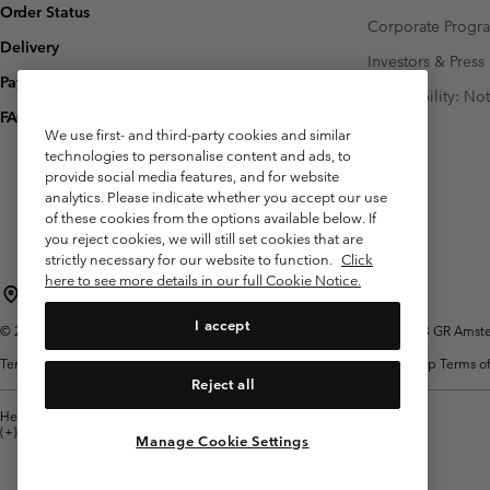
Order Status
Corporate Prog
Delivery
Investors & Press
Payment
Accessibility: No
FAQ
We use first- and third-party cookies and similar
technologies to personalise content and ads, to
provide social media features, and for website
analytics. Please indicate whether you accept our use
of these cookies from the options available below. If
you reject cookies, we will still set cookies that are
strictly necessary for our website to function.
Click
here to see more details in our full Cookie Notice.
Netherlands (English)
Nederlands ›
|
I accept
©
2026
Columbia Sportswear Netherlands B.V. Kingsfordweg 151, 1043 GR Amster
Terms of Use
Terms of Sale
Warranty
Privacy Policy
Membership Terms of
Reject all
Help Centre: Mon. - Sat. 9:00 - 13:00 & 14:00 - 18:00
(+)31202415473
Manage Cookie Settings