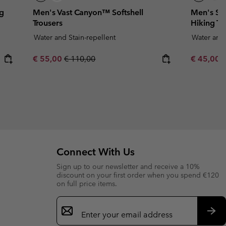
ng
Men's Vast Canyon™ Softshell
Men's Sa
Trousers
Hiking Tr
Water and Stain-repellent
Water and 
Sale price:
Regular price:
Minimum s
€ 55,00
€ 110,00
€ 45,00
Connect With Us
Sign up to our newsletter and receive a 10%
discount on your first order when you spend €120
on full price items.
Email
Sign
Up
Sub