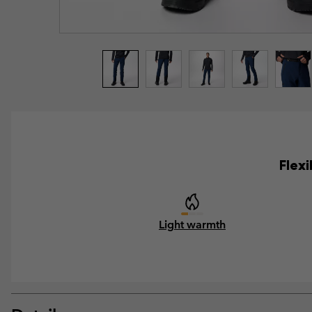
Flexi
Light warmth