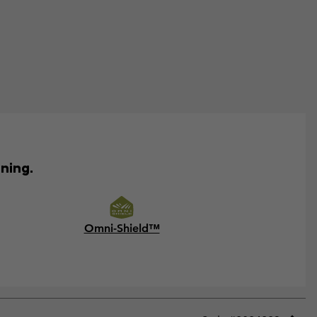
ining.
Omni-Shield™