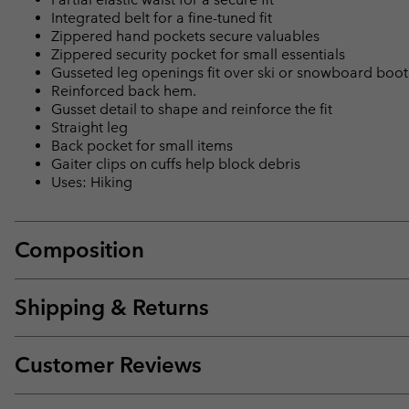
Integrated belt for a fine-tuned fit
Zippered hand pockets secure valuables
Zippered security pocket for small essentials
Gusseted leg openings fit over ski or snowboard boot
Reinforced back hem.
Gusset detail to shape and reinforce the fit
Straight leg
Back pocket for small items
Gaiter clips on cuffs help block debris
Uses: Hiking
Composition
Shipping & Returns
Customer Reviews