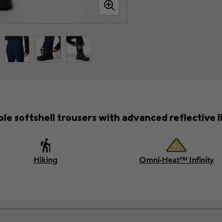
ble softshell trousers with advanced reflective l
Hiking
Omni-Heat™ Infinity