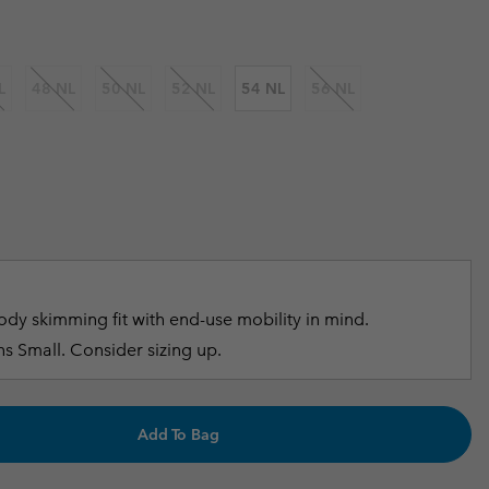
r Gloves
r Gloves
Guide To Waterproof
Guide To Waterproof
 Clothes
 Women’s
L
48 NL
50 NL
52 NL
54 NL
56 NL
Men’s
dy skimming fit with end-use mobility in mind.
s Small. Consider sizing up.
Add To Bag