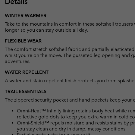
Details
WINTER WARMER
Take to the mountains in comfort in these softshell trousers
longer so you can stay outside all day.
FLEXIBLE WEAR
The comfort stretch softshell fabric and partially elasticat
whilst you're on the move. The gusseted leg opening and gait
adventures.
WATER REPELLENT
A water and stain repellent finish protects you from splashes
TRAIL ESSENTIALS
The zippered security pocket and hand pockets keep your ess
Omni-Heat™ Infinity lining retains body heat while r
reflective gold dots to keep you extra warm in cold co
Omni-Shield™ repels moisture and resists stains by pr
you stay clean and dry in damp, messy conditions
Partial elastic waist for a secure fit