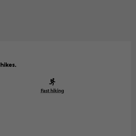
hikes.
Fast hiking