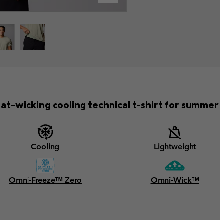
at-wicking cooling technical t-shirt for summer 
Cooling
Lightweight
Omni-Freeze™ Zero
Omni-Wick™