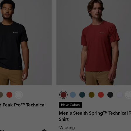
 Peak Pro™ Technical
New Colors
Men's Stealth Spring™ Technical T
Shirt
Wicking