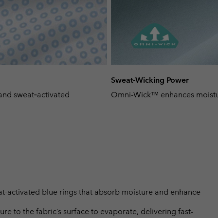
Sweat-Wicking Power
and sweat‑activated
Omni-Wick™ enhances moisture
-activated blue rings that absorb moisture and enhance
 to the fabric’s surface to evaporate, delivering fast-