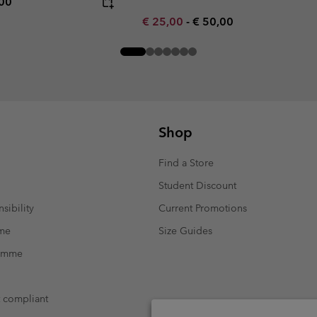
rice:
mum price:
,00
Minimum sale price:
Maximum price:
€ 25,00
-
€ 50,00
Shop
Find a Store
Student Discount
sibility
Current Promotions
mme
Size Guides
ramme
t compliant