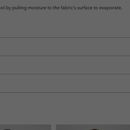
by pulling moisture to the fabric’s surface to evaporate,