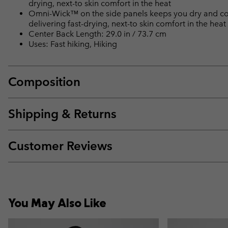
drying, next-to skin comfort in the heat
Omni-Wick™ on the side panels keeps you dry and cool 
delivering fast-drying, next-to skin comfort in the heat
Center Back Length: 29.0 in / 73.7 cm
Uses: Fast hiking, Hiking
Composition
Shipping & Returns
Customer Reviews
You May Also Like