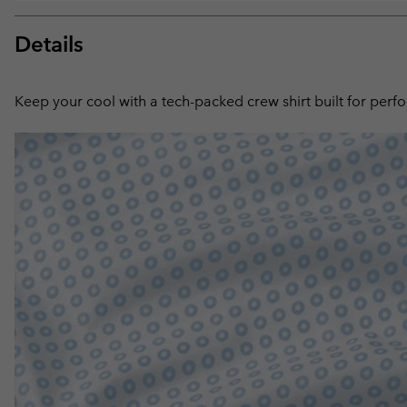
Details
Keep your cool with a tech-packed crew shirt built for perf