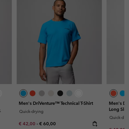
Men's DriVenture™ Technical T-Shirt
Men's Dri
Long Slee
-
Quick-drying
Quick-dry
Minimum sale price:
Maximum price:
€ 42,00
-
€ 60,00