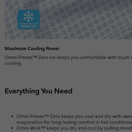
Maximum Cooling Power
Omni-Freeze™ Zero Ice keeps you comfortable with touch 
cooling.
Everything You Need
Omni-Freeze™ Zero keeps you cool and dry with sweat
evaporation for long-lasting comfort in hot conditions
Omni-Wick™ keeps you dry and cool by pulling moisture