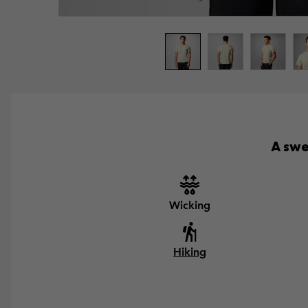
A swe
Wicking
Hiking