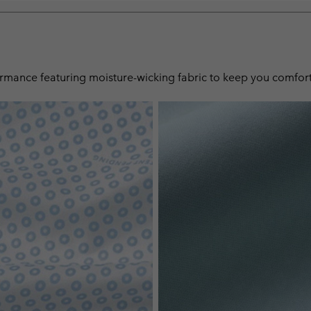
ormance featuring moisture-wicking fabric to keep you comfort