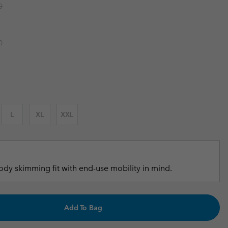
r price:
0
r Gloves
r Gloves
Guide To Waterproof
Guide To Waterproof
 Clothes
 Women’s
r price:
0
Men’s
L
XL
XXL
dy skimming fit with end-use mobility in mind.
Add To Bag