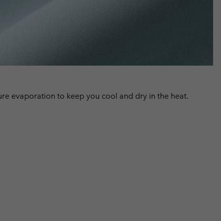
 evaporation to keep you cool and dry in the heat.