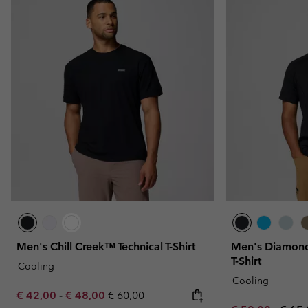
Men's Chill Creek™ Technical T-Shirt
Men's Diamond
T-Shirt
Cooling
Cooling
Minimum sale price:
Maximum sale price:
Regular price:
€ 42,00
-
€ 48,00
€ 60,00