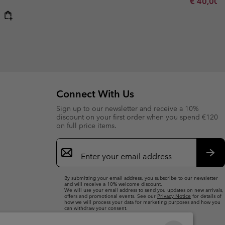
Minimum s
€ 40,00
Connect With Us
Sign up to our newsletter and receive a 10%
discount on your first order when you spend €120
on full price items.
Email
Sign
Up
Sub
By submitting your email address, you subscribe to our newsletter
and will receive a 10% welcome discount.
We will use your email address to send you updates on new arrivals,
offers and promotional events. See our
Privacy Notice
for details of
how we will process your data for marketing purposes and how you
can withdraw your consent.