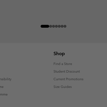
Shop
Find a Store
Student Discount
sibility
Current Promotions
mme
Size Guides
ramme