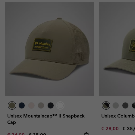
Unisex Mountaincap™ II Snapback
Unisex Colum
Cap
Minimum sale p
Maxi
€ 28,00
-
€ 35
Minimum sale price:
Maximum price:
€ 24,00
-
€ 35,00