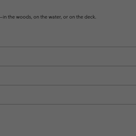
—in the woods, on the water, or on the deck.