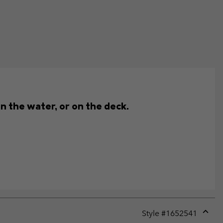
n the water, or on the deck.
Style #
1652541
Expan