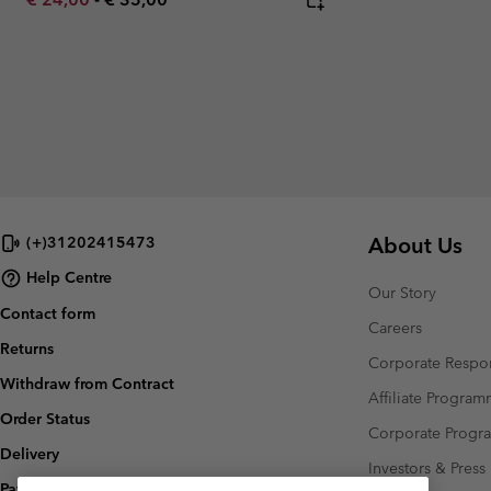
About Us
(+)31202415473
Help Centre
Our Story
Contact form
Careers
Returns
Corporate Respon
Withdraw from Contract
Affiliate Progra
Order Status
Corporate Prog
Delivery
Investors & Press
Payment