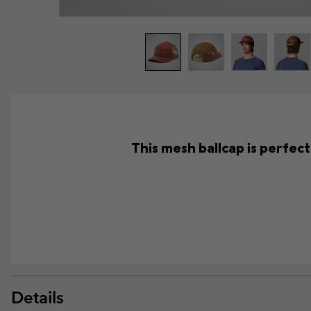
This mesh ballcap is perfec
Details