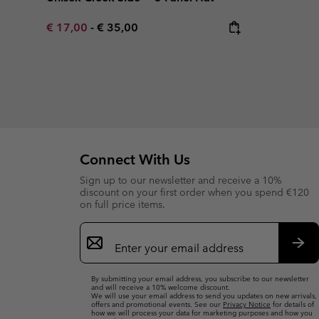
Minimum sale price:
Maximum price:
€ 17,00
-
€ 35,00
Connect With Us
Sign up to our newsletter and receive a 10%
discount on your first order when you spend €120
on full price items.
Email
Sign
Up
Sub
By submitting your email address, you subscribe to our newsletter
and will receive a 10% welcome discount.
We will use your email address to send you updates on new arrivals,
offers and promotional events. See our
Privacy Notice
for details of
how we will process your data for marketing purposes and how you