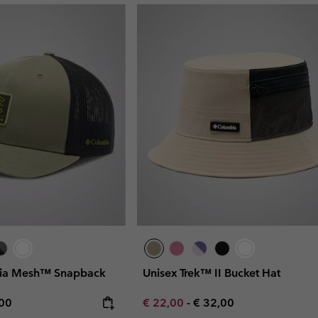
bia Mesh™ Snapback
Unisex Trek™ II Bucket Hat
rice:
mum price:
Minimum sale price:
Maximum price:
,00
€ 22,00
-
€ 32,00