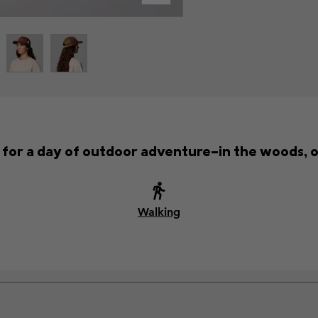
t for a day of outdoor adventure—in the woods, o
Walking