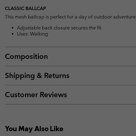
CLASSIC BALLCAP
This mesh ballcap is perfect for a day of outdoor adventure
Adjustable back closure secures the fit
Uses: Walking
Composition
Shipping & Returns
Customer Reviews
You May Also Like