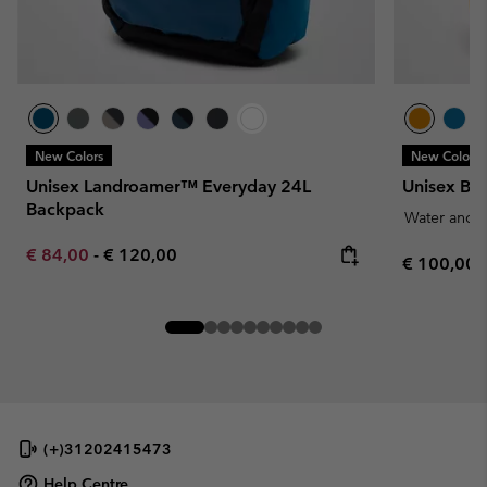
New Colors
New Colors
Unisex Landroamer™ Everyday 24L
Unisex Bl
Backpack
Water and S
Minimum sale price:
Maximum price:
€ 84,00
-
€ 120,00
Regular pr
€ 100,00
(+)31202415473
Help Centre