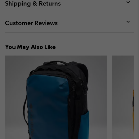
collap
Shipping & Returns
sectio
Expan
or
collap
Customer Reviews
sectio
Expan
or
collap
You May Also Like
sectio