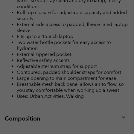
yarns, so you stay clean and dry in damp, messy
conditions
Roll top closure for adjustable capacity and added
security
External side access to padded, fleece-lined laptop
sleeve
Fits up to a 15-inch laptop
Two water bottle pockets for easy access to
hydration
External zippered pocket
Reflective safety accents
Adjustable sternum strap for support
Contoured, padded shoulder straps for comfort
Large opening to main compartment for ease
Breathable mesh back panel allows air to flow, so
you stay comfortable when working up a sweat
Uses: Urban Activities, Walking
Composition
Expan
or