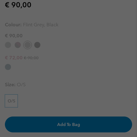
Regular price:
€ 90,00
Colour:
Flint Grey, Black
€ 90,00
Regular price:
Sale price:
€ 72,00
€ 90,00
Size:
O/S
O/S
Add To Bag