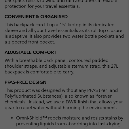
backpack resists to wind and rain and offers a reliable
protection for your travel essentials.
CONVENIENT & ORGANISED
This backpack can fit up a 15” laptop in its dedicated
sleeve and all your travel essentials as its roll top closure
is adaptive. It also provides two water bottle pockets and
a zippered front pocket.
ADJUSTABLE COMFORT
With a breathable back panel, contoured padded
shoulder straps, and adjustable sternum strap, this 27L
backpack is comfortable to carry.
PFAS-FREE DESIGN
This product was designed without any PFAS (Per- and
Polyfluorinated Substances), also known as 'forever
chemicals'. Instead, we use a DWR finish that allows your
gear to repel water without harming the environment.
Omni-Shield™ repels moisture and resists stains by
preventing liquids from absorbing into fast-drying