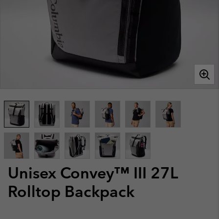
Unisex Convey™ III 27L
Rolltop Backpack