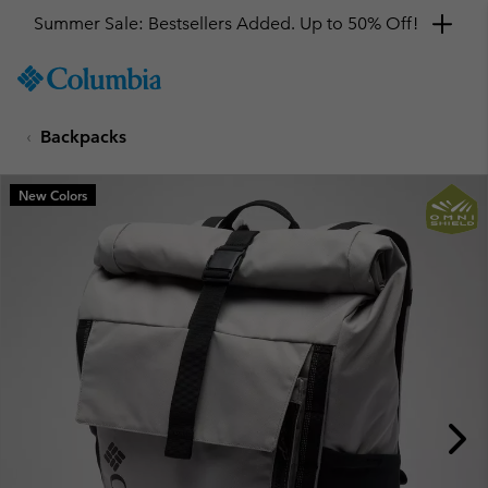
Summer Sale: Bestsellers Added. Up to 50% Off!
SKIP
Columbia
TO
Sportswear
CONTENT
Backpacks
SKIP
TO
MAIN
New Colors
NAV
SKIP
TO
SEARCH