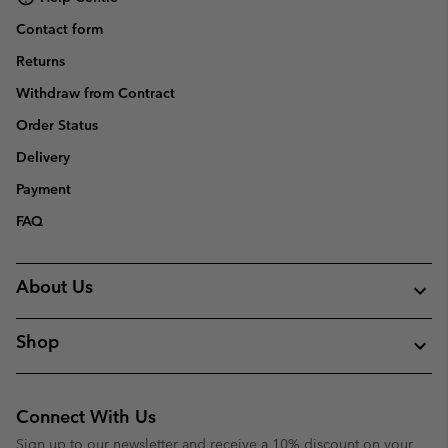
Contact form
Returns
Withdraw from Contract
Order Status
Delivery
Payment
FAQ
About Us
Shop
Connect With Us
Sign up to our newsletter and receive a 10% discount on your