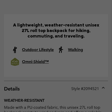
A lightweight, weather-resistant unisex
27L roll top backpack for hiking,
commuting, and traveling.
Outdoor Lifestyle
Walking
Omni-Shield™
Details
Style #
2094521
Expan
or
WEATHER-RESISTANT
collap
Made with a PU-coated fabric, this unisex 27L roll top
sectio