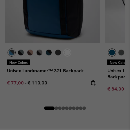
New Colors
New Colors
Unisex Landroamer™ 32L Backpack
Unisex La
Backpack
Minimum sale price:
Maximum price:
€ 77,00
-
€ 110,00
Minimum sa
€ 84,00
-