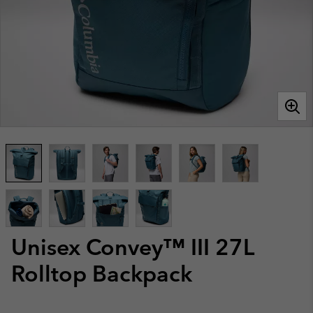
Unisex Convey™ III 27L
Rolltop Backpack