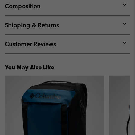
Composition
Expan
or
collap
Shipping & Returns
sectio
Expan
or
collap
Customer Reviews
sectio
Expan
or
collap
You May Also Like
sectio