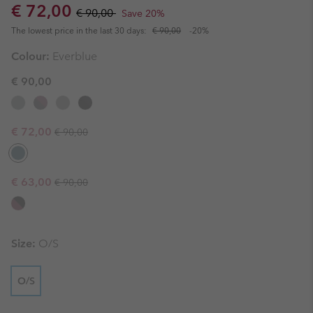
Sale price:
Regular price:
€ 72,00
€ 90,00
Save 20%
The lowest price in the last 30 days:
€ 90,00
-20%
Colour:
Everblue
€ 90,00
Regular price:
Sale price:
€ 72,00
€ 90,00
Regular price:
Sale price:
€ 63,00
€ 90,00
Size:
O/S
O/S