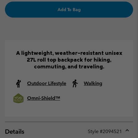
Add To Bag
A lightweight, weather-resistant unisex
27L roll top backpack for hiking,
commuting, and traveling.
Outdoor Lifestyle
Walking
Omni-Shield™
Details
Style #
2094521
Expan