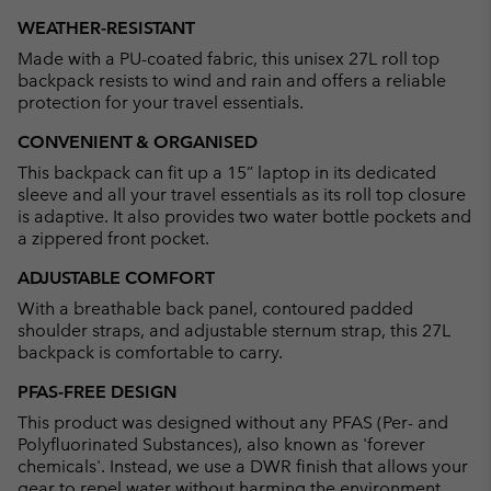
or
WEATHER-RESISTANT
collap
Made with a PU-coated fabric, this unisex 27L roll top
sectio
backpack resists to wind and rain and offers a reliable
protection for your travel essentials.
CONVENIENT & ORGANISED
This backpack can fit up a 15” laptop in its dedicated
sleeve and all your travel essentials as its roll top closure
is adaptive. It also provides two water bottle pockets and
a zippered front pocket.
ADJUSTABLE COMFORT
With a breathable back panel, contoured padded
shoulder straps, and adjustable sternum strap, this 27L
backpack is comfortable to carry.
PFAS-FREE DESIGN
This product was designed without any PFAS (Per- and
Polyfluorinated Substances), also known as 'forever
chemicals'. Instead, we use a DWR finish that allows your
gear to repel water without harming the environment.