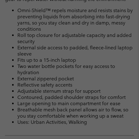
Omni-Shield™ repels moisture and resists stains by
preventing liquids from absorbing into fast-drying
yarns, so you stay clean and dry in damp, messy
conditions
Roll top closure for adjustable capacity and added
security
External side access to padded, fleece-lined laptop
sleeve
Fits up to a 15-inch laptop
Two water bottle pockets for easy access to
hydration
External zippered pocket
Reflective safety accents
Adjustable sternum strap for support
Contoured, padded shoulder straps for comfort
Large opening to main compartment for ease
Breathable mesh back panel allows air to flow, so
you stay comfortable when working up a sweat
Uses: Urban Activities, Walking