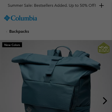
Summer Sale: Bestsellers Added. Up to 50% Off!
SKIP
Columbia
TO
Sportswear
CONTENT
Backpacks
SKIP
TO
MAIN
New Colors
NAV
SKIP
TO
SEARCH