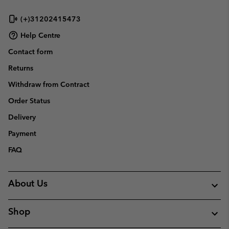
(+)31202415473
Help Centre
Contact form
Returns
Withdraw from Contract
Order Status
Delivery
Payment
FAQ
About Us
Shop