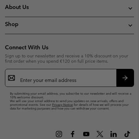
About Us
Shop
Connect With Us
Sign up to our newsletter and receive a 10% discount on your
first order when you spend €120 on full price items.
Email
Sign
Up
Subsc
By submitting your email address, you subscribe to our newsletter and will receive a
10% welcome discount.
We will use your email address to send you updates on new arrivals, offers and
promotional events. See our
Privacy Notice
for details of how we will process your
data for marketing purposes and how you can withdraw your consent.