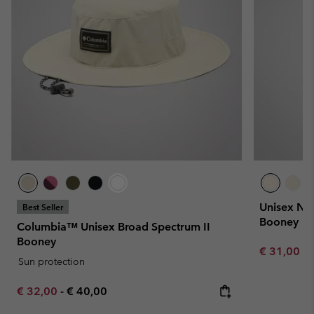
Unisex No
Best Seller
Booney
Columbia™ Unisex Broad Spectrum II
Booney
Minimum sa
€ 31,00
-
Sun protection
Minimum sale price:
Maximum price:
€ 32,00
-
€ 40,00