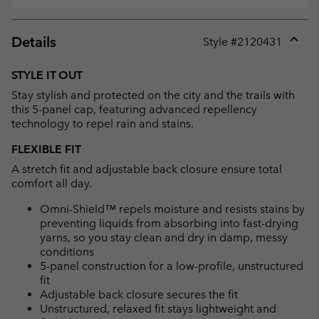
Details
Style #
2120431
Expan
or
STYLE IT OUT
collap
Stay stylish and protected on the city and the trails with
sectio
this 5-panel cap, featuring advanced repellency
technology to repel rain and stains.
FLEXIBLE FIT
A stretch fit and adjustable back closure ensure total
comfort all day.
Omni-Shield™ repels moisture and resists stains by
preventing liquids from absorbing into fast-drying
yarns, so you stay clean and dry in damp, messy
conditions
5-panel construction for a low-profile, unstructured
fit
Adjustable back closure secures the fit
Unstructured, relaxed fit stays lightweight and