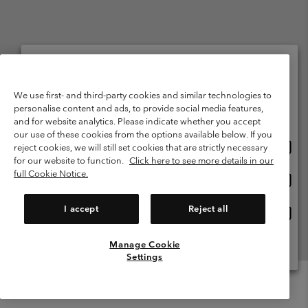
Netherlands (English)
Nederlands ›
|
©
2026
Columbia Sportswear Netherlands B.V. Kingsfordweg 151, 1043 GR
Please select your shipping location and language
We use first- and third-party cookies and similar technologies to
Amsterdam The Netherlands. All rights reserved.
personalise content and ads, to provide social media features,
Online shopping available
Terms of Use
Terms of Sale
Warranty
Privacy Policy
and for website analytics. Please indicate whether you accept
our use of these cookies from the options available below. If you
Membership Terms of Use
User Generated Content Terms of Use
Onlin
United States
reject cookies, we will still set cookies that are strictly necessary
shopp
Impressum
Cookies
Public CBCR
for our website to function.
Click here to see more details in our
availa
full Cookie Notice.
Onlin
Netherlands-English
shopp
Help Centre: Mon. - Sat. 9:00 - 13:00 & 14:00 - 18:00
(+)31202415473
availa
I accept
Reject all
Onlin
Netherlands-Dutch
shopp
availa
Manage Cookie
View All Locations
Settings
Menu
Search
Login
Mini
Cart