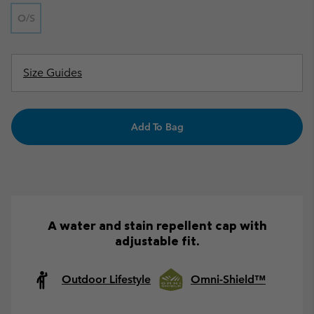
O/S
Size Guides
Add To Bag
A water and stain repellent cap with
adjustable fit.
Outdoor Lifestyle
Omni-Shield™