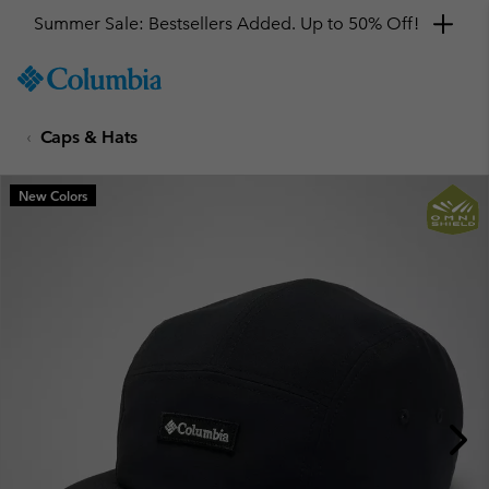
Summer Sale: Bestsellers Added. Up to 50% Off!
SKIP
Columbia
TO
Sportswear
CONTENT
Caps & Hats
SKIP
TO
MAIN
New Colors
NAV
SKIP
TO
SEARCH