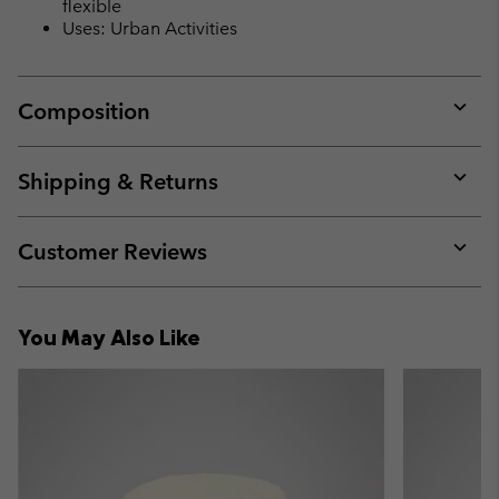
flexible
Uses: Urban Activities
Composition
Expan
or
collap
Shipping & Returns
sectio
Expan
or
collap
Customer Reviews
sectio
Expan
or
collap
You May Also Like
sectio