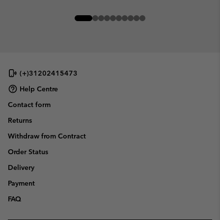
(+)31202415473
Help Centre
Contact form
Returns
Withdraw from Contract
Order Status
Delivery
Payment
FAQ