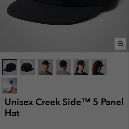
Unisex Creek Side™ 5 Panel
Hat