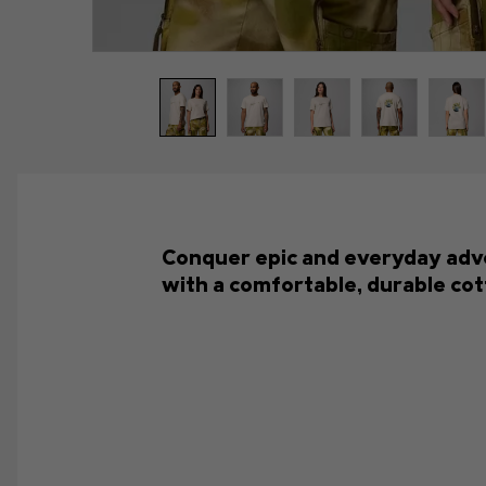
Conquer epic and everyday advent
with a comfortable, durable cot