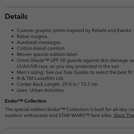
Details
Custom graphic prints inspired by Rebels and Ewoks’ B
Rebel insignia
Aurebesh messages
Cotton-blend comfort
Woven special-edition label
Omni-Shade™ UPF 50 guards against skin damage using
UVA/UVB rays, so you stay protected in the sun
Men's sizing: See our Size Guides to select the best fit
© & TM Lucasfilm Ltd.
Center Back Length: 29.0 in / 73.7 cm
Uses: Urban Activities
Endor™ Collection
The special-edition Endor™ Collection is built for all-day co
outdoor enthusiasts and STAR WARS™ fans alike.
Shop The