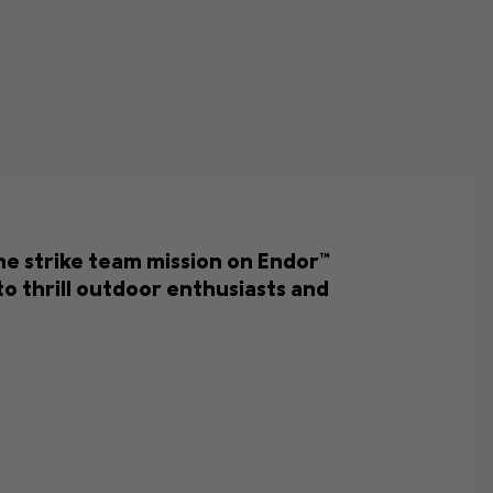
the strike team mission on Endor™
o thrill outdoor enthusiasts and