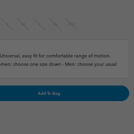
r Gloves
r Gloves
Guide To Waterproof
Guide To Waterproof
 Clothes
 Women’s
S
M
L
XL
XXL
Men’s
Universal, easy fit for comfortable range of motion.
en: choose one size down - Men: choose your usual
Add To Bag