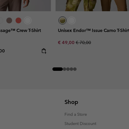
sage™ Crew T-Shirt
Unisex Endor™ Issue Camo T-Shir
Sale price:
Regular price:
€ 49,00
€ 70,00
rice:
mum price:
,00
Shop
Find a Store
Student Discount