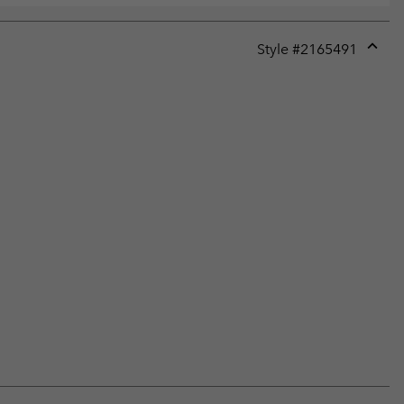
Style #
2165491
Expan
or
collap
sectio