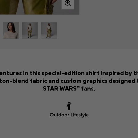
ures in this special-edition shirt inspired by 
ton-blend fabric and custom graphics designed t
STAR WARS™ fans.
Outdoor Lifestyle