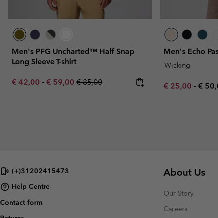
Men's PFG Uncharted™ Half Snap
Men's Echo Pas
Long Sleeve T-shirt
Wicking
Minimum sale price:
Maximum sale price:
Regular price:
€ 42,00
-
€ 59,00
€ 85,00
Minimum sale p
Maxi
€ 25,00
-
€ 50
About Us
(+)31202415473
Help Centre
Our Story
Contact form
Careers
Returns