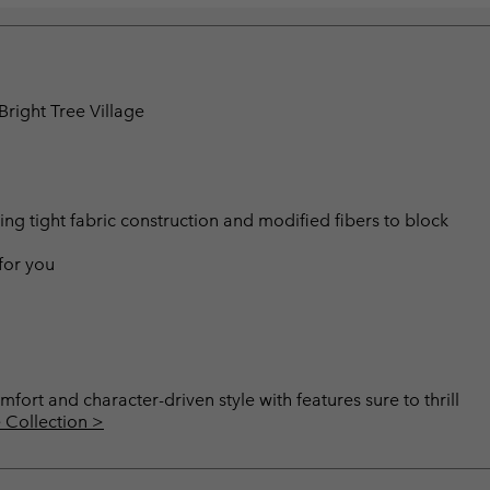
right Tree Village
 tight fabric construction and modified fibers to block
 for you
mfort and character-driven style with features sure to thrill
 Collection >