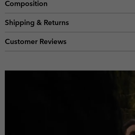
Composition
Shipping & Returns
Customer Reviews