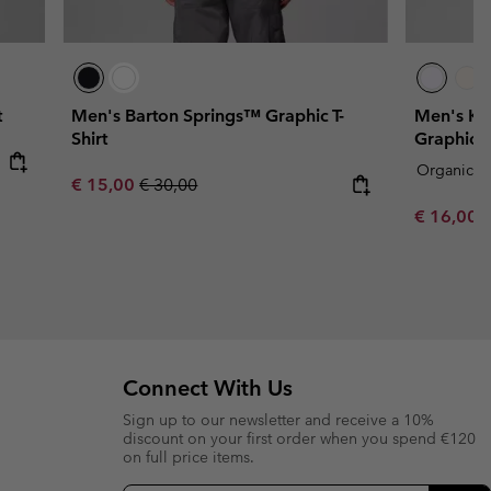
t
Men's Barton Springs™ Graphic T-
Men's Kn
Shirt
Graphic T-
Organic C
Sale price:
Regular price:
€ 15,00
€ 30,00
Sale price
R
€ 16,00
€
Connect With Us
Sign up to our newsletter and receive a 10%
discount on your first order when you spend €120
on full price items.