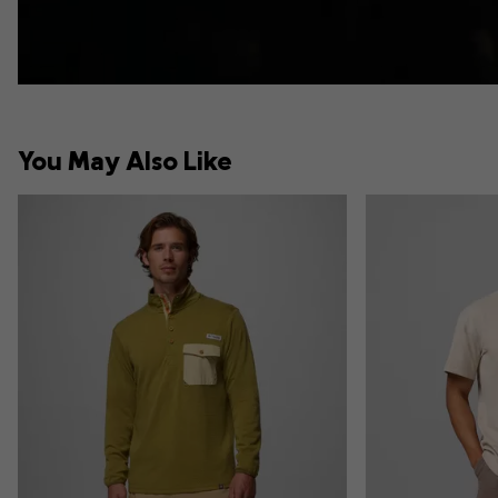
You May Also Like