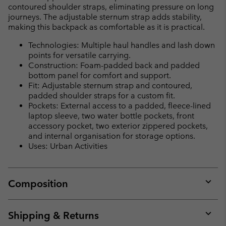
contoured shoulder straps, eliminating pressure on long
journeys. The adjustable sternum strap adds stability,
making this backpack as comfortable as it is practical.
Technologies: Multiple haul handles and lash down
points for versatile carrying.
Construction: Foam-padded back and padded
bottom panel for comfort and support.
Fit: Adjustable sternum strap and contoured,
padded shoulder straps for a custom fit.
Pockets: External access to a padded, fleece-lined
laptop sleeve, two water bottle pockets, front
accessory pocket, two exterior zippered pockets,
and internal organisation for storage options.
Uses: Urban Activities
Composition
Expan
or
collap
Shipping & Returns
sectio
Expan