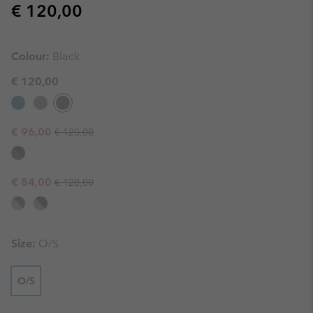
Regular price:
€ 120,00
Colour:
Black
€ 120,00
Regular price:
Sale price:
€ 96,00
€ 120,00
Regular price:
Sale price:
€ 84,00
€ 120,00
Size:
O/S
O/S