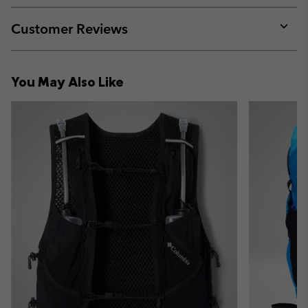
or
collap
Customer Reviews
sectio
Expan
or
collap
You May Also Like
sectio