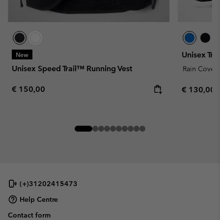
Unisex Tr
New
Unisex Speed Trail™ Running Vest
Rain Cover
Regular price:
€ 150,00
Regular pr
€ 130,00
(+)31202415473
Help Centre
Contact form