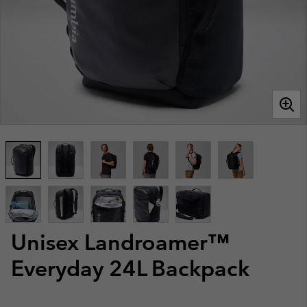
Unisex Landroamer™
Everyday 24L Backpack