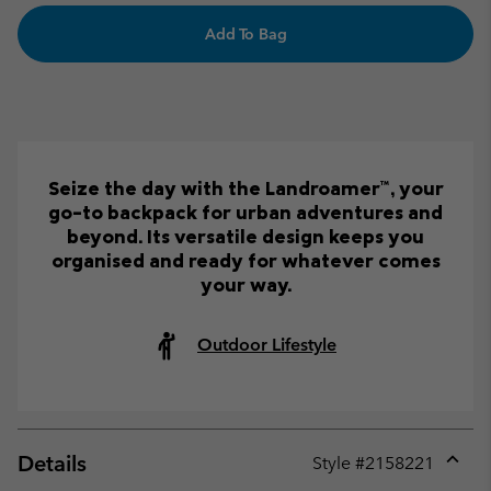
Add To Bag
Seize the day with the Landroamer™, your
go-to backpack for urban adventures and
beyond. Its versatile design keeps you
organised and ready for whatever comes
your way.
Outdoor Lifestyle
Details
Style #
2158221
Expan