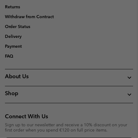
Returns
Withdraw from Contract
Order Status
Delivery
Payment
FAQ
About Us
Shop
Connect With Us
Sign up to our newsletter and receive a 10% discount on your
first order when you spend €120 on full price items.