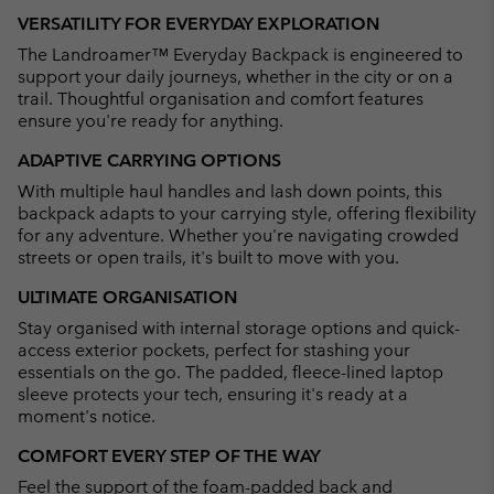
or
VERSATILITY FOR EVERYDAY EXPLORATION
collap
The Landroamer™ Everyday Backpack is engineered to
sectio
support your daily journeys, whether in the city or on a
trail. Thoughtful organisation and comfort features
ensure you're ready for anything.
ADAPTIVE CARRYING OPTIONS
With multiple haul handles and lash down points, this
backpack adapts to your carrying style, offering flexibility
for any adventure. Whether you're navigating crowded
streets or open trails, it's built to move with you.
ULTIMATE ORGANISATION
Stay organised with internal storage options and quick-
access exterior pockets, perfect for stashing your
essentials on the go. The padded, fleece-lined laptop
sleeve protects your tech, ensuring it's ready at a
moment's notice.
COMFORT EVERY STEP OF THE WAY
Feel the support of the foam-padded back and