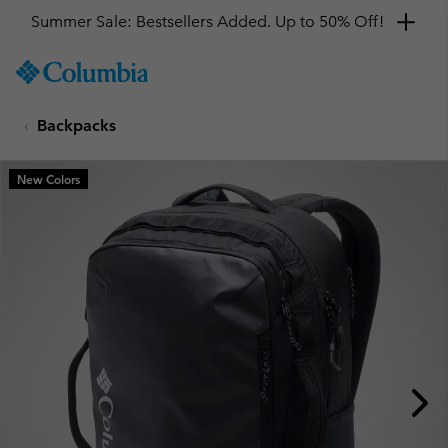
Summer Sale: Bestsellers Added. Up to 50% Off!
SKIP
Columbia
TO
Sportswear
CONTENT
Backpacks
SKIP
TO
MAIN
New Colors
NAV
SKIP
TO
SEARCH