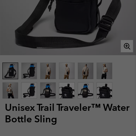
Unisex Trail Traveler™ Water
Bottle Sling