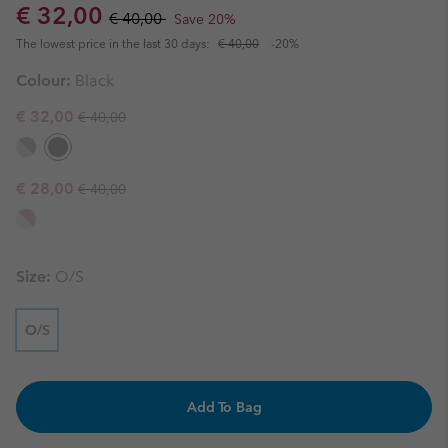
Sale price:
Regular price:
€ 32,00
€ 40,00
Save 20%
The lowest price in the last 30 days:
€ 40,00
-20%
Colour:
Black
Regular price:
Sale price:
€ 32,00
€ 40,00
Regular price:
Sale price:
€ 28,00
€ 40,00
Size:
O/S
O/S
Add To Bag