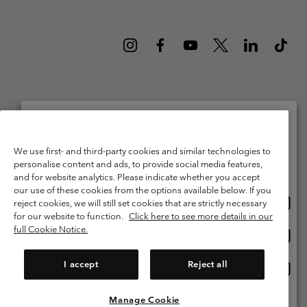
Netherlands (English)
Nederlands ›
|
©
2026
Columbia Sportswear Netherlands B.V. Kingsfordweg 151, 1043 GR
Please select your shipping location and language
We use first- and third-party cookies and similar technologies to
Amsterdam The Netherlands. All rights reserved.
personalise content and ads, to provide social media features,
Online shopping available
Terms of Use
Terms of Sale
Warranty
Privacy Policy
and for website analytics. Please indicate whether you accept
our use of these cookies from the options available below. If you
Membership Terms of Use
User Generated Content Terms of Use
Onlin
United States
reject cookies, we will still set cookies that are strictly necessary
shopp
Impressum
Cookies
Public CBCR
for our website to function.
Click here to see more details in our
availa
full Cookie Notice.
Onlin
Netherlands-English
shopp
Help Centre: Mon. - Sat. 9:00 - 13:00 & 14:00 - 18:00
(+)31202415473
availa
I accept
Reject all
Onlin
Netherlands-Dutch
shopp
availa
Manage Cookie
View All Locations