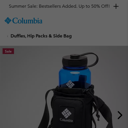
Summer Sale: Bestsellers Added. Up to 50% Off!
SKIP
Columbia
TO
Sportswear
CONTENT
Duffles, Hip Packs & Side Bag
SKIP
TO
MAIN
Sale
NAV
SKIP
TO
SEARCH