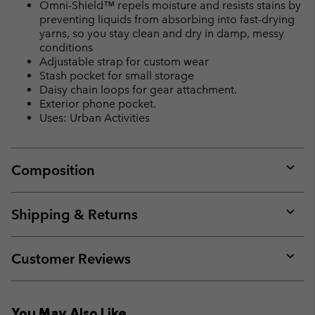
Omni-Shield™ repels moisture and resists stains by
preventing liquids from absorbing into fast-drying
yarns, so you stay clean and dry in damp, messy
conditions
Adjustable strap for custom wear
Stash pocket for small storage
Daisy chain loops for gear attachment.
Exterior phone pocket.
Uses: Urban Activities
Composition
Expan
or
collap
Shipping & Returns
sectio
Expan
or
collap
Customer Reviews
sectio
Expan
or
collap
You May Also Like
sectio