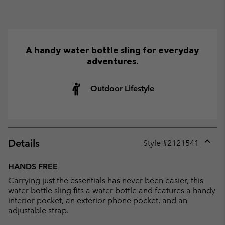
A handy water bottle sling for everyday
adventures.
Outdoor Lifestyle
Details
Style #
2121541
Expan
or
HANDS FREE
collap
Carrying just the essentials has never been easier, this
sectio
water bottle sling fits a water bottle and features a handy
interior pocket, an exterior phone pocket, and an
adjustable strap.