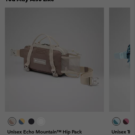
Unisex Echo Mountain™ Hip Pack
Unisex Tra