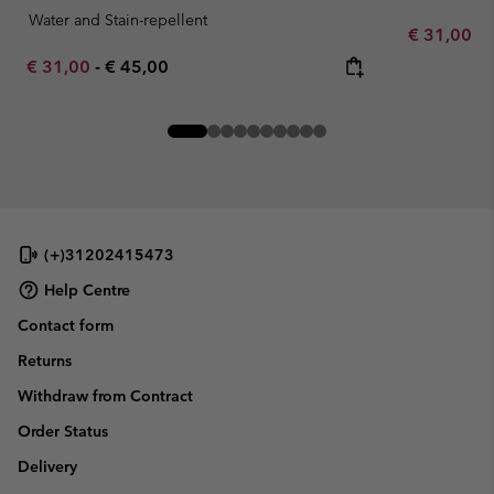
Water and Stain-repellent
Minimum sa
€ 31,00
-
Minimum sale price:
Maximum price:
€ 31,00
-
€ 45,00
(+)31202415473
Help Centre
Contact form
Returns
Withdraw from Contract
Order Status
Delivery