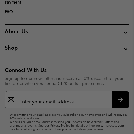
Payment
FAQ
About Us
Shop
Connect With Us
Sign up to our newsletter and receive a 10% discount on your
first order when you spend €120 on full price items.
Email
Sign
Up
Subsc
By submitting your email address, you subscribe to our newsletter and will receive a
10% welcome discount.
We will use your email address to send you updates on new arrivals, offers and
promotional events. See our
Privacy Notice
for details of how we will process your
data for marketing purposes and how you can withdraw your consent.