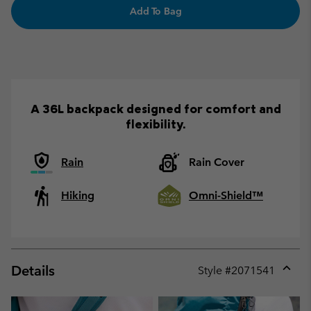
Add To Bag
A 36L backpack designed for comfort and
flexibility.
Rain
Rain Cover
Hiking
Omni-Shield™
Details
Style #
2071541
Expan
or
collap