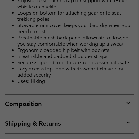
Adjustable sternum strap for support with rescue
whistle on buckle
Loops on bottom for attaching gear or to seat
trekking poles
Stowable rain cover keeps your bag dry when you
need it most
Breathable mesh back panel allows air to flow, so
you stay comfortable when working up a sweat
Ergonomic padded hip belt with pockets.
Breathable and padded shoulder straps.
Secure zippered top closure keeps essentials safe
Easy access top-load with drawcord closure for
added security
Uses: Hiking
Composition
Expan
or
collap
Shipping & Returns
sectio
Expan
or