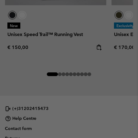
New
Exclusivity
Unisex Speed Trail™ Running Vest
Unisex En
Regular price:
Regular pr
€ 150,00
€ 170,00
(+)31202415473
Help Centre
Contact form