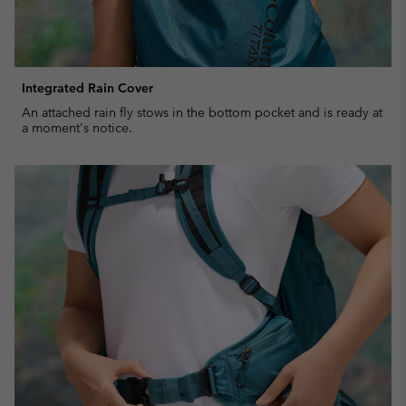
Integrated Rain Cover
An attached rain fly stows in the bottom pocket and is ready at
a moment's notice.