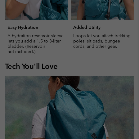
Easy Hydration
Added Utility
A hydration reservoir sleeve
Loops let you attach trekking
lets you add a 1.5 to 3-liter
poles, sit pads, bungee
bladder. (Reservoir
cords, and other gear.
not included.)
Tech You'll Love