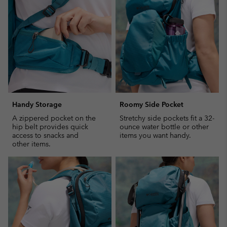
sectio
Handy Storage
Roomy Side Pocket
A zippered pocket on the
Stretchy side pockets fit a 32-
hip belt provides quick
ounce water bottle or other
access to snacks and
items you want handy.
other items.