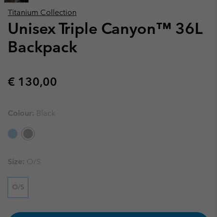
Titanium Collection
Unisex Triple Canyon™ 36L
Backpack
Regular price:
€ 130,00
Colour:
Black
Size:
O/S
O/S