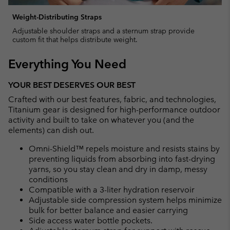
Weight-Distributing Straps
Adjustable shoulder straps and a sternum strap provide
custom fit that helps distribute weight.
Everything You Need
YOUR BEST DESERVES OUR BEST
Crafted with our best features, fabric, and technologies,
Titanium gear is designed for high-performance outdoor
activity and built to take on whatever you (and the
elements) can dish out.
Omni-Shield™ repels moisture and resists stains by
preventing liquids from absorbing into fast-drying
yarns, so you stay clean and dry in damp, messy
conditions
Compatible with a 3-liter hydration reservoir
Adjustable side compression system helps minimize
bulk for better balance and easier carrying
Side access water bottle pockets.