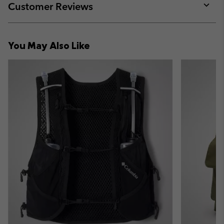
collap
Customer Reviews
sectio
Expan
or
collap
You May Also Like
sectio