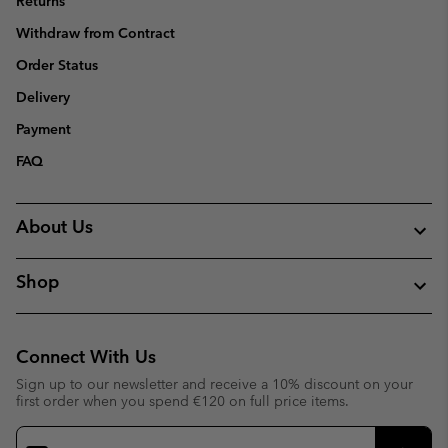
Returns
Withdraw from Contract
Order Status
Delivery
Payment
FAQ
About Us
Shop
Connect With Us
Sign up to our newsletter and receive a 10% discount on your
first order when you spend €120 on full price items.
Email