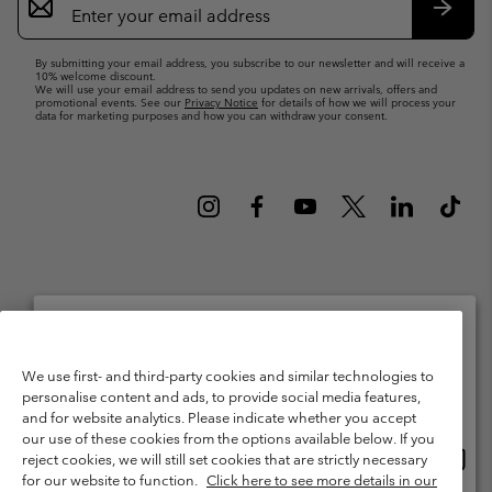
Sign
Up
Subsc
By submitting your email address, you subscribe to our newsletter and will receive a
10% welcome discount.
We will use your email address to send you updates on new arrivals, offers and
promotional events. See our
Privacy Notice
for details of how we will process your
data for marketing purposes and how you can withdraw your consent.
Netherlands (English)
Nederlands ›
|
©
2026
Columbia Sportswear Netherlands B.V. Kingsfordweg 151, 1043 GR
Please select your shipping location and language
We use first- and third-party cookies and similar technologies to
Amsterdam The Netherlands. All rights reserved.
personalise content and ads, to provide social media features,
Online shopping available
Terms of Use
Terms of Sale
Warranty
Privacy Policy
and for website analytics. Please indicate whether you accept
our use of these cookies from the options available below. If you
Membership Terms of Use
User Generated Content Terms of Use
Onlin
United States
reject cookies, we will still set cookies that are strictly necessary
shopp
Impressum
Cookies
Public CBCR
for our website to function.
Click here to see more details in our