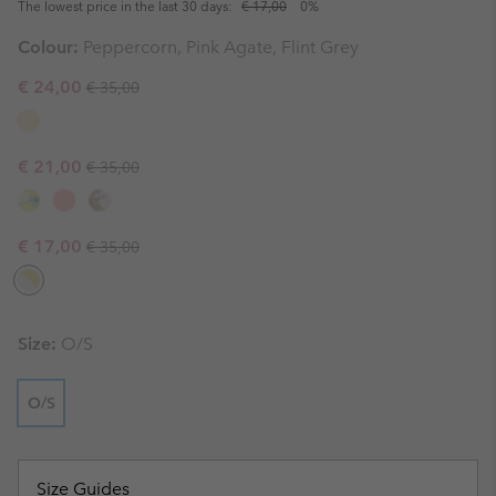
The lowest price in the last 30 days:
€ 17,00
0%
Colour:
Peppercorn, Pink Agate, Flint Grey
Regular price:
Sale price:
€ 24,00
€ 35,00
Regular price:
Sale price:
€ 21,00
€ 35,00
Regular price:
Sale price:
€ 17,00
€ 35,00
Size:
O/S
O/S
Size Guides