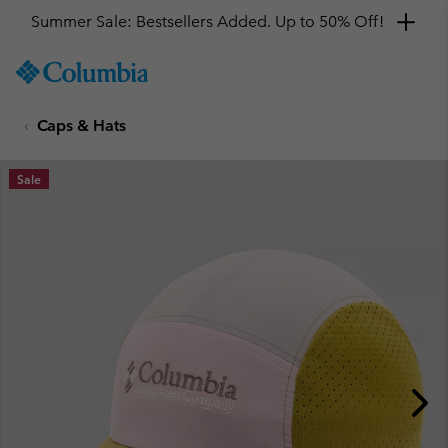
Summer Sale: Bestsellers Added. Up to 50% Off!
SKIP
Columbia
TO
Sportswear
CONTENT
Caps & Hats
SKIP
TO
MAIN
Sale
NAV
SKIP
TO
SEARCH