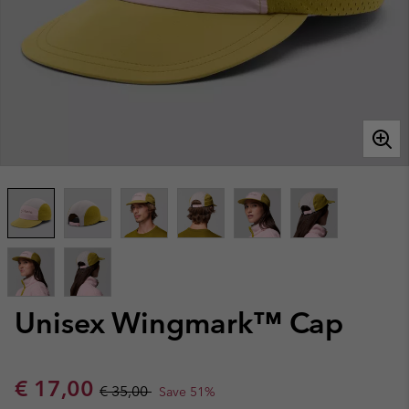
Unisex Wingmark™ Cap
Sale price:
Regular price:
€ 17,00
€ 35,00
Save 51%