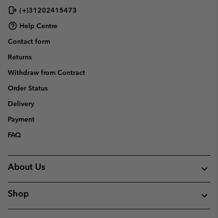
(+)31202415473
Help Centre
Contact form
Returns
Withdraw from Contract
Order Status
Delivery
Payment
FAQ
About Us
Shop