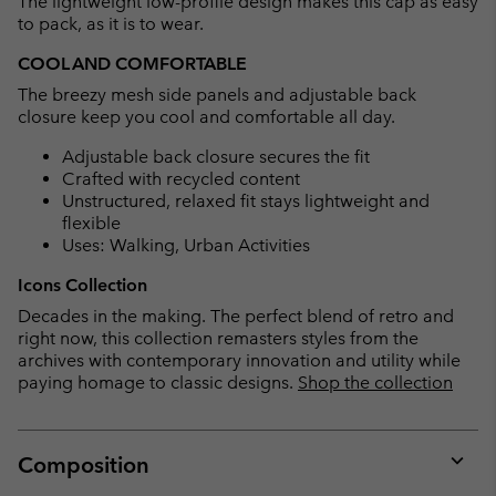
The lightweight low-profile design makes this cap as easy
sectio
to pack, as it is to wear.
COOL AND COMFORTABLE
The breezy mesh side panels and adjustable back
closure keep you cool and comfortable all day.
Adjustable back closure secures the fit
Crafted with recycled content
Unstructured, relaxed fit stays lightweight and
flexible
Uses: Walking, Urban Activities
Icons Collection
Decades in the making. The perfect blend of retro and
right now, this collection remasters styles from the
archives with contemporary innovation and utility while
paying homage to classic designs.
Shop the collection
Composition
Expan