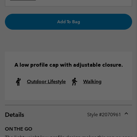
Add To Bag
A low profile cap with adjustable closure.
Outdoor Lifestyle
Walking
Details
Style #
2070961
Expan
or
ON THE GO
collap