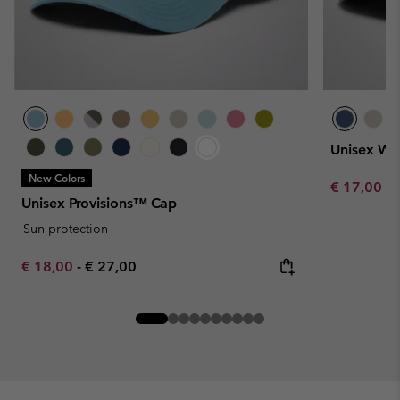
Unisex We
New Colors
Minimum sa
€ 17,00
-
Unisex Provisions™ Cap
Sun protection
Minimum sale price:
Maximum price:
€ 18,00
-
€ 27,00