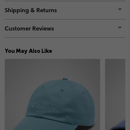
or
collap
Shipping & Returns
sectio
Expan
or
collap
Customer Reviews
sectio
Expan
or
collap
You May Also Like
sectio