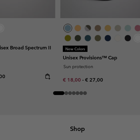
sex Broad Spectrum II
New Colors
Unisex Provisions™ Cap
Sun protection
rice:
mum price:
,00
Minimum sale price:
Maximum price:
€ 18,00
-
€ 27,00
Shop