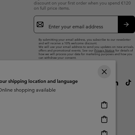
discount on your first order when you spend €120
on full price items.
Email
Sign
Up
Sub
By submitting your email address, you subscribe to our newsletter
and will receive a 10% welcome discount.
We will use your email address to send you updates on new arrivals,
offers and promotional events. See our
Privacy Notice
for details of
how we will process your data for marketing purposes and how you
can withdraw your consent.
your shipping location and language
nline shopping available
Online
shopping
available
Online
shopping
available
Online
CBCR