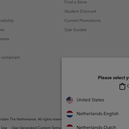
Find a Store
Student Discount
sibility
Current Promotions
mme
Size Guides
ramme
t compliant
Please select 
O
United States
Netherlands-English
dam The Netherlands. All rights reserved.
Netherlands-Dutch
 Use
User Generated Content Terms of Use
Impressum
Cookies
Public 