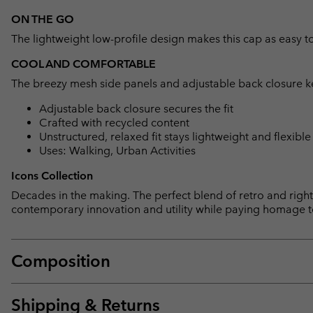
ON THE GO
The lightweight low-profile design makes this cap as easy to 
COOL AND COMFORTABLE
The breezy mesh side panels and adjustable back closure k
Adjustable back closure secures the fit
Crafted with recycled content
Unstructured, relaxed fit stays lightweight and flexible
Uses: Walking, Urban Activities
Icons Collection
Decades in the making. The perfect blend of retro and right 
contemporary innovation and utility while paying homage t
Composition
Shipping & Returns