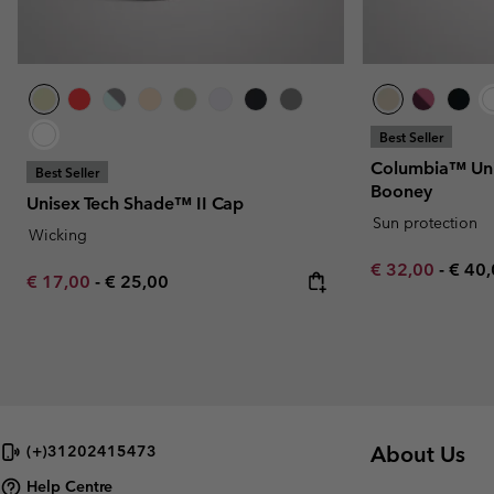
Best Seller
Columbia™ Uni
Best Seller
Booney
Unisex Tech Shade™ II Cap
Sun protection
Wicking
Minimum sale p
Maxi
€ 32,00
-
€ 40
Minimum sale price:
Maximum price:
€ 17,00
-
€ 25,00
About Us
(+)31202415473
Help Centre