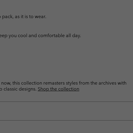
pack, as it is to wear.
eep you cool and comfortable all day.
now, this collection remasters styles from the archives with
o classic designs.
Shop the collection