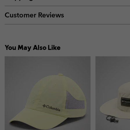
Customer Reviews
You May Also Like