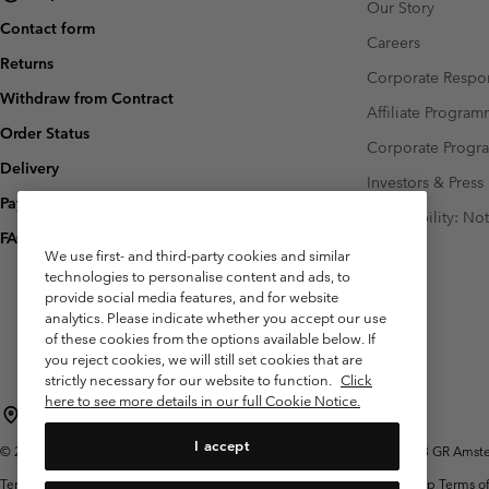
Our Story
Contact form
Careers
Returns
Corporate Respon
Withdraw from Contract
Affiliate Progra
Order Status
Corporate Prog
Delivery
Investors & Press
Payment
Accessibility: No
FAQ
We use first- and third-party cookies and similar
technologies to personalise content and ads, to
provide social media features, and for website
analytics. Please indicate whether you accept our use
of these cookies from the options available below. If
you reject cookies, we will still set cookies that are
strictly necessary for our website to function.
Click
here to see more details in our full Cookie Notice.
Netherlands (English)
Nederlands ›
|
I accept
©
2026
Columbia Sportswear Netherlands B.V. Kingsfordweg 151, 1043 GR Amster
Terms of Use
Terms of Sale
Warranty
Privacy Policy
Membership Terms of