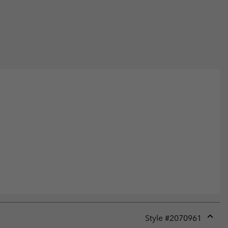
Style #
2070961
Expan