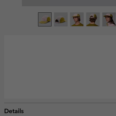
Details