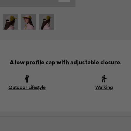
A low profile cap with adjustable closure.
Outdoor Lifestyle
Walking