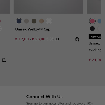
Unisex Wellzy™ Cap
New Color
Minimum sale price:
Maximum sale price:
Regular price:
€ 17,00
-
€ 28,00
€ 35,00
Unisex Si
Wicking
Minimum s
€ 21,00
Connect With Us
Sign up to our newsletter and receive a 10%