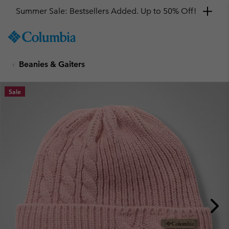
Summer Sale: Bestsellers Added. Up to 50% Off!
SKIP
Columbia
TO
Sportswear
CONTENT
Beanies & Gaiters
SKIP
TO
MAIN
Sale
NAV
SKIP
TO
SEARCH