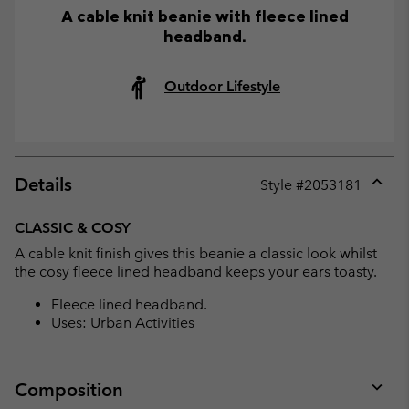
A cable knit beanie with fleece lined
headband.
Outdoor Lifestyle
Details
Style #
2053181
Expan
or
CLASSIC & COSY
collap
A cable knit finish gives this beanie a classic look whilst
sectio
the cosy fleece lined headband keeps your ears toasty.
Fleece lined headband.
Uses: Urban Activities
Composition
Expan