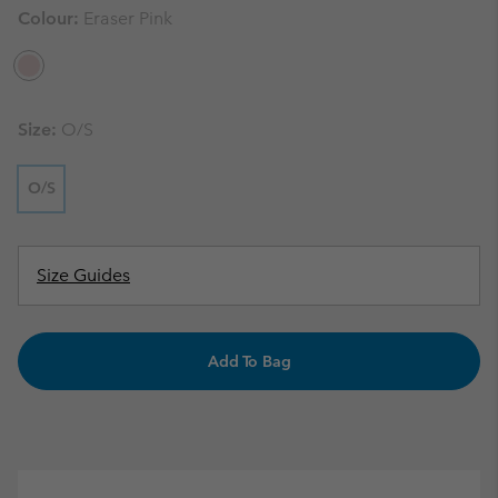
Colour:
Eraser Pink
Size:
O/S
O/S
Size Guides
Add To Bag