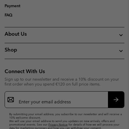
Payment
FAQ
About Us
Shop
Connect With Us
Sign up to our newsletter and receive a 10% discount on your
first order when you spend €120 on full price items.
Email
Sign
Up
Subsc
By submitting your email address, you subscribe to our newsletter and will receive a
10% welcome discount.
We will use your email address to send you updates on new arrivals, offers and
promotional events. See our
Privacy Notice
for details of how we will process your
data for marketing purposes and how you can withdraw your consent.