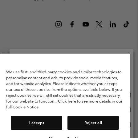
Netherlands (English)
Nederlands ›
|
©
2026
Columbia Sportswear Netherlands B.V. Kingsfordweg 151, 1043 GR
Please select your shipping location and language
We use first- and third-party cookies and similar technologies to
Amsterdam The Netherlands. All rights reserved.
personalise content and ads, to provide social media features,
Online shopping available
Terms of Use
Terms of Sale
Warranty
Privacy Policy
and for website analytics. Please indicate whether you accept
our use of these cookies from the options available below. If you
Membership Terms of Use
User Generated Content Terms of Use
Onlin
United States
reject cookies, we will still set cookies that are strictly necessary
shopp
Impressum
Cookies
Public CBCR
for our website to function.
Click here to see more details in our
availa
full Cookie Notice.
Onlin
Netherlands-English
shopp
Help Centre: Mon. - Sat. 9:00 - 13:00 & 14:00 - 18:00
(+)31202415473
availa
I accept
Reject all
Onlin
Netherlands-Dutch
shopp
availa