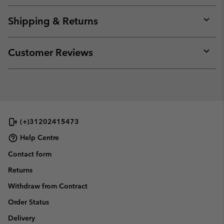
or
collap
Shipping & Returns
sectio
Expan
or
collap
Customer Reviews
sectio
Expan
or
collap
sectio
(+)31202415473
Help Centre
Contact form
Returns
Withdraw from Contract
Order Status
Delivery