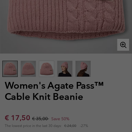
Women's Agate Pass™
Cable Knit Beanie
Sale price:
Regular price:
€ 17,50
€ 35,00
Save 50%
The lowest price in the last 30 days:
€ 24,00
-27%