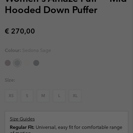
Hooded Down Puffer
Regular price:
€ 270,00
Colour:
Sedona Sage
Size:
XS
S
M
L
XL
Size Guides
Regular Fit:
Universal, easy fit for comfortable range