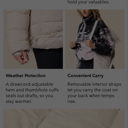
hold your valuables.
Weather Protection
Convenient Carry
A drawcord-adjustable
Removable interior straps
hem and thumbhole cuffs
let you carry the coat on
seals out drafts, so you
your back when temps
stay warmer.
rise.