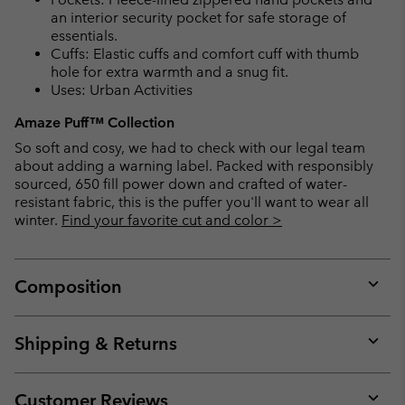
an interior security pocket for safe storage of
essentials.
Cuffs: Elastic cuffs and comfort cuff with thumb
hole for extra warmth and a snug fit.
Uses: Urban Activities
Amaze Puff™ Collection
So soft and cosy, we had to check with our legal team
about adding a warning label. Packed with responsibly
sourced, 650 fill power down and crafted of water-
resistant fabric, this is the puffer you'll want to wear all
winter.
Find your favorite cut and color >
Composition
Expan
or
collap
Shipping & Returns
sectio
Expan
or
collap
Customer Reviews