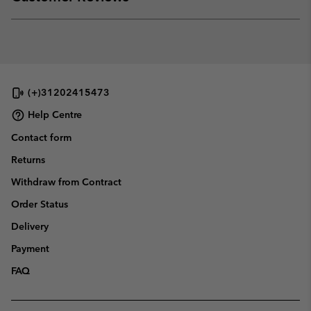
sectio
Expan
or
collap
sectio
(+)31202415473
Help Centre
Contact form
Returns
Withdraw from Contract
Order Status
Delivery
Payment
FAQ