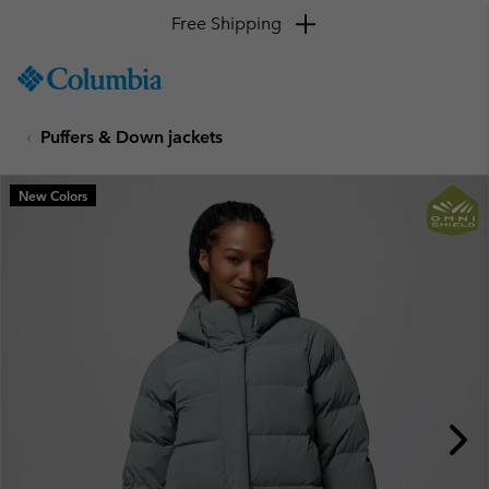
Free Shipping
SKIP
Columbia
TO
Sportswear
CONTENT
Puffers & Down jackets
SKIP
TO
MAIN
New Colors
NAV
SKIP
TO
SEARCH