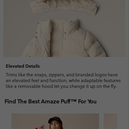
Elevated Details
Trims like the snaps, zippers, and branded logos have
an elevated feel and function, while adaptable features
like a removable hood let you change it up on the fly.
Find The Best Amaze Puff™ For You