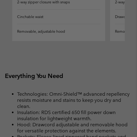
2-way zipper closure with snaps
2-way zipper
Cinchable waist
Drawcord-ad
Removable, adjustable hood
Removable, 
Everything You Need
Technologies: Omni-Shield™ advanced repellency
resists moisture and stains to keep you dry and
clean.
Insulation: RDS certified 650 fill power down
insulation for lightweight warmth.
Hood: Drawcord adjustable and removable hood
for versatile protection against the elements.
Pockets: Fleece-lined zippered hand pockets and