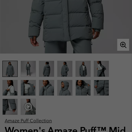
Amaze Puff Collection
Women's Amaze Puff™ Mid