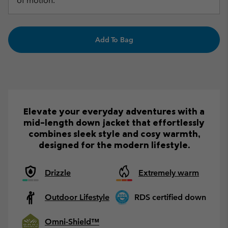
of motion.
Add To Bag
Elevate your everyday adventures with a
mid-length down jacket that effortlessly
combines sleek style and cosy warmth,
designed for the modern lifestyle.
Drizzle
Extremely warm
Outdoor Lifestyle
RDS certified down
Omni-Shield™