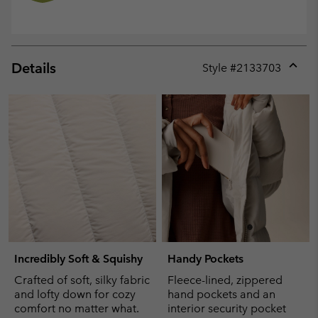
Details
Style #
2133703
Expan
or
collap
sectio
Incredibly Soft & Squishy
Handy Pockets
Crafted of soft, silky fabric
Fleece-lined, zippered
and lofty down for cozy
hand pockets and an
comfort no matter what.
interior security pocket