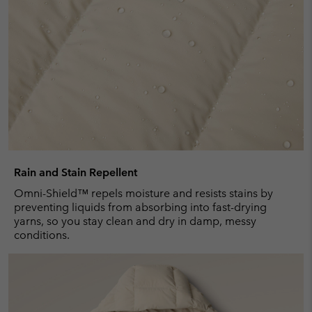
Rain and Stain Repellent
Omni-Shield™ repels moisture and resists stains by
preventing liquids from absorbing into fast-drying
yarns, so you stay clean and dry in damp, messy
conditions.