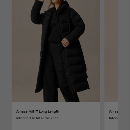
Amaze Puff™ Long Length
Amaze Puff™
Intended to hit at the knee
Intended to h