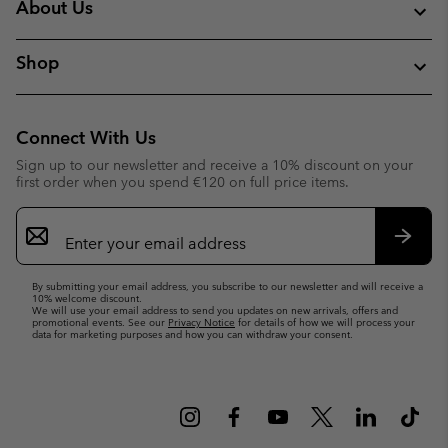
About Us
Shop
Connect With Us
Sign up to our newsletter and receive a 10% discount on your
first order when you spend €120 on full price items.
Email
Sign
Up
Subsc
By submitting your email address, you subscribe to our newsletter and will receive a
10% welcome discount.
We will use your email address to send you updates on new arrivals, offers and
promotional events. See our
Privacy Notice
for details of how we will process your
data for marketing purposes and how you can withdraw your consent.