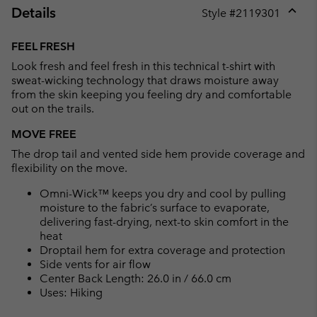
Details
Style #
2119301
Expan
or
FEEL FRESH
collap
Look fresh and feel fresh in this technical t-shirt with
sectio
sweat-wicking technology that draws moisture away
from the skin keeping you feeling dry and comfortable
out on the trails.
MOVE FREE
The drop tail and vented side hem provide coverage and
flexibility on the move.
Omni-Wick™ keeps you dry and cool by pulling
moisture to the fabric’s surface to evaporate,
delivering fast-drying, next-to skin comfort in the
heat
Droptail hem for extra coverage and protection
Side vents for air flow
Center Back Length: 26.0 in / 66.0 cm
Uses: Hiking