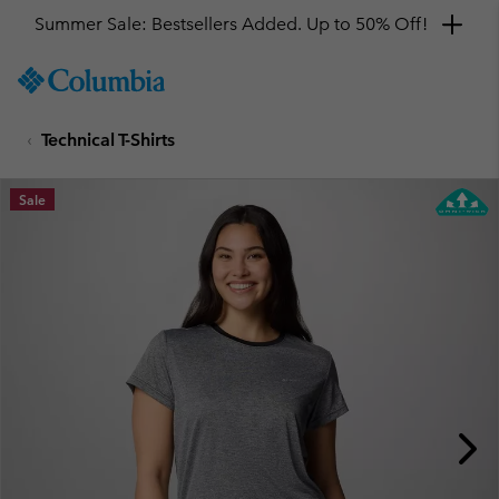
Summer Sale: Bestsellers Added. Up to 50% Off!
SKIP
Columbia
TO
Sportswear
CONTENT
Technical T-Shirts
SKIP
TO
MAIN
Sale
NAV
SKIP
TO
SEARCH