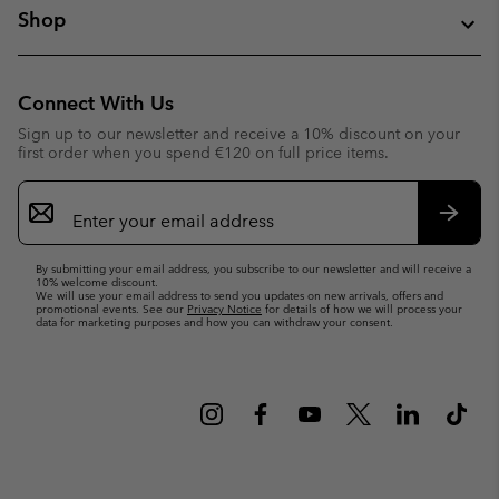
Shop
Connect With Us
Sign up to our newsletter and receive a 10% discount on your
first order when you spend €120 on full price items.
Email
Sign
Up
Subsc
By submitting your email address, you subscribe to our newsletter and will receive a
10% welcome discount.
We will use your email address to send you updates on new arrivals, offers and
promotional events. See our
Privacy Notice
for details of how we will process your
data for marketing purposes and how you can withdraw your consent.