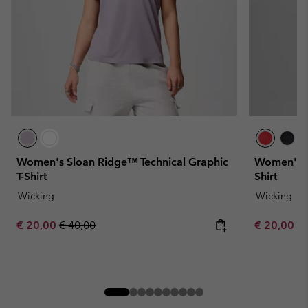
Women's Sloan Ridge™ Technical Graphic
Women's Bl
T-Shirt
Shirt
Wicking
Wicking
Sale price:
Regular price:
Minimum sa
€ 20,00
€ 40,00
€ 20,00
-