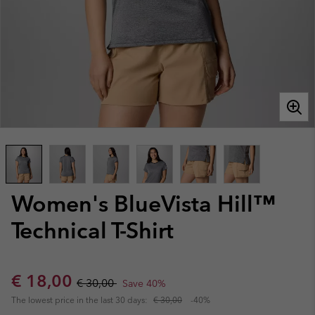
Women's BlueVista Hill™
Technical T-Shirt
Sale price:
Regular price:
€ 18,00
€ 30,00
Save 40%
The lowest price in the last 30 days:
€ 30,00
-40%