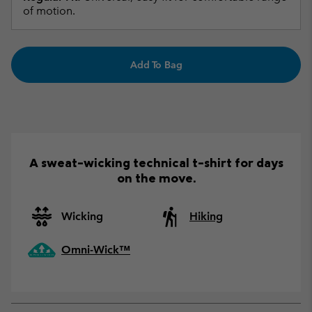
of motion.
Add To Bag
A sweat-wicking technical t-shirt for days
on the move.
Wicking
Hiking
Omni-Wick™