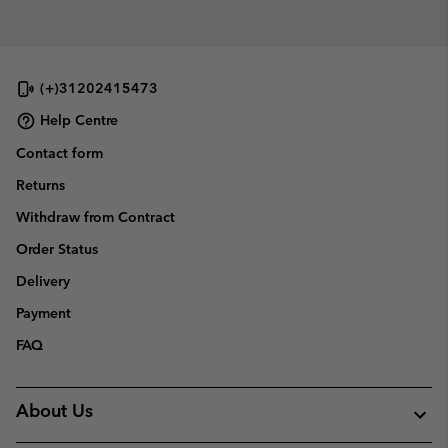
(+)31202415473
Help Centre
Contact form
Returns
Withdraw from Contract
Order Status
Delivery
Payment
FAQ
About Us