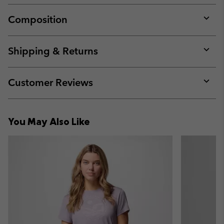
Composition
Expan
or
collap
Shipping & Returns
sectio
Expan
or
collap
Customer Reviews
sectio
Expan
or
collap
You May Also Like
sectio