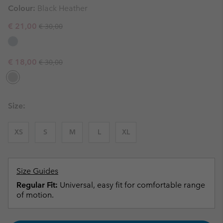
Colour:
Black Heather
Regular price:
Sale price:
€ 21,00
€ 30,00
Regular price:
Sale price:
€ 18,00
€ 30,00
Size:
XS
S
M
L
XL
Size Guides
Regular Fit:
Universal, easy fit for comfortable range
of motion.