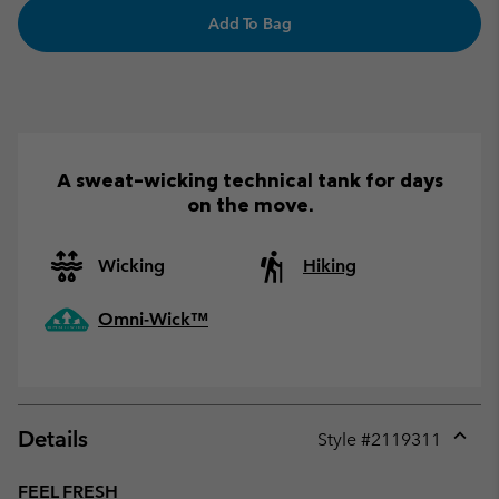
Add To Bag
A sweat-wicking technical tank for days
on the move.
Wicking
Hiking
Omni-Wick™
Details
Style #
2119311
Expan
or
FEEL FRESH