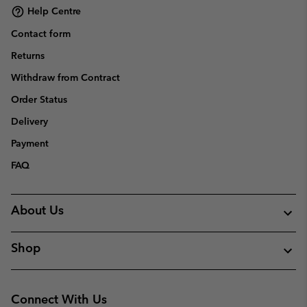
Help Centre
Contact form
Returns
Withdraw from Contract
Order Status
Delivery
Payment
FAQ
About Us
Shop
Connect With Us