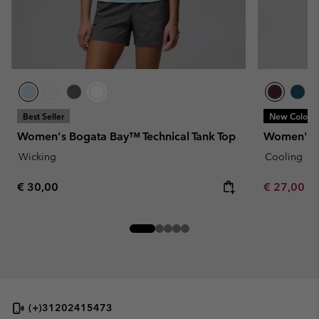
Best Seller
New Colors
Women's Bogata Bay™ Technical Tank Top
Women's L
Wicking
Cooling
Regular price:
Minimum sa
€ 30,00
€ 27,00
-
(+)31202415473