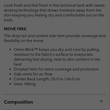
collap
Look fresh and feel fresh in this technical tank with sweat-
sectio
wicking technology that draws moisture away from the
skin keeping you feeling dry and comfortable out on the
trails.
MOVE FREE
The drop tail and vented side hem provide coverage and
flexibility on the move.
Omni-Wick™ keeps you dry and cool by pulling
moisture to the fabric’s surface to evaporate,
delivering fast-drying, next-to skin comfort in the
heat
Droptail hem for extra coverage and protection
Side vents for air flow
Center Back Length: 26.0 in / 66.0 cm
Uses: Hiking
Composition
Expan