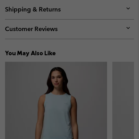
or
collap
Shipping & Returns
sectio
Expan
or
collap
Customer Reviews
sectio
Expan
or
collap
You May Also Like
sectio