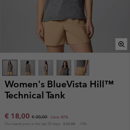
Women's BlueVista Hill™
Technical Tank
Sale price:
Regular price:
€ 18,00
€ 30,00
Save 40%
The lowest price in the last 30 days:
€ 21,00
-14%