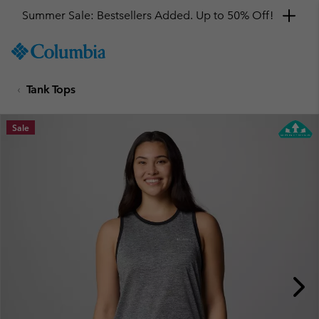
Summer Sale: Bestsellers Added. Up to 50% Off!
SKIP
Columbia
TO
Sportswear
CONTENT
Tank Tops
SKIP
TO
MAIN
Sale
NAV
SKIP
TO
SEARCH