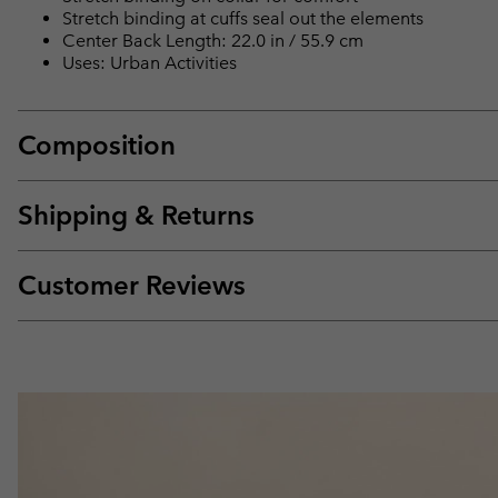
Stretch binding at cuffs seal out the elements
Center Back Length: 22.0 in / 55.9 cm
Uses: Urban Activities
Composition
Shipping & Returns
Customer Reviews