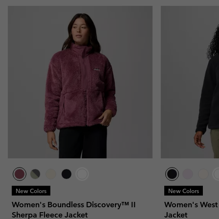
New Colors
New Colors
Women's Boundless Discovery™ II
Women's West 
Sherpa Fleece Jacket
Jacket