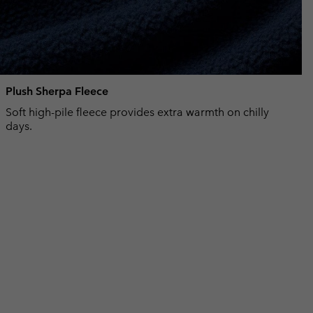
Plush Sherpa Fleece
Soft high-pile fleece provides extra warmth on chilly
days.