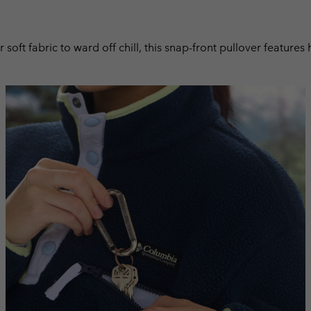
r soft fabric to ward off chill, this snap-front pullover featur