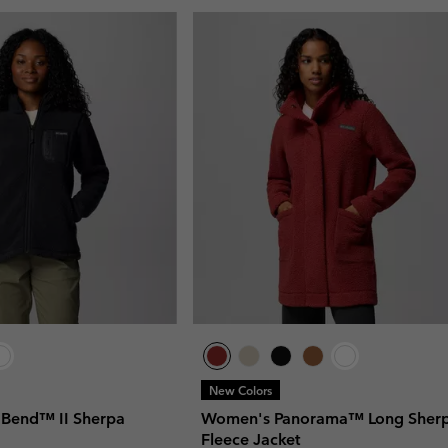
New Colors
Bend™ II Sherpa
Women's Panorama™ Long Sher
Fleece Jacket