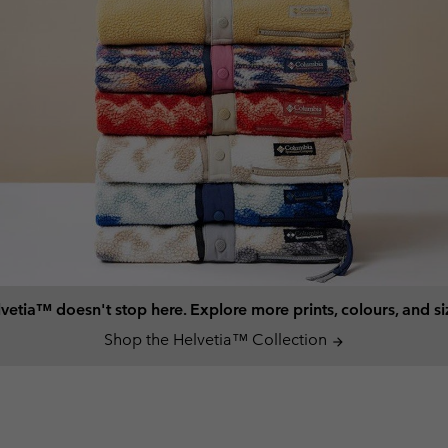
vetia™ doesn't stop here. Explore more prints, colours, and si
Shop the Helvetia™ Collection
arrow_forward