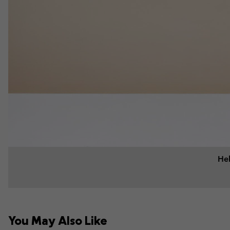
Hel
You May Also Like