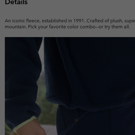
Details
An iconic fleece, established in 1991. Crafted of plush, supe
mountain. Pick your favorite color combo—or try them all.