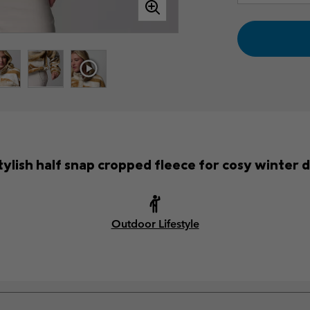
tylish half snap cropped fleece for cosy winter 
Outdoor Lifestyle