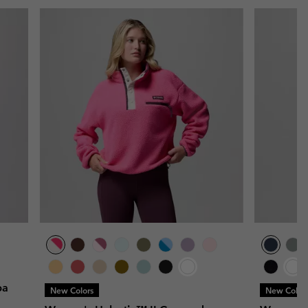
pa
New Colors
New Color