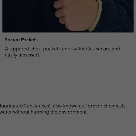
Secure Pockets
A zippered chest pocket keeps valuables secure and
easily accessed.
luorinated Substances), also known as 'forever chemicals'.
l water without harming the environment.