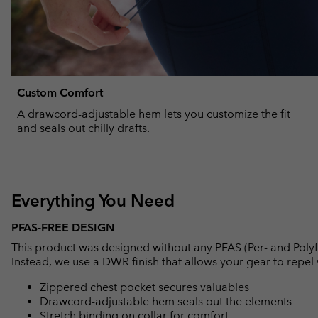
Custom Comfort
A drawcord-adjustable hem lets you customize the fit
and seals out chilly drafts.
Everything You Need
PFAS-FREE DESIGN
This product was designed without any PFAS (Per- and Polyf
Instead, we use a DWR finish that allows your gear to repe
Zippered chest pocket secures valuables
Drawcord-adjustable hem seals out the elements
Stretch binding on collar for comfort