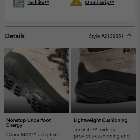
Techlite™
Omni-Grip™
Details
Style #
2128851
Expan
or
collap
sectio
Nonstop Underfoot
Lightweight Cushioning
Energy
TechLite™ midsole
Omni-MAX™ adaptive
provides cushioning and