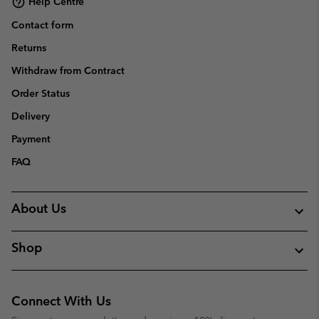
Help Centre
Contact form
Returns
Withdraw from Contract
Order Status
Delivery
Payment
FAQ
About Us
Shop
Connect With Us