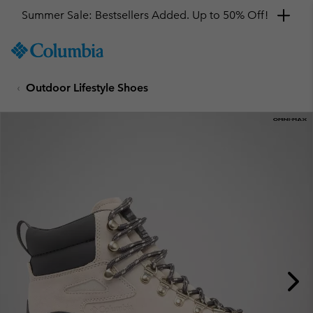
Summer Sale: Bestsellers Added. Up to 50% Off!
SKIP
Columbia
TO
Sportswear
CONTENT
Outdoor Lifestyle Shoes
SKIP
TO
MAIN
NAV
SKIP
TO
SEARCH