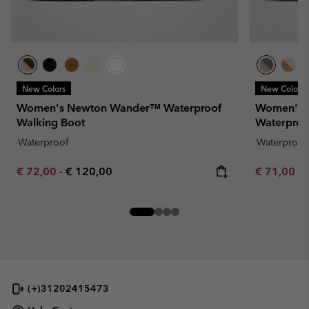
New Colors
New Colors
Women's Newton Wander™ Waterproof
Women's 
Walking Boot
Waterproo
Waterproof
Waterproof
Minimum sale price:
Maximum price:
Minimum sa
€ 72,00
-
€ 120,00
€ 71,00
-
(+)31202415473