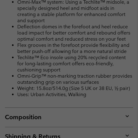
Omni-Max™ system: Using a Techlite™ midsole, a
specially designed heel and midfoot aids in
creating a stable platform for enhanced comfort
and support
Deflection domes in the forefoot and heel reduce
load impact for better comfort and rebound offers
optimal comfort and reduced stress on your feet
Flex grooves in the forefoot provide flexibility and
better push-off allowing for a more natural stride
Techlite™ Eco insole using 20% recycled content
for long-lasting comfort offers eco-friendly,
cushioning support
Omni-Grip™ non-marking traction rubber provides
outstanding grip on various surfaces
Weight: 15.8oz/514.0g (Size 5 UK or 38 EU, ½ pair)
Uses: Urban Activities, Walking
Composition
Expan
or
collap
Shipping & Returns