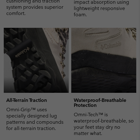
cushioning and traction
impact absorption using
system provides superior
lightweight responsive
comfort.
foam.
All-Terrain Traction
Waterproof-Breathable
Protection
Omni-Grip™ uses
Omni-Tech™ is
specially designed lug
waterproof-breathable, so
patterns and compounds
your feet stay dry no
for all-terrain traction.
matter what.