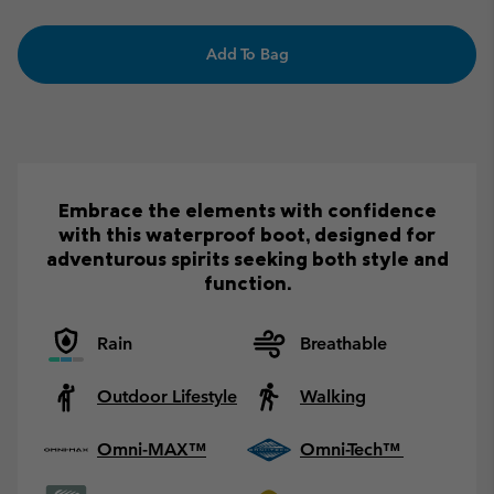
Add To Bag
Embrace the elements with confidence
with this waterproof boot, designed for
adventurous spirits seeking both style and
function.
Rain
Breathable
Outdoor Lifestyle
Walking
Omni-MAX™
Omni-Tech™