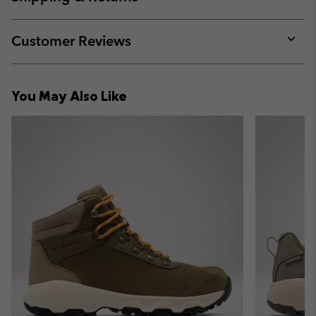
sectio
Expan
or
collap
Customer Reviews
sectio
Expan
or
collap
You May Also Like
sectio