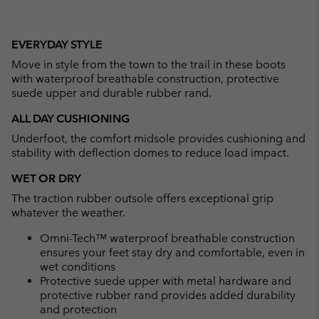
EVERYDAY STYLE
Move in style from the town to the trail in these boots
with waterproof breathable construction, protective
suede upper and durable rubber rand.
ALL DAY CUSHIONING
Underfoot, the comfort midsole provides cushioning and
stability with deflection domes to reduce load impact.
WET OR DRY
The traction rubber outsole offers exceptional grip
whatever the weather.
Omni-Tech™ waterproof breathable construction
ensures your feet stay dry and comfortable, even in
wet conditions
Protective suede upper with metal hardware and
protective rubber rand provides added durability
and protection