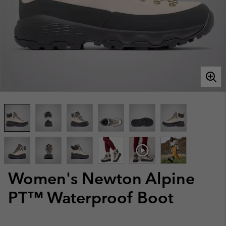
Women's Newton Alpine
PT™ Waterproof Boot