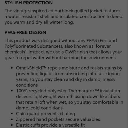
STYLISH PROTECTION
collap
The vintage-inspired colourblock quilted jacket features
sectio
a water-resistant shell and insulated construction to keep
you warm and dry all winter long.
PFAS-FREE DESIGN
This product was designed without any PFAS (Per- and
Polyfluorinated Substances), also known as 'forever
chemicals'. Instead, we use a DWR finish that allows your
gear to repel water without harming the environment.
Omni-Shield™ repels moisture and resists stains by
preventing liquids from absorbing into fast-drying
yarns, so you stay clean and dry in damp, messy
conditions
100% recycled polyester Thermarator™ insulation
delivers lightweight warmth using down-like fibers
that retain loft when wet, so you stay comfortable in
damp, cold conditions
Chin guard prevents chafing
Zippered hand pockets secure valuables
Elastic cuffs provide a versatile fit