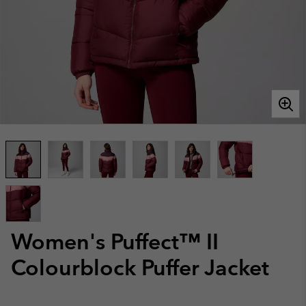
Women's Puffect™ II
Colourblock Puffer Jacket