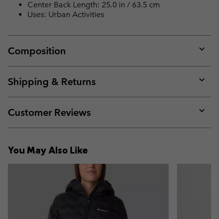
Center Back Length: 25.0 in / 63.5 cm
Uses: Urban Activities
Composition
Expan
or
collap
Shipping & Returns
sectio
Expan
or
collap
Customer Reviews
sectio
Expan
or
collap
You May Also Like
sectio