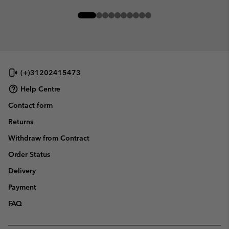
(+)31202415473
Help Centre
Contact form
Returns
Withdraw from Contract
Order Status
Delivery
Payment
FAQ