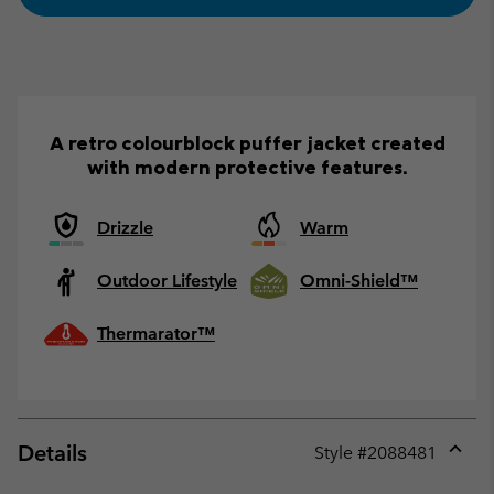
A retro colourblock puffer jacket created
with modern protective features.
Drizzle
Warm
Outdoor Lifestyle
Omni-Shield™
Thermarator™
Details
Style #
2088481
Expan
or