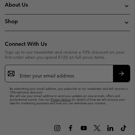
About Us
Shop
Connect With Us
Sign up to our newsletter and receive a 10% discount on your
first order when you spend €120 on full price items.
Email
Sign
Up
Subsc
By submitting your email address, you subscribe to our newsletter and will receive a
10% welcome discount.
We will use your email address to send you updates on new arrivals, offers and
promotional events. See our
Privacy Notice
for details of how we will process your
data for marketing purposes and how you can withdraw your consent.