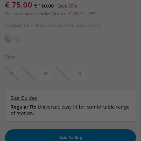
Sale price:
Regular price:
€ 75,00
€ 150,00
Save 50%
The lowest price in the last 30 days:
€ 105,00
-29%
Colour:
Rich Wine, Eraser Pink, Moonvista
Size:
XS
S
M
L
XL
Size Guides
Regular Fit:
Universal, easy fit for comfortable range
of motion.
Add To Bag