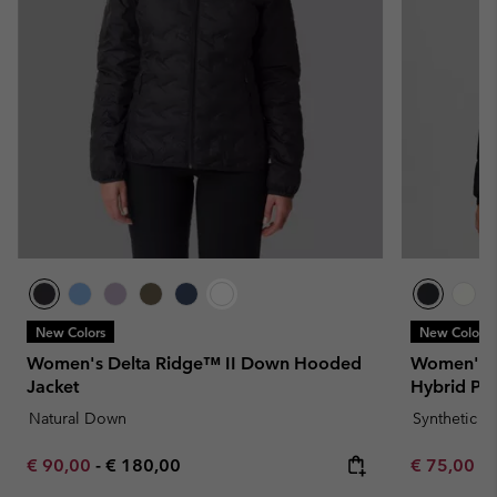
New Colors
New Colors
Women's Delta Ridge™ II Down Hooded
Women's L
Jacket
Hybrid Puf
Natural Down
Synthetic 
Minimum sale price:
Maximum price:
Minimum sa
€ 90,00
-
€ 180,00
€ 75,00
-