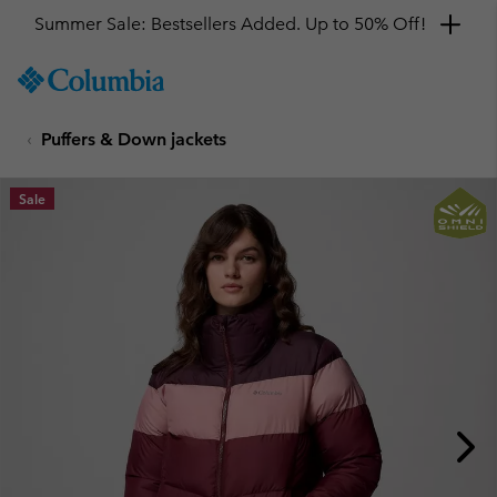
Summer Sale: Bestsellers Added. Up to 50% Off!
SKIP
Columbia
TO
Sportswear
CONTENT
Puffers & Down jackets
SKIP
TO
MAIN
Sale
NAV
SKIP
TO
SEARCH