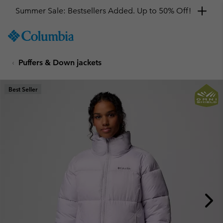
Summer Sale: Bestsellers Added. Up to 50% Off!
SKIP
Columbia
TO
Sportswear
CONTENT
Puffers & Down jackets
SKIP
TO
MAIN
Best Seller
NAV
SKIP
TO
SEARCH