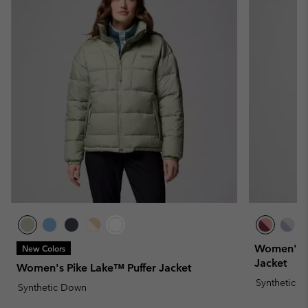
Women's Pu
New Colors
Jacket
Women's Pike Lake™ Puffer Jacket
Synthetic 
Synthetic Down