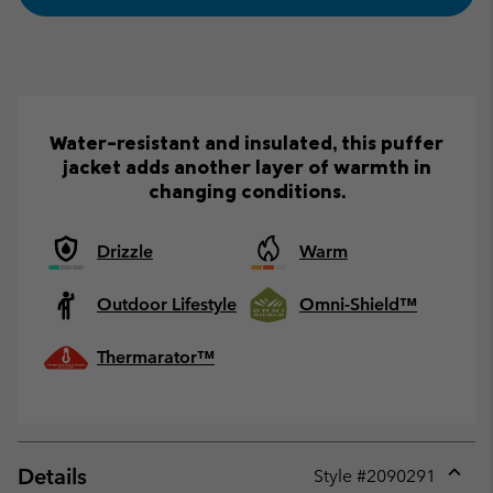
Water-resistant and insulated, this puffer
jacket adds another layer of warmth in
changing conditions.
Drizzle
Warm
Outdoor Lifestyle
Omni-Shield™
Thermarator™
Details
Style #
2090291