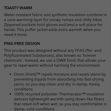
Expan
or
TOASTY WARM
collap
Water-resistant fabric and synthetic insulation combine in
sectio
a core-warming layer for snowy romps and chilly hikes.
Zippered pockets hold gloves and lend a soft place for
hands. This puffer jacket adds extra warmth when you
need it most.
PFAS-FREE DESIGN
This product was designed without any PFAS (Per- and
Polyfluorinated Substances), also known as 'forever
chemicals'. Instead, we use a DWR finish that allows your
gear to repel water without harming the environment.
Omni-Shield™ repels moisture and resists stains by
preventing liquids from absorbing into fast-drying
yarns, so you stay clean and dry in damp, messy
conditions
100% recycled polyester Thermarator™ insulation
delivers lightweight warmth using down-like fibers
that retain loft when wet, so you stay comfortable in
damp, cold conditions