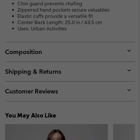
Chin guard prevents chafing
Zippered hand pockets secure valuables
Elastic cuffs provide a versatile fit
Center Back Length: 25.0 in / 63.5 cm
Uses: Urban Activities
Composition
Expan
or
collap
Shipping & Returns
sectio
Expan
or
collap
Customer Reviews
sectio
Expan
or
collap
You May Also Like
sectio