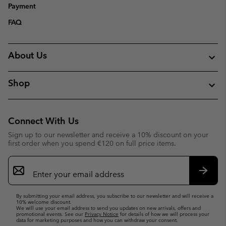
Payment
FAQ
About Us
Shop
Connect With Us
Sign up to our newsletter and receive a 10% discount on your
first order when you spend €120 on full price items.
Email
Sign
Up
Subsc
By submitting your email address, you subscribe to our newsletter and will receive a
10% welcome discount.
We will use your email address to send you updates on new arrivals, offers and
promotional events. See our
Privacy Notice
for details of how we will process your
data for marketing purposes and how you can withdraw your consent.