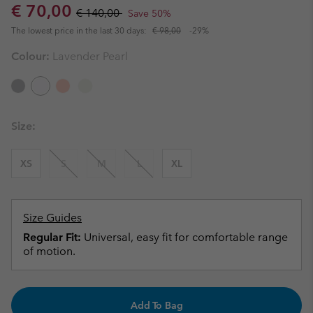
Sale price:
Regular price:
€ 70,00
€ 140,00
Save 50%
The lowest price in the last 30 days:
€ 98,00
-29%
Colour:
Lavender Pearl
Size:
XS
S
M
L
XL
Size Guides
Regular Fit:
Universal, easy fit for comfortable range
of motion.
Add To Bag