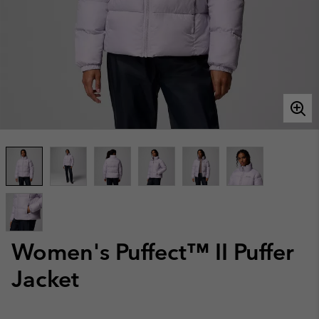
Women's Puffect™ II Puffer
Jacket