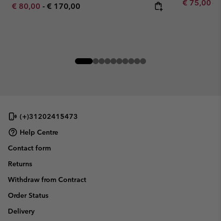
Sale price:
Re
€ 75,00
€ 
Minimum sale price:
Maximum price:
€ 80,00
-
€ 170,00
(+)31202415473
Help Centre
Contact form
Returns
Withdraw from Contract
Order Status
Delivery