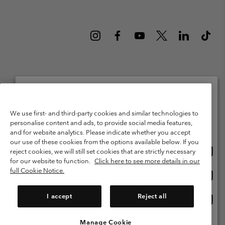
Netherlands (English)
Nederlands ›
|
©
2026
Columbia Sportswear Netherlands B.V. Kingsfordweg 151, 1043 GR
Please select your shipping location and language
We use first- and third-party cookies and similar technologies to
Amsterdam The Netherlands. All rights reserved.
personalise content and ads, to provide social media features,
Online shopping available
Terms of Use
Terms of Sale
Warranty
Privacy Policy
and for website analytics. Please indicate whether you accept
our use of these cookies from the options available below. If you
Membership Terms of Use
User Generated Content Terms of Use
Onlin
United States
reject cookies, we will still set cookies that are strictly necessary
shopp
Impressum
Cookies
Public CBCR
for our website to function.
Click here to see more details in our
availa
full Cookie Notice.
Onlin
Netherlands-English
shopp
Help Centre: Mon. - Sat. 9:00 - 13:00 & 14:00 - 18:00
(+)31202415473
availa
I accept
Reject all
Onlin
Netherlands-Dutch
shopp
availa
Manage Cookie