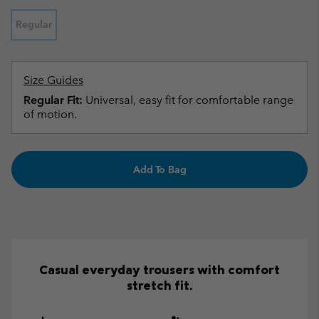
Regular
Size Guides
Regular Fit:
Universal, easy fit for comfortable range
of motion.
Add To Bag
Casual everyday trousers with comfort
stretch fit.