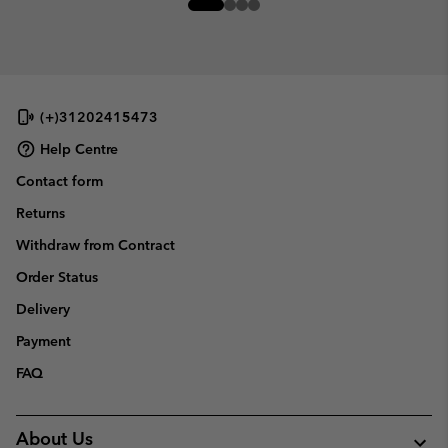
(+)31202415473
Help Centre
Contact form
Returns
Withdraw from Contract
Order Status
Delivery
Payment
FAQ
About Us