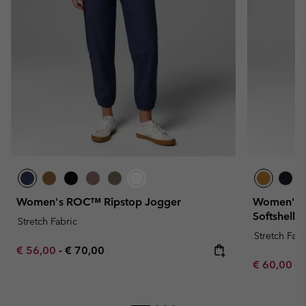
Women's ROC™ Ripstop Jogger
Women's H
Softshell T
Stretch Fabric
Stretch Fabr
Minimum sale price:
Maximum price:
€ 56,00
-
€ 70,00
Sale price:
Re
€ 60,00
€ 