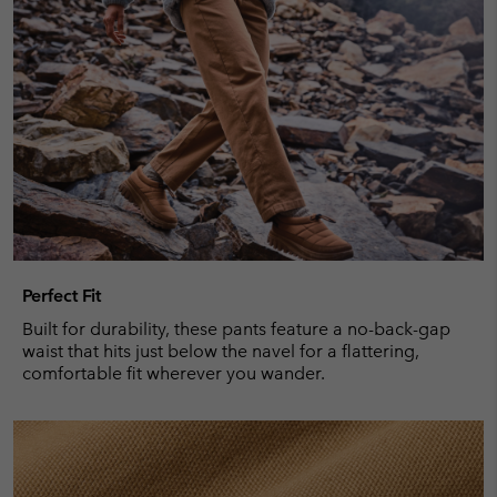
Perfect Fit
Built for durability, these pants feature a no-back-gap
waist that hits just below the navel for a flattering,
comfortable fit wherever you wander.