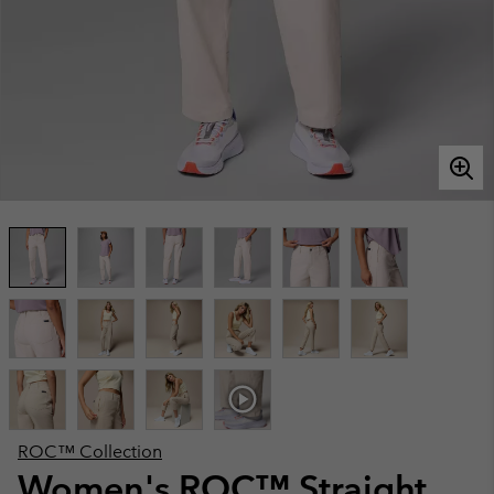
ROC™ Collection
Women's ROC™ Straight