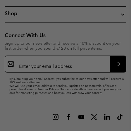
Shop
Connect With Us
Sign up to our newsletter and receive a 10% discount on your
first order when you spend €120 on full price items.
Email
Sign
Up
Subsc
By submitting your email address, you subscribe to our newsletter and will receive a
10% welcome discount.
We will use your email address to send you updates on new arrivals, offers and
promotional events. See our
Privacy Notice
for details of how we will process your
data for marketing purposes and how you can withdraw your consent.