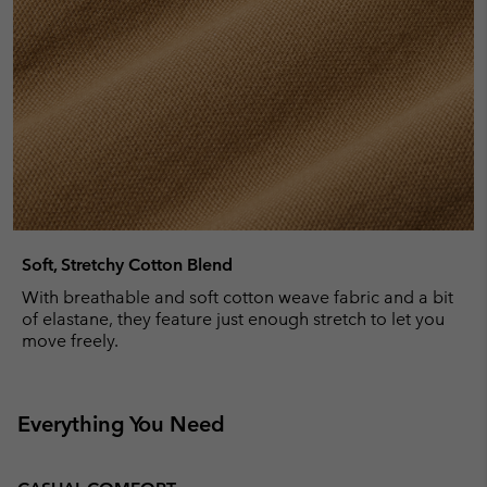
Soft, Stretchy Cotton Blend
With breathable and soft cotton weave fabric and a bit
of elastane, they feature just enough stretch to let you
move freely.
Everything You Need