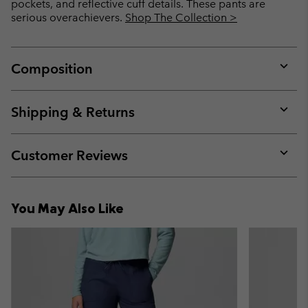
pockets, and reflective cuff details. These pants are
serious overachievers.
Shop The Collection >
Composition
Expan
or
collap
Shipping & Returns
sectio
Expan
or
collap
Customer Reviews
sectio
Expan
or
collap
You May Also Like
sectio