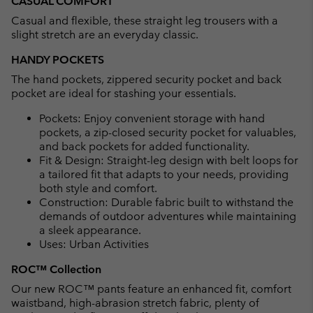
CASUAL COMFORT
Casual and flexible, these straight leg trousers with a
slight stretch are an everyday classic.
HANDY POCKETS
The hand pockets, zippered security pocket and back
pocket are ideal for stashing your essentials.
Pockets: Enjoy convenient storage with hand
pockets, a zip-closed security pocket for valuables,
and back pockets for added functionality.
Fit & Design: Straight-leg design with belt loops for
a tailored fit that adapts to your needs, providing
both style and comfort.
Construction: Durable fabric built to withstand the
demands of outdoor adventures while maintaining
a sleek appearance.
Uses: Urban Activities
ROC™ Collection
Our new ROC™ pants feature an enhanced fit, comfort
waistband, high-abrasion stretch fabric, plenty of