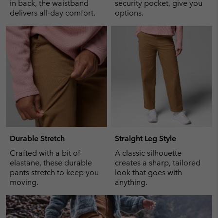
in back, the waistband
security pocket, give you
delivers all-day comfort.
options.
Durable Stretch
Straight Leg Style
Crafted with a bit of
A classic silhouette
elastane, these durable
creates a sharp, tailored
pants stretch to keep you
look that goes with
moving.
anything.