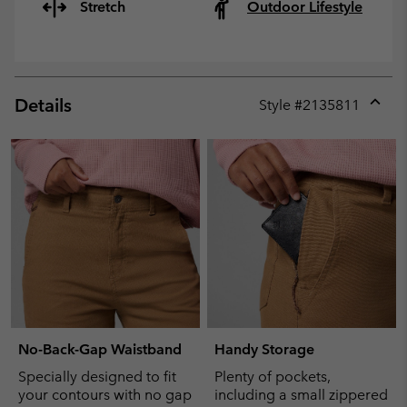
Stretch
Outdoor Lifestyle
Details
Style #
2135811
Expan
or
collap
sectio
No-Back-Gap Waistband
Handy Storage
Specially designed to fit
Plenty of pockets,
your contours with no gap
including a small zippered