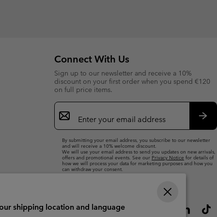
Connect With Us
Sign up to our newsletter and receive a 10%
discount on your first order when you spend €120
on full price items.
Email
Sign
Up
Sub
By submitting your email address, you subscribe to our newsletter
and will receive a 10% welcome discount.
We will use your email address to send you updates on new arrivals,
offers and promotional events. See our
Privacy Notice
for details of
how we will process your data for marketing purposes and how you
can withdraw your consent.
your shipping location and language