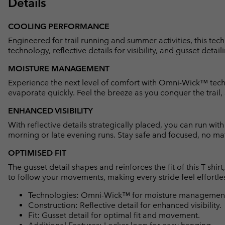
Details
COOLING PERFORMANCE
Engineered for trail running and summer activities, this t
technology, reflective details for visibility, and gusset detaili
MOISTURE MANAGEMENT
Experience the next level of comfort with Omni-Wick™ techn
evaporate quickly. Feel the breeze as you conquer the trail,
ENHANCED VISIBILITY
With reflective details strategically placed, you can run wit
morning or late evening runs. Stay safe and focused, no mat
OPTIMISED FIT
The gusset detail shapes and reinforces the fit of this T-shi
to follow your movements, making every stride feel effortle
Technologies: Omni-Wick™ for moisture management 
Construction: Reflective detail for enhanced visibility.
Fit: Gusset detail for optimal fit and movement.