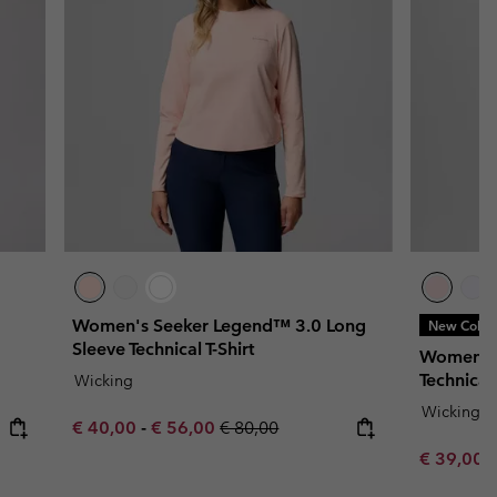
Women's Seeker Legend™ 3.0 Long
New Color
Sleeve Technical T-Shirt
Women's 
Technical
Wicking
Wicking
Minimum sale price:
Maximum sale price:
Regular price:
€ 40,00
-
€ 56,00
€ 80,00
Minimum s
€ 39,00