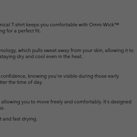
echnical T-shirt keeps you comfortable with Omni-Wick™
ng for a perfect fit.
ology, which pulls sweat away from your skin, allowing it to
 staying dry and cool even in the heat.
h confidence, knowing you're visible during those early
ter the time of day.
rt, allowing you to move freely and comfortably. It's designed
ss.
and fast drying.