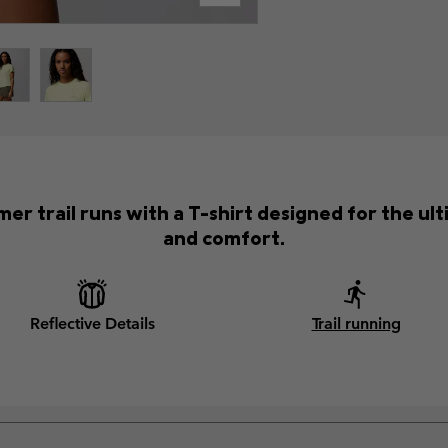
er trail runs with a T-shirt designed for the 
and comfort.
Reflective Details
Trail running