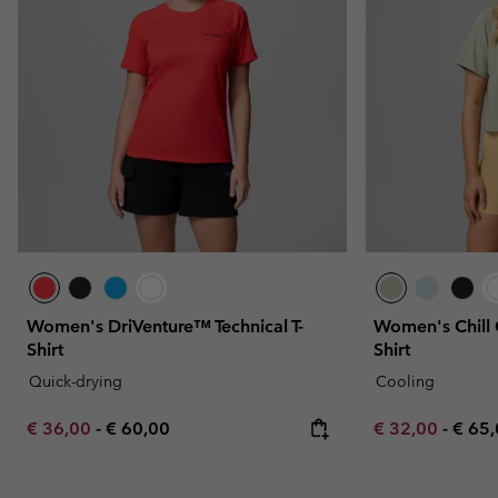
Women's DriVenture™ Technical T-
Women's Chill 
Shirt
Shirt
Quick-drying
Cooling
Minimum sale price:
Maximum price:
Minimum sale p
Maxi
€ 36,00
-
€ 60,00
€ 32,00
-
€ 65