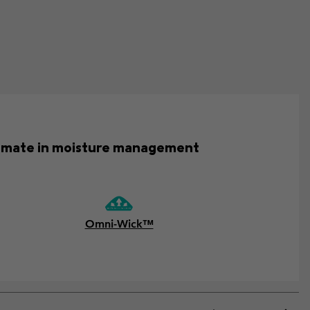
ultimate in moisture management
Omni-Wick™