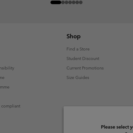
Shop
Find a Store
Student Discount
sibility
Current Promotions
mme
Size Guides
ramme
t compliant
Please select 