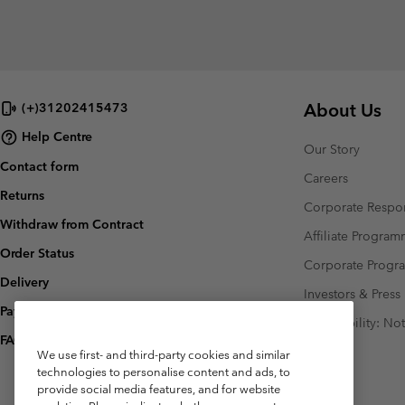
About Us
(+)31202415473
Help Centre
Our Story
Contact form
Careers
Returns
Corporate Respon
Withdraw from Contract
Affiliate Progra
Order Status
Corporate Prog
Delivery
Investors & Press
Payment
Accessibility: No
FAQ
We use first- and third-party cookies and similar
technologies to personalise content and ads, to
provide social media features, and for website