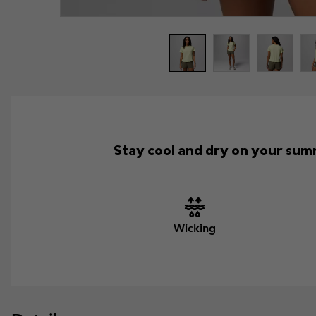
Stay cool and dry on your summ
Wicking