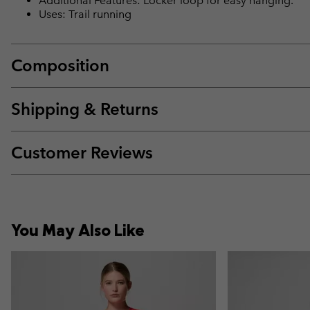
Additional Features: Locker loop for easy hanging.
Uses: Trail running
Composition
Shipping & Returns
Customer Reviews
You May Also Like