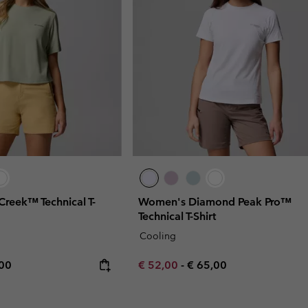
Creek™ Technical T-
Women's Diamond Peak Pro™
Technical T-Shirt
Cooling
rice:
mum price:
Minimum sale price:
Maximum price:
,00
€ 52,00
-
€ 65,00