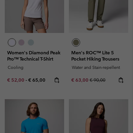
Women's Diamond Peak
Men's ROC™ Lite 5
Pro™ Technical T-Shirt
Pocket Hiking Trousers
Cooling
Water and Stain-repellent
Minimum sale price:
Maximum price:
Sale price:
Regular price:
€ 52,00
-
€ 65,00
€ 63,00
€ 90,00