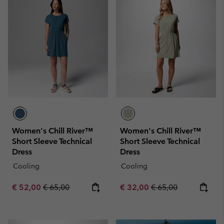
Women's Chill River™
Women's Chill River™
Short Sleeve Technical
Short Sleeve Technical
Dress
Dress
Cooling
Cooling
Sale price:
Regular price:
Sale price:
Regular price:
€ 52,00
€ 65,00
€ 32,00
€ 65,00