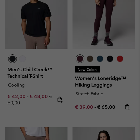
Men's Chill Creek™
New Colors
Technical T-Shirt
Women's Loneridge™
Hiking Leggings
Cooling
Stretch Fabric
Minimum sale price:
Maximum sale price:
Regular price:
€ 42,00
-
€ 48,00
€
60,00
Minimum sale price:
Maximum price:
€ 39,00
-
€ 65,00