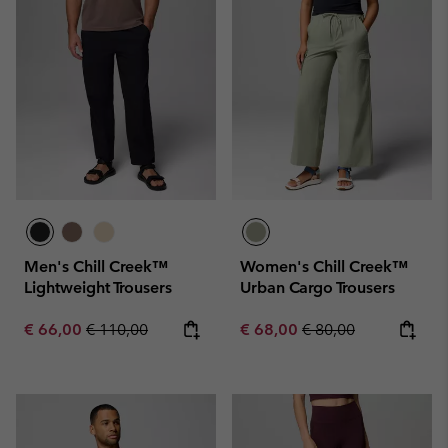
Men's Chill Creek™
Women's Chill Creek™
Lightweight Trousers
Urban Cargo Trousers
Sale price:
Regular price:
Sale price:
Regular price:
€ 66,00
€ 110,00
€ 68,00
€ 80,00