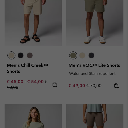
Men's Chill Creek™
Men's ROC™ Lite Shorts
Shorts
Water and Stain-repellent
Minimum sale price:
Maximum sale price:
Regular price:
€ 45,00
-
€ 54,00
€
Sale price:
Regular price:
€ 49,00
€ 70,00
90,00