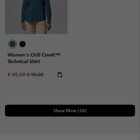
Women's Chill Creek™
Technical Shirt
Sale price:
Regular price:
€ 45,00
€ 90,00
Show More (28)