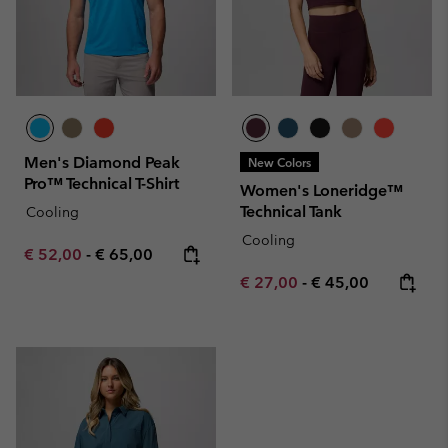
Men's Diamond Peak
New Colors
Pro™ Technical T-Shirt
Women's Loneridge™
Technical Tank
Cooling
Cooling
Minimum sale price:
Maximum price:
€ 52,00
-
€ 65,00
Minimum sale price:
Maximum price:
€ 27,00
-
€ 45,00