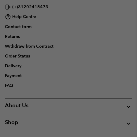
(+)31202415473
Help Centre
Contact form
Returns
Withdraw from Contract
Order Status
Delivery
Payment
FAQ
About Us
Shop