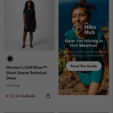
Gear for Hiking in
Hot Weather
Discover smart tips and essential
gear for hiking in hot weather.
Read The Guide
Women's Chill River™
Short Sleeve Technical
Dress
Cooling
Sale price:
Regular price:
€ 52,00
€ 65,00