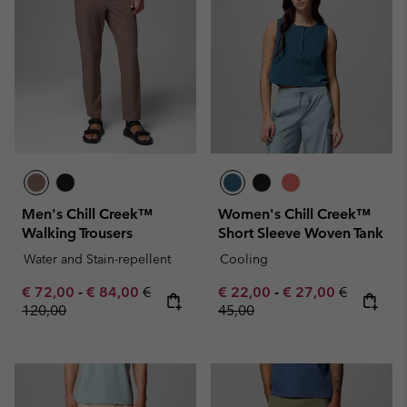
Men's Chill Creek™
Women's Chill Creek™
Walking Trousers
Short Sleeve Woven Tank
Water and Stain-repellent
Cooling
Minimum sale price:
Maximum sale price:
Regular price:
Minimum sale price:
Maximum sale pric
Regular pr
€ 72,00
-
€ 84,00
€
€ 22,00
-
€ 27,00
€
120,00
45,00