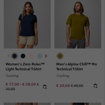
Women's Zero Rules™
Men's Alpine Chill™ Pro
Light Technical T-Shirt
Technical T-Shirt
Cooling
Cooling
Minimum sale price:
Maximum sale price:
Regular price:
€ 17,00
-
€ 28,00
€
Sale price:
Regular price:
€ 20,00
€ 40,00
35,00