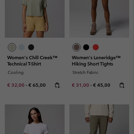
Women's Chill Creek™
Women's Loneridge™
Technical T-Shirt
Hiking Short Tights
Cooling
Stretch Fabric
Minimum sale price:
Maximum price:
Minimum sale price:
Maximum price:
€ 32,00
-
€ 65,00
€ 31,00
-
€ 45,00