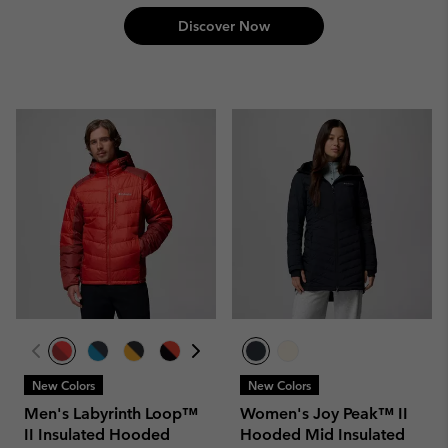
Discover Now
New Colors
New Colors
Men's Labyrinth Loop™
Women's Joy Peak™ II
II Insulated Hooded
Hooded Mid Insulated