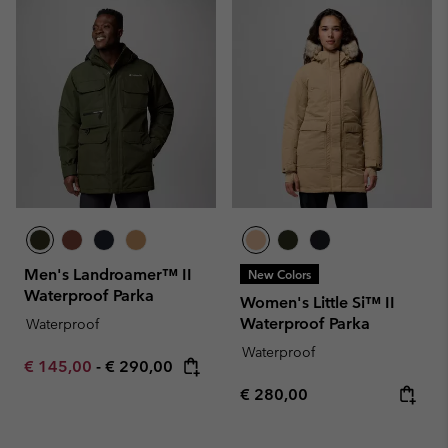
Men's Landroamer™ II
New Colors
Waterproof Parka
Women's Little Si™ II
Waterproof Parka
Waterproof
Waterproof
Minimum sale price:
Maximum price:
€ 145,00
-
€ 290,00
Regular price:
€ 280,00