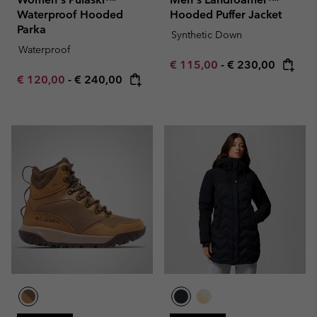
Waterproof Hooded
Hooded Puffer Jacket
Parka
Synthetic Down
Waterproof
Minimum sale price:
Maximum price:
€ 115,00
-
€ 230,00
Minimum sale price:
Maximum price:
€ 120,00
-
€ 240,00