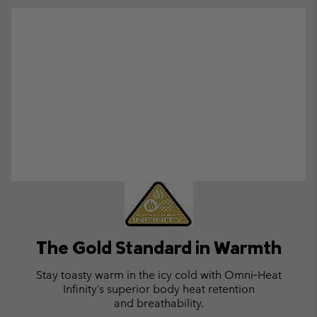
The Gold Standard in Warmth
Stay toasty warm in the icy cold with
Omni‑Heat
Infinity’s superior body
heat retention
and breathability.