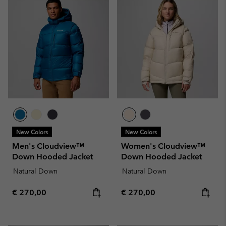
New Colors
New Colors
Men's Cloudview™
Women's Cloudview™
Down Hooded Jacket
Down Hooded Jacket
Natural Down
Natural Down
Regular price:
Regular price:
€ 270,00
€ 270,00