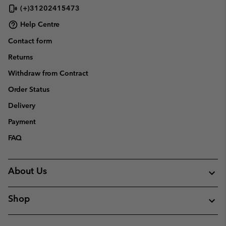
(+)31202415473
Help Centre
Contact form
Returns
Withdraw from Contract
Order Status
Delivery
Payment
FAQ
About Us
Shop