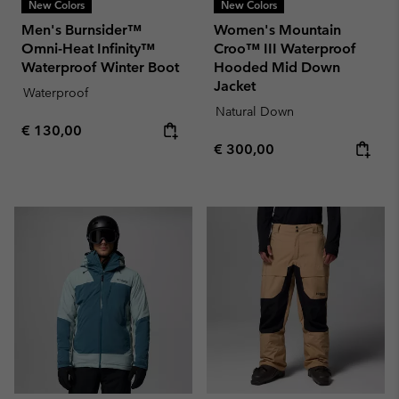
New Colors
New Colors
Men's Burnsider™
Women's Mountain
Omni-Heat Infinity™
Croo™ III Waterproof
Waterproof Winter Boot
Hooded Mid Down
Jacket
Waterproof
Natural Down
Regular price:
€ 130,00
Regular price:
€ 300,00