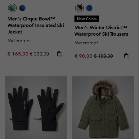
Men's Cirque Bowl™
New Colors
Waterproof Insulated Ski
Men's Winter District™
Jacket
Waterproof Ski Trousers
Waterproof
Waterproof
Sale price:
Regular price:
€ 165,00
€ 330,00
Sale price:
Regular price:
€ 90,00
€ 180,00