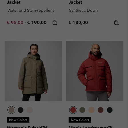
Jacket
Jacket
Water and Stain-repellent
Synthetic Down
Minimum sale price:
Maximum price:
Regular price:
€ 95,00
-
€ 190,00
€ 180,00
New Colors
New Colors
Women's Pulaski™
Men's Landroamer™