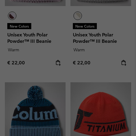
New Colors
New Colors
Unisex Youth Polar
Unisex Youth Polar
Powder™ III Beanie
Powder™ III Beanie
Warm
Warm
Regular price:
Regular price:
€ 22,00
€ 22,00