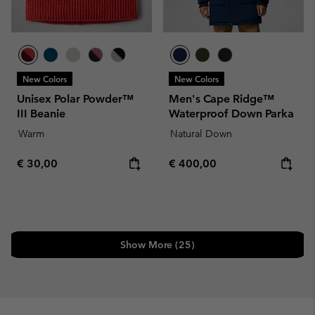
New Colors
New Colors
Unisex Polar Powder™
Men's Cape Ridge™
III Beanie
Waterproof Down Parka
Warm
Natural Down
Regular price:
Regular price:
€ 30,00
€ 400,00
Show More (25)