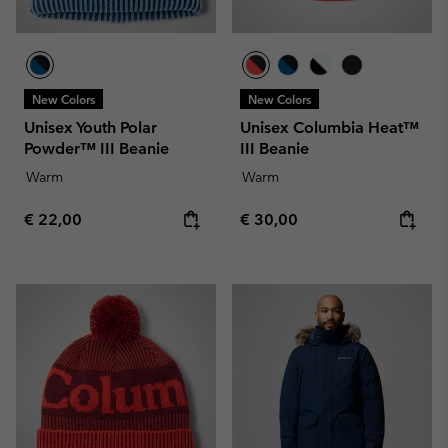
New Colors
New Colors
Unisex Youth Polar
Unisex Columbia Heat™
Powder™ III Beanie
III Beanie
Warm
Warm
Regular price:
Regular price:
€ 22,00
€ 30,00