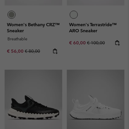
Women's Bethany CRZ™
Women's Terrastride™
Sneaker
ARO Sneaker
Breathable
Sale price:
Regular price:
€ 60,00
€ 100,00
Sale price:
Regular price:
€ 56,00
€ 80,00