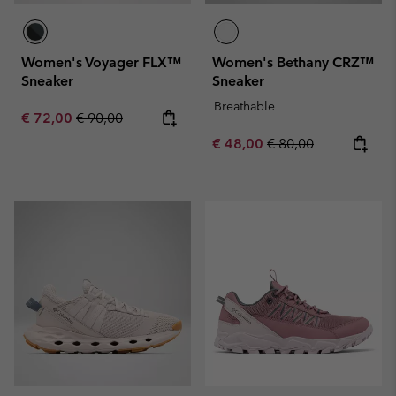
Women's Voyager FLX™
Women's Bethany CRZ™
Sneaker
Sneaker
Breathable
Sale price:
Regular price:
€ 72,00
€ 90,00
Sale price:
Regular price:
€ 48,00
€ 80,00