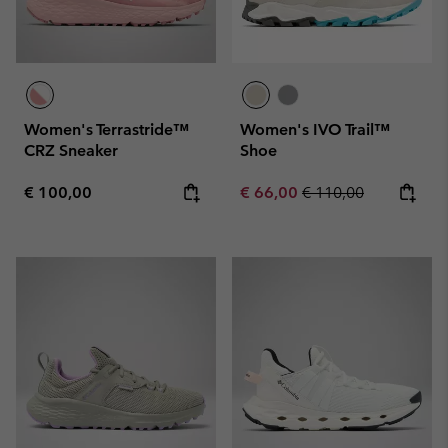
Women's Terrastride™
Women's IVO Trail™
CRZ Sneaker
Shoe
Regular price:
Sale price:
Regular price:
€ 100,00
€ 66,00
€ 110,00