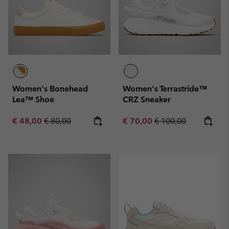
Women's Bonehead
Women's Terrastride™
Lea™ Shoe
CRZ Sneaker
Sale price:
Regular price:
Sale price:
Regular price:
€ 48,00
€ 80,00
€ 70,00
€ 100,00