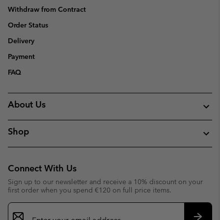
Withdraw from Contract
Order Status
Delivery
Payment
FAQ
About Us
Shop
Connect With Us
Sign up to our newsletter and receive a 10% discount on your
first order when you spend €120 on full price items.
Email
Sign