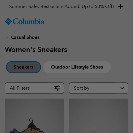
Summer Sale: Bestsellers Added. Up to 50% Off!
SKIP
Columbia
TO
Sportswear
CONTENT
Casual Shoes
SKIP
TO
Women's Sneakers
MAIN
NAV
SKIP
Sneakers
Outdoor Lifestyle Shoes
TO
SEARCH
All Filters
Sort by