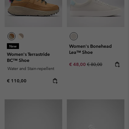
Women's Bonehead
New
Lea™ Shoe
Women's Terrastride
BC™ Shoe
Sale price:
Regular price:
€ 48,00
€ 80,00
Water and Stain-repellent
Regular price:
€ 110,00