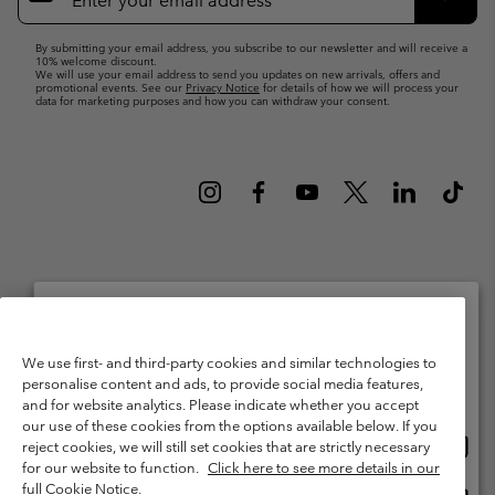
Up
Subsc
By submitting your email address, you subscribe to our newsletter and will receive a
10% welcome discount.
We will use your email address to send you updates on new arrivals, offers and
promotional events. See our
Privacy Notice
for details of how we will process your
data for marketing purposes and how you can withdraw your consent.
Netherlands (English)
Nederlands ›
|
©
2026
Columbia Sportswear Netherlands B.V. Kingsfordweg 151, 1043 GR
Please select your shipping location and language
We use first- and third-party cookies and similar technologies to
Amsterdam The Netherlands. All rights reserved.
personalise content and ads, to provide social media features,
Online shopping available
Terms of Use
Terms of Sale
Warranty
Privacy Policy
and for website analytics. Please indicate whether you accept
our use of these cookies from the options available below. If you
Membership Terms of Use
User Generated Content Terms of Use
Onlin
United States
reject cookies, we will still set cookies that are strictly necessary
shopp
Impressum
Cookies
Public CBCR
for our website to function.
Click here to see more details in our
availa
full Cookie Notice.