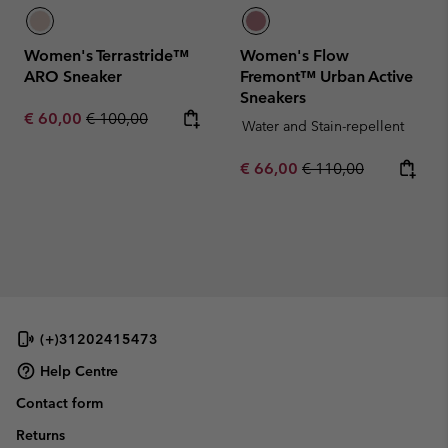
Women's Terrastride™
Women's Flow
ARO Sneaker
Fremont™ Urban Active
Sneakers
Sale price:
Regular price:
€ 60,00
€ 100,00
Water and Stain-repellent
Sale price:
Regular price:
€ 66,00
€ 110,00
(+)31202415473
Help Centre
Contact form
Returns