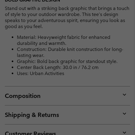
Stand out with a striking back graphic that brings a touch
of style to your outdoor wardrobe. This tee's design
speaks to your adventurous spirit, ensuring you look as
good as you feel.
Material: Heavyweight fabric for enhanced
durability and warmth.
Construction: Durable knit construction for long-
lasting wear.
Graphic: Bold back graphic for standout style.
Center Back Length: 30.0 in / 76.2 cm
Uses: Urban Activities
Composition
Expan
or
collap
Shipping & Returns
sectio
Expan
or
collap
Customer Reviews