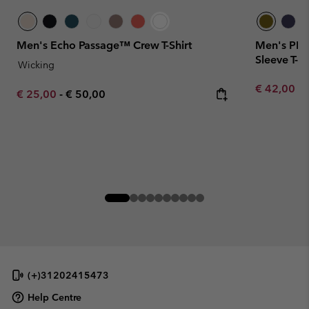
Men's Echo Passage™ Crew T-Shirt
Men's PFG
Sleeve T-sh
Wicking
Minimum sa
€ 42,00
-
Minimum sale price:
Maximum price:
€ 25,00
-
€ 50,00
(+)31202415473
Help Centre