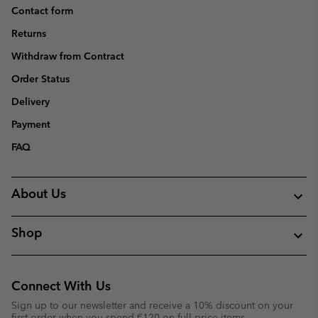
Contact form
Returns
Withdraw from Contract
Order Status
Delivery
Payment
FAQ
About Us
Shop
Connect With Us
Sign up to our newsletter and receive a 10% discount on your
first order when you spend €120 on full price items.