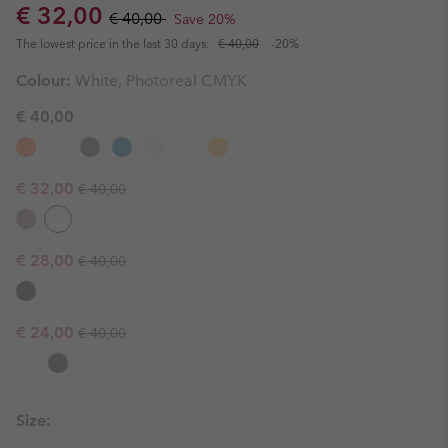
Sale price:
Regular price:
€ 32,00
€ 40,00
Save 20%
The lowest price in the last 30 days:
€ 40,00
-20%
Colour:
White, Photoreal CMYK
€ 40,00
Regular price:
Sale price:
€ 32,00
€ 40,00
Regular price:
Sale price:
€ 28,00
€ 40,00
Regular price:
Sale price:
€ 24,00
€ 40,00
Size: