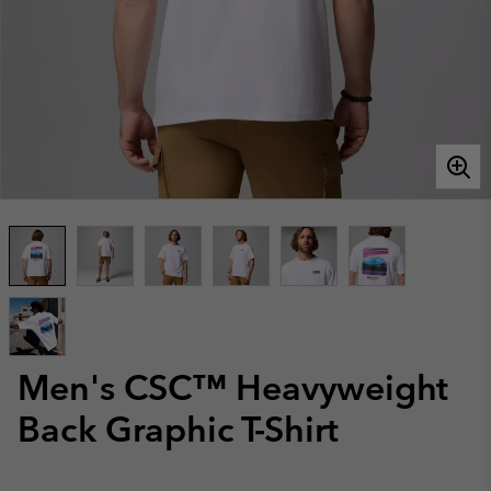
Men's CSC™ Heavyweight
Back Graphic T-Shirt