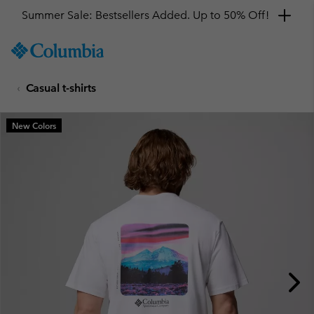
Summer Sale: Bestsellers Added. Up to 50% Off!
SKIP
Columbia
TO
Sportswear
CONTENT
Casual t-shirts
SKIP
TO
MAIN
New Colors
NAV
SKIP
TO
SEARCH