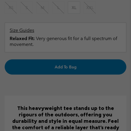
XS
S
M
L
XL
XXL
Size Guides
Relaxed Fit:
Very generous fit for a full spectrum of
movement.
Add To Bag
This heavyweight tee stands up to the
rigours of the outdoors, offering you
durability and style in equal measure. Feel
the comfort of a reliable layer that's ready