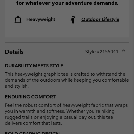
for whatever your adventure demands.
Heavyweight
Outdoor Lifestyle
Details
Style #
2155041
Expan
or
DURABILITY MEETS STYLE
collap
This heavyweight graphic tee is crafted to withstand the
sectio
demands of the outdoors while keeping you comfortable
and stylish.
ENDURING COMFORT
Feel the robust comfort of heavyweight fabric that wraps
you in warmth and softness. Whether you're hiking
rugged trails or enjoying a casual day out, this tee
delivers comfort that lasts.
BOLD GRAPHIC DESIGN