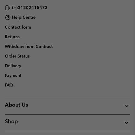
(+)31202415473
Help Centre
Contact form
Returns
Withdraw from Contract
Order Status
Delivery
Payment
FAQ
About Us
Shop