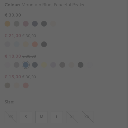
Colour:
Mountain Blue, Peaceful Peaks
€ 30,00
Regular price:
Sale price:
€ 21,00
€ 30,00
Regular price:
Sale price:
€ 18,00
€ 30,00
Regular price:
Sale price:
€ 15,00
€ 30,00
Size:
XS
S
M
L
XL
XXL