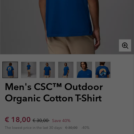
Men's CSC™ Outdoor
Organic Cotton T-Shirt
Sale price:
Regular price:
€ 18,00
€ 30,00
Save 40%
The lowest price in the last 30 days:
€ 30,00
-40%