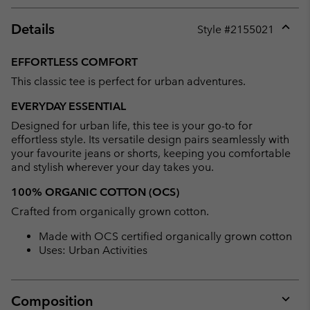
Details
Style #
2155021
Expan
or
EFFORTLESS COMFORT
collap
This classic tee is perfect for urban adventures.
sectio
EVERYDAY ESSENTIAL
Designed for urban life, this tee is your go-to for
effortless style. Its versatile design pairs seamlessly with
your favourite jeans or shorts, keeping you comfortable
and stylish wherever your day takes you.
100% ORGANIC COTTON (OCS)
Crafted from organically grown cotton.
Made with OCS certified organically grown cotton
Uses: Urban Activities
Composition