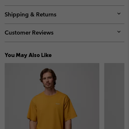
Expan
or
collap
Shipping & Returns
sectio
Expan
or
collap
Customer Reviews
sectio
Expan
or
collap
You May Also Like
sectio