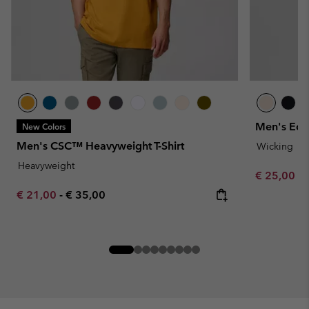
Men's Ech
New Colors
Men's CSC™ Heavyweight T-Shirt
Wicking
Heavyweight
Minimum sa
€ 25,00
-
Minimum sale price:
Maximum price:
€ 21,00
-
€ 35,00