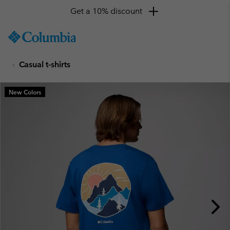
Get a 10% discount
SKIP
Columbia
TO
Sportswear
CONTENT
Casual t-shirts
SKIP
TO
MAIN
New Colors
NAV
SKIP
TO
SEARCH