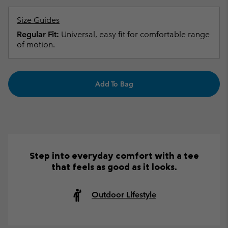
Size Guides
Regular Fit:
Universal, easy fit for comfortable range
of motion.
Add To Bag
Step into everyday comfort with a tee
that feels as good as it looks.
Outdoor Lifestyle