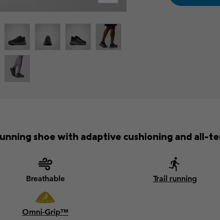
unning shoe with adaptive cushioning and all-ter
Breathable
Trail running
Omni-Grip™