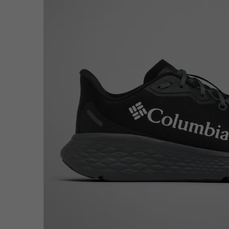
Fleeces
Fleeces
Omni-MAX™
Amaze™
Technical fleeces
Technical fleeces
Omni-MAX™
Sherpa Fleeces
Sherpa Fleeces
Casual Fleeces
Casual Fleeces
Fleece Gilets
Fleece Gilets