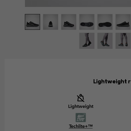
Lightweight r
Lightweight
Techlite+™