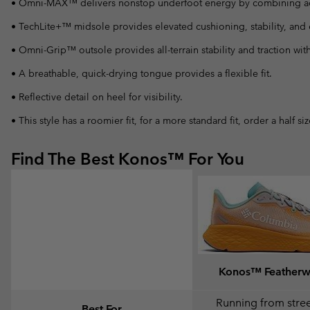
• Omni-MAX™ delivers nonstop underfoot energy by combining adapti
• TechLite+™ midsole provides elevated cushioning, stability, and e
• Omni-Grip™ outsole provides all-terrain stability and traction wit
• A breathable, quick-drying tongue provides a flexible fit.
• Reflective detail on heel for visibility.
• This style has a roomier fit, for a more standard fit, order a half s
Find The Best Konos™ For You
Konos™ Feather
Running from street
Best For