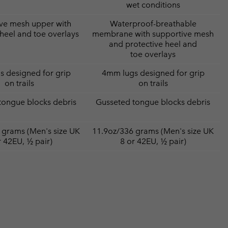
wet conditions
ve mesh upper with
Waterproof-breathable
 heel and toe overlays
membrane with supportive mesh
and protective heel and
toe overlays
 designed for grip
4mm lugs designed for grip
on trails
on trails
tongue blocks debris
Gusseted tongue blocks debris
 grams (Men's size UK
11.9oz/336 grams (Men's size UK
r 42EU, ½ pair)
8 or 42EU, ½ pair)