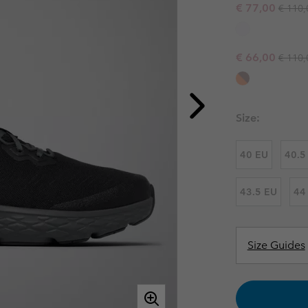
Regula
Sale price:
€ 77,00
€ 110,
Casual Trousers
Leggings
Fleeces
Ski & Winte
Ski & Winte
Casual Shorts
Casual Trousers
Plus Size
Shop all
Regula
Sale price:
Ski Pants
Casual Shorts
€ 66,00
€ 110,
Shop all 
Skorts & Dresses
Baselayer & Socks
Ski Pants
Base Layer
Size:
Baselayer & Socks
Socks
40 EU
40.5
Underwear
Base Layer
Socks
43.5 EU
44
Size Guides