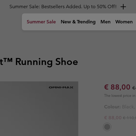
Get a 10% discount
Summer Sale
New & Trending
Men
Women
)
Tops
Tops
Girls (4-18 years)
Women
Gear
Kids
Shoes
Shoes
Shoes
Boys & Gi
Shop by A
T-shirts
T-shirts
Jackets
Hiking Shoes
Backpacks
Hiking Shoe
Hiking Shoe
Youth' Shoe
Youth' Shoe
🥾 Hiking
t™ Running Shoe
hoes
Shirts
Shirts
Fleeces & Hoodies
Sandals & Summer Shoes
Duffles, Hip Packs & Side Bag
Sandals & 
Sandals & 
Kids' Shoes
Kids' Shoes
🏙 Urban A
Polos
Tank Tops
T-Shirts
Waterproof Shoes
Bottles
Waterproof
Waterproof
Boy's Shoes
Boy's Shoes
☀ Summer A
Sweatshirts & Hoodies
Sweatshirts & Hoodies
Bottoms
Casual Shoes
Hiking Poles
Casual Sho
Casual Sho
Girl's Shoes
Girl's Shoes
⛷ Ski & Sn
Hiking Guides and
Columbia Tech
A
Sale price
R
€ 88,00
New C
€
ckets
Shorts
Trail Running shoes
Trail Runni
Trail Runni
Community
Reflective Warmth
H
Bottoms
Bottoms
Shop all 
Shop all 
The Hike Hub
C
The lowest price in 
Insulating
ts
ts
Accessories
Winter Boots
Winter Boo
Winter Boo
Latest in Titanium
Go the Distance
P
T
e
Waterproof
Hiking Trousers
Hiking Trousers
dy
Performance gear for
New trail running gear made
T
G
Colour:
Black,
s
s
Sun Protection
high‑output adventures.
to go further, faster.
o
Toddler & Baby (0-4 years)
Accessor
Accessor
Hiking Shorts
Hiking Shorts
Cooling
Regula
Sale price:
€ 88,00
€ 110,
Foot Cushioning
Convertible Trousers
Convertible Trousers
Suits
Caps & Hat
Caps & Hat
Foot Traction
Waterproof Trousers
Waterproof Trousers
Jackets
Beanies & G
Beanies & G