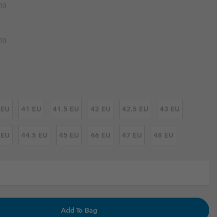
r price:
00
r Gloves
r Gloves
Guide To Waterproof
Guide To Waterproof
 Clothes
 Women’s
r price:
00
Men’s
 EU
41 EU
41.5 EU
42 EU
42.5 EU
43 EU
 EU
44.5 EU
45 EU
46 EU
47 EU
48 EU
Add To Bag