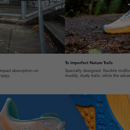
To Imperfect Nature Trails
impact absorption on
Specially designed, flexible midfo
rippy.
muddy, dusty trails, while the adva