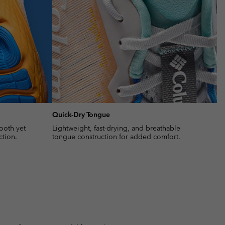
Quick-Dry Tongue
ooth yet
Lightweight, fast-drying, and breathable
ction.
tongue construction for added comfort.