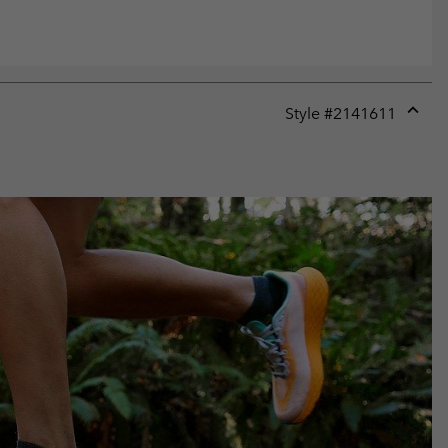
Style #
2141611
Expan
or
collap
sectio