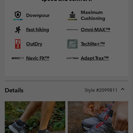
Maximum
Downpour
Cushioning
Fast hiking
Omni-MAX™
OutDry
Techlite+™
Navic Fit™
Adapt Trax™
Details
Style #
2099811
Expan
or
collap
sectio