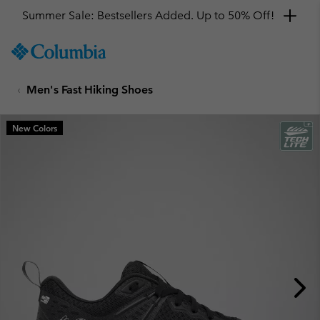
Get a 10% discount
SKIP
Columbia
TO
Sportswear
CONTENT
Men's Fast Hiking Shoes
SKIP
TO
MAIN
New Colors
NAV
SKIP
TO
SEARCH