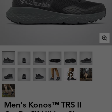
Men's Konos™ TRS II