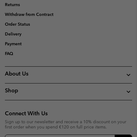
Returns
Withdraw from Contract
Order Status
Delivery
Payment
FAQ
About Us
Shop
Connect With Us
Sign up to our newsletter and receive a 10% discount on your
first order when you spend €120 on full price items.