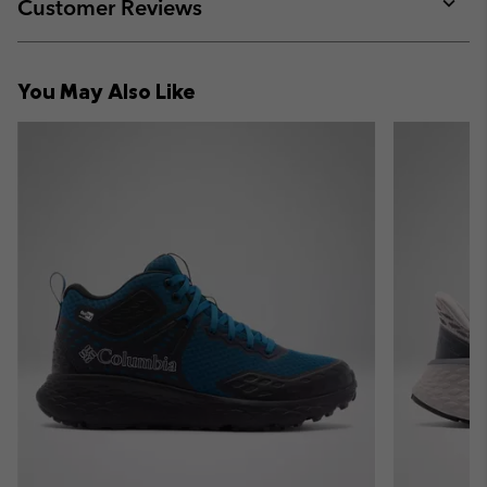
collap
Customer Reviews
sectio
Expan
or
collap
You May Also Like
sectio