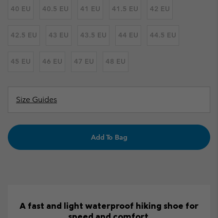
40 EU
40.5 EU
41 EU
41.5 EU
42 EU
42.5 EU
43 EU
43.5 EU
44 EU
44.5 EU
45 EU
46 EU
47 EU
48 EU
Size Guides
Add To Bag
A fast and light waterproof hiking shoe for
speed and comfort.