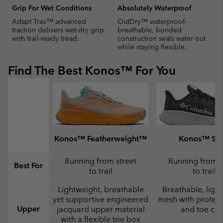
Grip For Wet Conditions
Absolutely Waterproof
Adapt Trax™ advanced
OutDry™ waterproof-
traction delivers wet-dry grip
breathable, bonded
with trail-ready tread.
construction seals water out
while staying flexible.
Find The Best Konos™ For You
Konos™ Featherweight™
Konos™ Swi
Running from street
Running from s
Best For
to trail
to trail
Lightweight, breathable
Breathable, ligh
yet supportive engineered
mesh with protect
Upper
jacquard upper material
and toe ca
with a flexible toe box