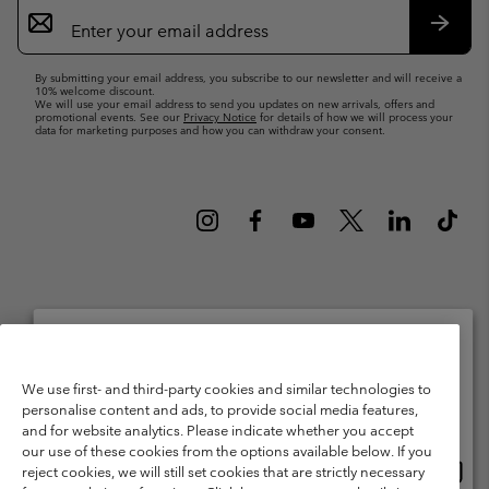
Email
Sign
Up
Subsc
By submitting your email address, you subscribe to our newsletter and will receive a
10% welcome discount.
We will use your email address to send you updates on new arrivals, offers and
promotional events. See our
Privacy Notice
for details of how we will process your
data for marketing purposes and how you can withdraw your consent.
Netherlands (English)
Nederlands ›
|
©
2026
Columbia Sportswear Netherlands B.V. Kingsfordweg 151, 1043 GR
Please select your shipping location and language
We use first- and third-party cookies and similar technologies to
Amsterdam The Netherlands. All rights reserved.
personalise content and ads, to provide social media features,
Online shopping available
Terms of Use
Terms of Sale
Warranty
Privacy Policy
and for website analytics. Please indicate whether you accept
our use of these cookies from the options available below. If you
Membership Terms of Use
User Generated Content Terms of Use
Onlin
United States
reject cookies, we will still set cookies that are strictly necessary