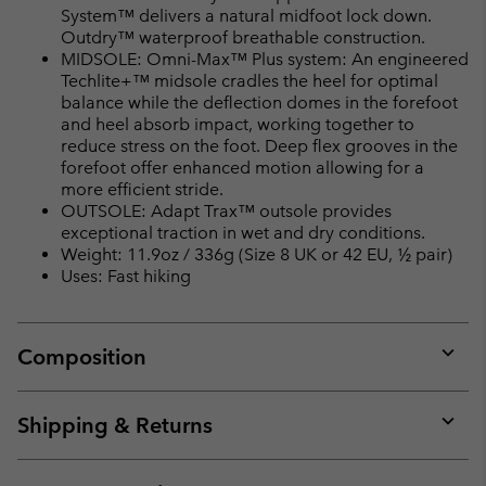
System™ delivers a natural midfoot lock down.
Outdry™ waterproof breathable construction.
MIDSOLE: Omni-Max™ Plus system: An engineered
Techlite+™ midsole cradles the heel for optimal
balance while the deflection domes in the forefoot
and heel absorb impact, working together to
reduce stress on the foot. Deep flex grooves in the
forefoot offer enhanced motion allowing for a
more efficient stride.
OUTSOLE: Adapt Trax™ outsole provides
exceptional traction in wet and dry conditions.
Weight: 11.9oz / 336g (Size 8 UK or 42 EU, ½ pair)
Uses: Fast hiking
Composition
Expan
or
collap
Shipping & Returns
sectio
Expan
or