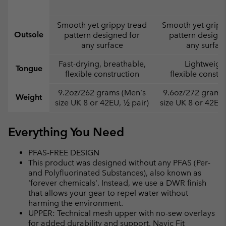
Smooth yet grippy tread
Smooth yet gripp
Outsole
pattern designed for
pattern designe
any surface
any surfac
Fast-drying, breathable,
Lightweight
Tongue
flexible construction
flexible constr
9.2oz/262 grams (Men's
9.6oz/272 grams
Weight
size UK 8 or 42EU, ½ pair)
size UK 8 or 42EU,
Everything You Need
PFAS-FREE DESIGN
This product was designed without any PFAS (Per-
and Polyfluorinated Substances), also known as
'forever chemicals'. Instead, we use a DWR finish
that allows your gear to repel water without
harming the environment.
UPPER: Technical mesh upper with no-sew overlays
for added durability and support. Navic Fit