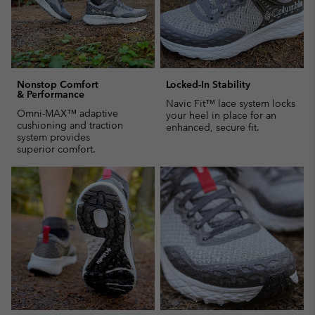
Nonstop Comfort
Locked-In Stability
& Performance
Navic Fit™ lace system locks
Omni-MAX™ adaptive
your heel in place for an
cushioning and traction
enhanced, secure fit.
system provides
superior comfort.