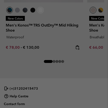
New Colors
New Colors
Men's Konos™ TRS OutDry™ Mid Hiking
Men's Kono
Shoe
Shoe
Waterproof
Breathable
Minimum sale price:
Maximum price:
Minimum sa
€ 78,00
-
€ 130,00
€ 66,00
-
(+)31202415473
Help Centre
Contact form