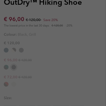
OutDry™ Hiking Shoe
Sale price:
Regular price:
€ 96,00
€ 120,00
Save 20%
The lowest price in the last 30 days:
€ 120,00
-20%
Colour:
Black, Grill
€ 120,00
Regular price:
Sale price:
€ 96,00
€ 120,00
Regular price:
Sale price:
€ 72,00
€ 120,00
Size: