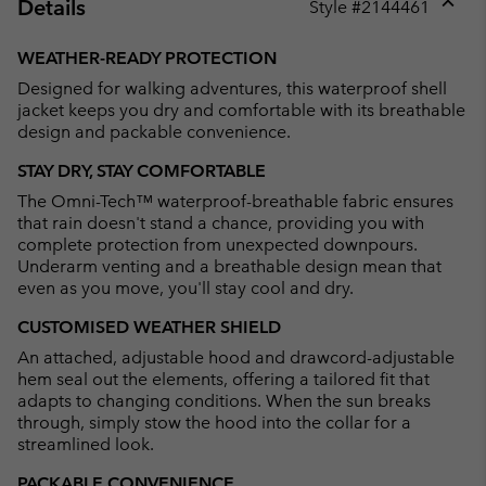
Details
Style #
2144461
Expan
or
WEATHER-READY PROTECTION
collap
Designed for walking adventures, this waterproof shell
sectio
jacket keeps you dry and comfortable with its breathable
design and packable convenience.
STAY DRY, STAY COMFORTABLE
The Omni-Tech™ waterproof-breathable fabric ensures
that rain doesn't stand a chance, providing you with
complete protection from unexpected downpours.
Underarm venting and a breathable design mean that
even as you move, you'll stay cool and dry.
CUSTOMISED WEATHER SHIELD
An attached, adjustable hood and drawcord-adjustable
hem seal out the elements, offering a tailored fit that
adapts to changing conditions. When the sun breaks
through, simply stow the hood into the collar for a
streamlined look.
PACKABLE CONVENIENCE