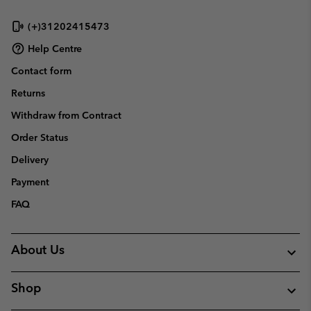
(+)31202415473
Help Centre
Contact form
Returns
Withdraw from Contract
Order Status
Delivery
Payment
FAQ
About Us
Shop