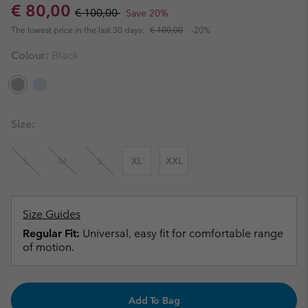
Sale price:
Regular price:
€ 80,00
€ 100,00
Save 20%
The lowest price in the last 30 days:
€ 100,00
-20%
Colour:
Black
Size:
S
M
L
XL
XXL
Size Guides
Regular Fit:
Universal, easy fit for comfortable range
of motion.
Add To Bag