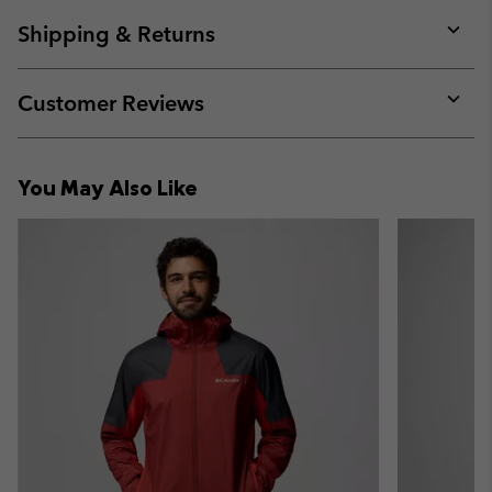
or
collap
Shipping & Returns
sectio
Expan
or
collap
Customer Reviews
sectio
Expan
or
collap
You May Also Like
sectio