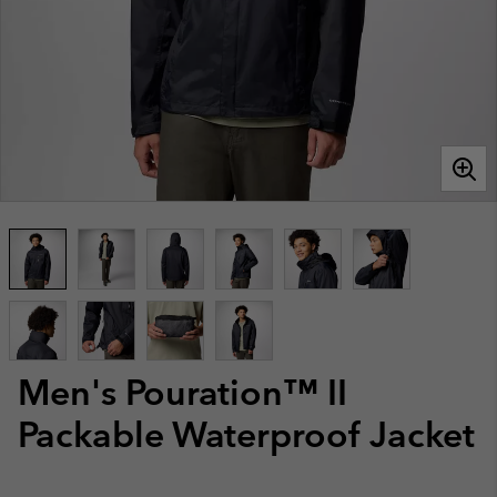
Men's Pouration™ II
Packable Waterproof Jacket