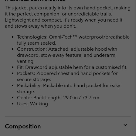
This jacket packs neatly into its own hand pocket, making
it the perfect companion for unpredictable trails.
Lightweight and compact, it's ready when you need it
and stows away when you don't.
Technologies: Omni-Tech™ waterproof/breathable
fully seam sealed.
Construction: Attached, adjustable hood with
drawcord, stow-away feature, and underarm
venting.
Fit: Drawcord-adjustable hem for a customised fit.
Pockets: Zippered chest and hand pockets for
secure storage.
Packability: Packable into hand pocket for easy
storage.
Center Back Length: 29.0 in / 73.7 cm
Uses: Walking
Composition
Expan