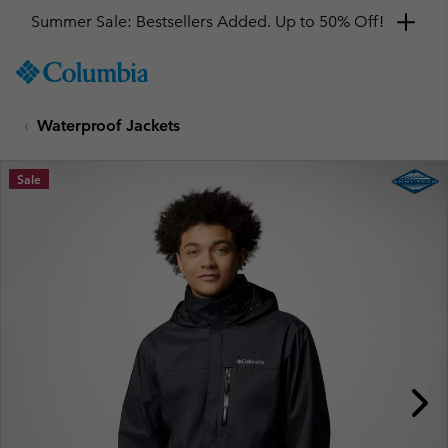
Summer Sale: Bestsellers Added. Up to 50% Off!
SKIP
Columbia
TO
Sportswear
CONTENT
Waterproof Jackets
SKIP
TO
MAIN
Sale
NAV
SKIP
TO
SEARCH