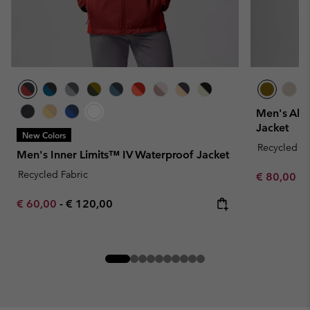
Men's Alt
Jacket
New Colors
Recycled Fa
Men's Inner Limits™ IV Waterproof Jacket
Recycled Fabric
Minimum sa
€ 80,00
-
Minimum sale price:
Maximum price:
€ 60,00
-
€ 120,00