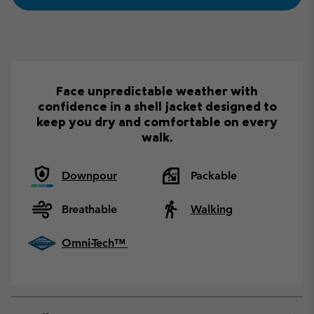
Face unpredictable weather with
confidence in a shell jacket designed to
keep you dry and comfortable on every
walk.
Downpour
Packable
Breathable
Walking
Omni-Tech™