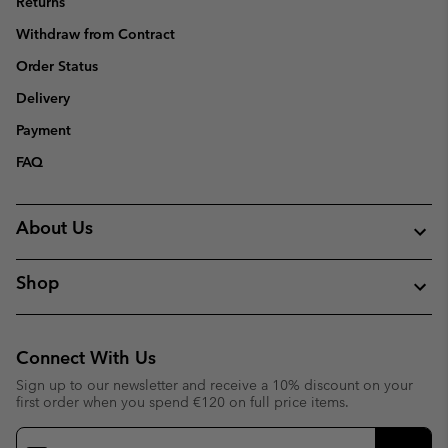
Returns
Withdraw from Contract
Order Status
Delivery
Payment
FAQ
About Us
Shop
Connect With Us
Sign up to our newsletter and receive a 10% discount on your
first order when you spend €120 on full price items.
Email