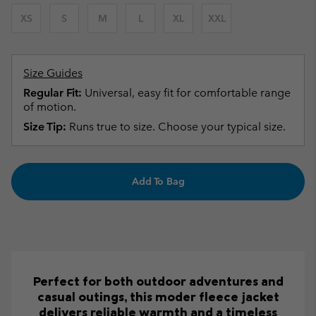
XS
S
M
L
XL
XXL
Size Guides
Regular Fit:
Universal, easy fit for comfortable range
of motion.
Size Tip:
Runs true to size. Choose your typical size.
Add To Bag
Perfect for both outdoor adventures and
casual outings, this moder fleece jacket
delivers reliable warmth and a timeless