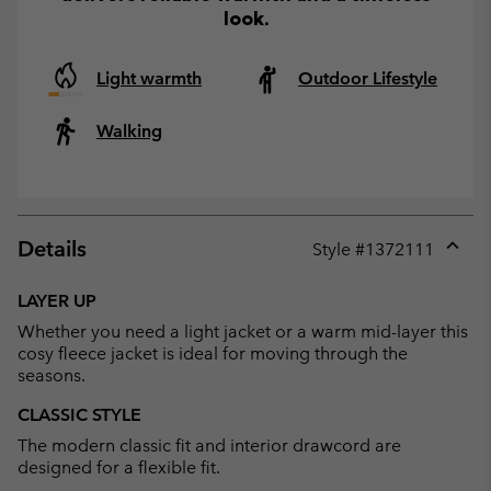
look.
Light warmth
Outdoor Lifestyle
Walking
Details
Style #
1372111
Expan
or
LAYER UP
collap
Whether you need a light jacket or a warm mid-layer this
sectio
cosy fleece jacket is ideal for moving through the
seasons.
CLASSIC STYLE
The modern classic fit and interior drawcord are
designed for a flexible fit.