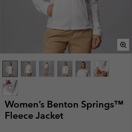
Women’s Benton Springs™
Fleece Jacket