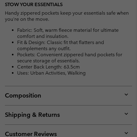
STOW YOUR ESSENTIALS
Handy zippered pockets keep your essentials safe when
you're on the move.
Fabric: Soft, warm fleece material for ultimate
comfort and insulation.
Fit & Design: Classic fit that flatters and
complements any outfit.
Pockets: Convenient zippered hand pockets for
secure storage of essentials.
Center Back Length: 63.5cm
Uses: Urban Activities, Walking
Composition
Expan
or
collap
Shipping & Returns
sectio
Expan
or
collap
Customer Reviews