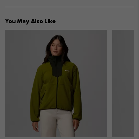
sectio
Expan
or
collap
You May Also Like
sectio