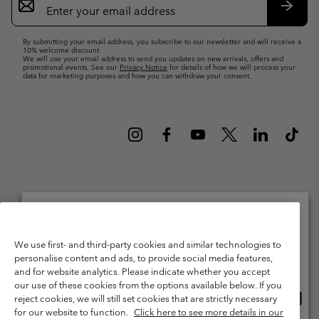
Sign
Up
Subsc
By submitting your email address, you subscribe to our newsletter and will receive a
10% welcome discount.
We will use your email address to send you updates on new arrivals, offers and
promotional events. See our
Privacy Notice
for details of how we will process your
data for marketing purposes and how you can withdraw your consent.
Netherlands (English)
Nederlands ›
|
©
2026
Columbia Sportswear Netherlands B.V. Kingsfordweg 151, 1043 GR
Please select your shipping location and language
Amsterdam The Netherlands. All rights reserved.
We use first- and third-party cookies and similar technologies to
personalise content and ads, to provide social media features,
Online shopping available
Terms of Use
Terms of Sale
Warranty
Privacy Policy
and for website analytics. Please indicate whether you accept
our use of these cookies from the options available below. If you
Membership Terms of Use
User Generated Content Terms of Use
Onlin
United States
reject cookies, we will still set cookies that are strictly necessary
shopp
Impressum
Cookies
Public CBCR
for our website to function.
Click here to see more details in our