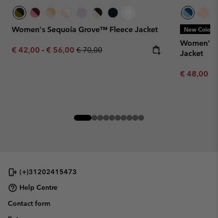
Women's Sequoia Grove™ Fleece Jacket
New Colors
Women's J
Minimum sale price:
Maximum sale price:
Regular price:
€ 42,00
-
€ 56,00
€ 70,00
Jacket
Minimum sa
€ 48,00
-
(+)31202415473
Help Centre
Contact form