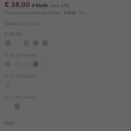
Sale price:
Regular price:
€ 38,00
€ 55,00
Save 31%
The lowest price in the last 30 days:
€ 38,00
0%
Colour:
Sea Salt
€ 55,00
Regular price:
Sale price:
€ 38,00
€ 55,00
Regular price:
Sale price:
€ 33,00
€ 55,00
Regular price:
Sale price:
€ 27,00
€ 55,00
Size: