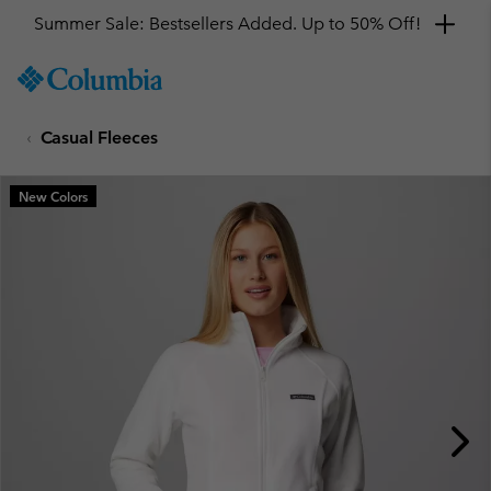
Summer Sale: Bestsellers Added. Up to 50% Off!
SKIP
Columbia
TO
Sportswear
CONTENT
Casual Fleeces
SKIP
TO
MAIN
New Colors
NAV
SKIP
TO
SEARCH