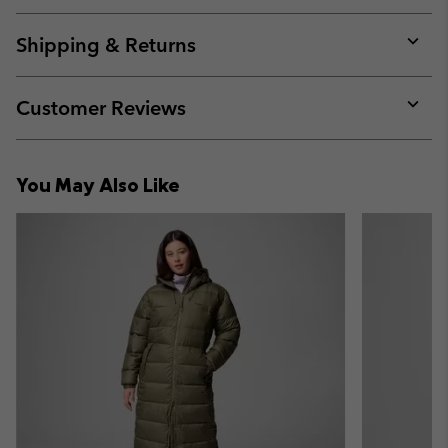
or
collap
Shipping & Returns
sectio
Expan
or
collap
Customer Reviews
sectio
Expan
or
collap
You May Also Like
sectio