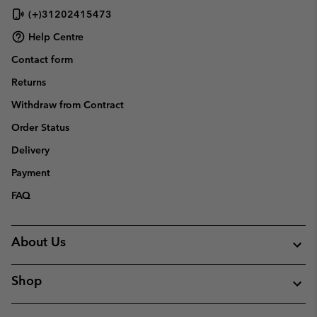
(+)31202415473
Help Centre
Contact form
Returns
Withdraw from Contract
Order Status
Delivery
Payment
FAQ
About Us
Shop