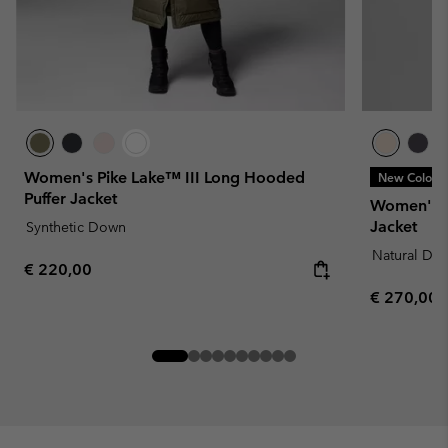
Women's Pike Lake™ III Long Hooded
New Colors
Puffer Jacket
Women's 
Jacket
Synthetic Down
Natural Do
Regular price:
€ 220,00
Regular pr
€ 270,00