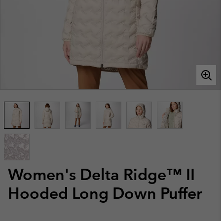
Women's Delta Ridge™ II
Hooded Long Down Puffer