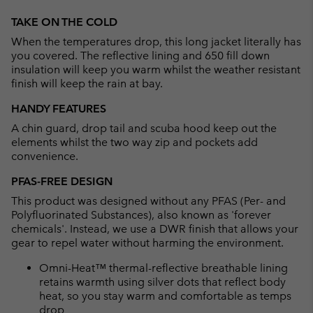
Expan
or
TAKE ON THE COLD
collap
When the temperatures drop, this long jacket literally has
sectio
you covered. The reflective lining and 650 fill down
insulation will keep you warm whilst the weather resistant
finish will keep the rain at bay.
HANDY FEATURES
A chin guard, drop tail and scuba hood keep out the
elements whilst the two way zip and pockets add
convenience.
PFAS-FREE DESIGN
This product was designed without any PFAS (Per- and
Polyfluorinated Substances), also known as 'forever
chemicals'. Instead, we use a DWR finish that allows your
gear to repel water without harming the environment.
Omni-Heat™ thermal-reflective breathable lining
retains warmth using silver dots that reflect body
heat, so you stay warm and comfortable as temps
drop