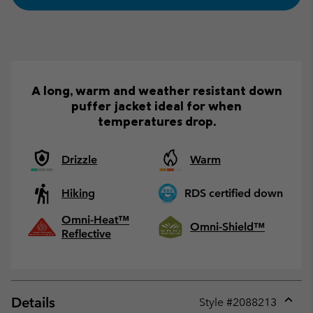
A long, warm and weather resistant down
puffer jacket ideal for when
temperatures drop.
Drizzle
Warm
Hiking
RDS certified down
Omni-Heat™
Omni-Shield™
Reflective
Details
Style #
2088213