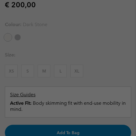
Regular price:
€ 200,00
Colour:
Dark Stone
Size:
XS
S
M
L
XL
Size Guides
Active Fit:
Body skimming fit with end-use mobility in
mind.
Add To Bag