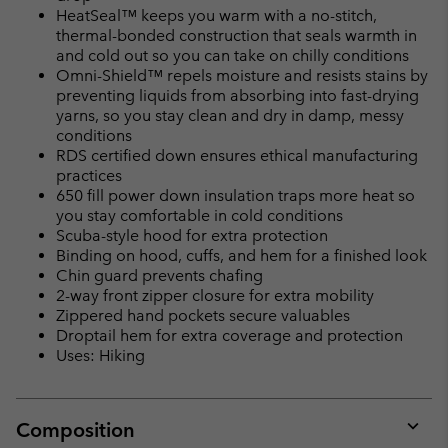
HeatSeal™ keeps you warm with a no-stitch,
thermal-bonded construction that seals warmth in
and cold out so you can take on chilly conditions
Omni-Shield™ repels moisture and resists stains by
preventing liquids from absorbing into fast-drying
yarns, so you stay clean and dry in damp, messy
conditions
RDS certified down ensures ethical manufacturing
practices
650 fill power down insulation traps more heat so
you stay comfortable in cold conditions
Scuba-style hood for extra protection
Binding on hood, cuffs, and hem for a finished look
Chin guard prevents chafing
2-way front zipper closure for extra mobility
Zippered hand pockets secure valuables
Droptail hem for extra coverage and protection
Uses: Hiking
Composition
Expan