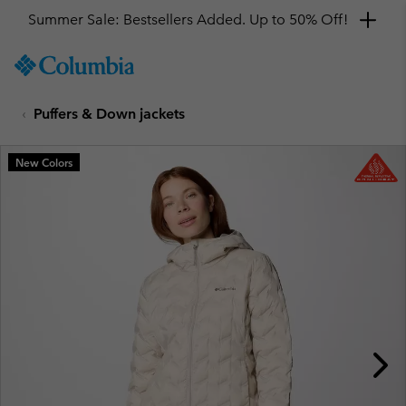
Summer Sale: Bestsellers Added. Up to 50% Off!
SKIP
Columbia
TO
Sportswear
CONTENT
Puffers & Down jackets
SKIP
TO
MAIN
New Colors
NAV
SKIP
TO
SEARCH