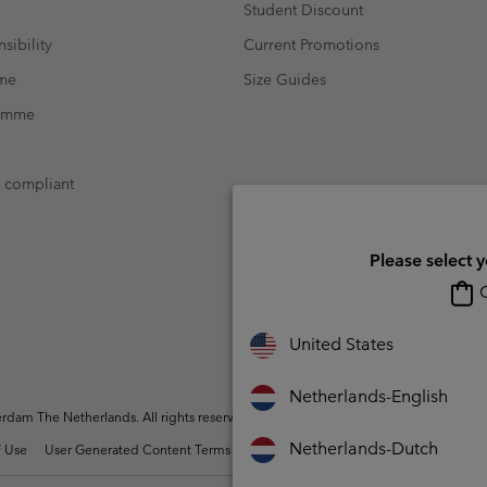
Student Discount
sibility
Current Promotions
mme
Size Guides
ramme
t compliant
Please select 
O
United States
Netherlands-English
dam The Netherlands. All rights reserved.
Netherlands-Dutch
 Use
User Generated Content Terms of Use
Impressum
Cookies
Public 