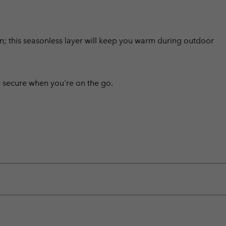
sign; this seasonless layer will keep you warm during outdoor
 secure when you're on the go.