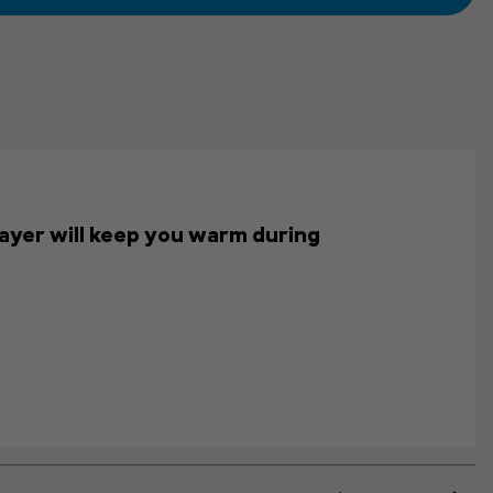
s layer will keep you warm during