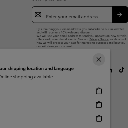
Email
Sign
Up
Sub
By submitting your email address, you subscribe to our newsletter
and will receive a 10% welcome discount.
We will use your email address to send you updates on new arrivals,
offers and promotional events. See our
Privacy Notice
for details of
how we will process your data for marketing purposes and how you
can withdraw your consent.
your shipping location and language
nline shopping available
Online
shopping
available
Online
shopping
available
Online
CBCR
shopping