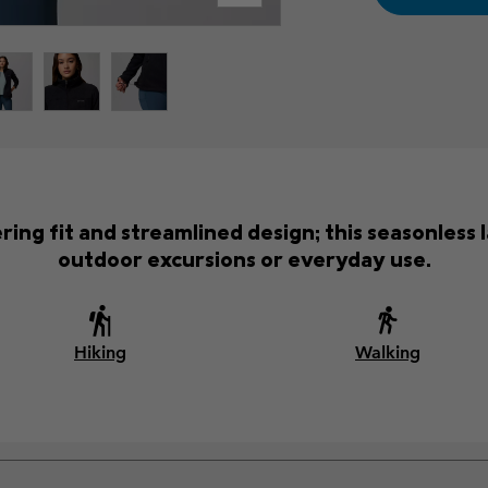
tering fit and streamlined design; this seasonles
outdoor excursions or everyday use.
Hiking
Walking