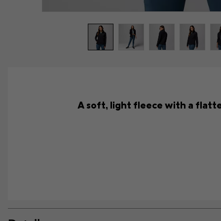
A soft, light fleece with a flat