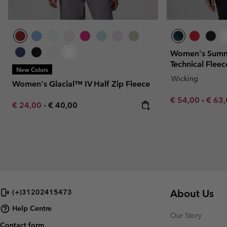
Women's Summi
Technical Fleec
New Colors
Wicking
Women's Glacial™ IV Half Zip Fleece
Minimum sale p
Maxim
€ 54,00
-
€ 63
Minimum sale price:
Maximum price:
€ 24,00
-
€ 40,00
About Us
(+)31202415473
Help Centre
Our Story
Contact form