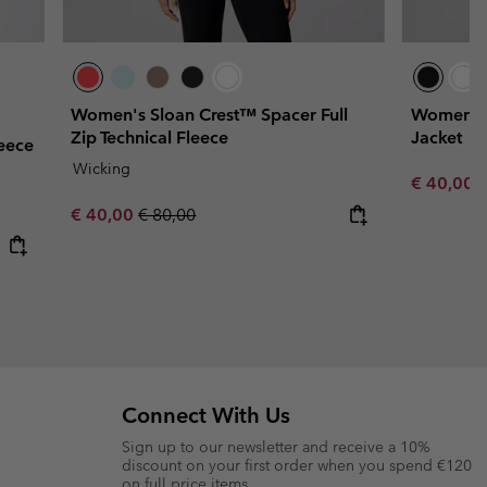
Women's Sloan Crest™ Spacer Full
Women's 
Zip Technical Fleece
Jacket
eece
Wicking
Sale price
R
€ 40,00
€
Sale price:
Regular price:
€ 40,00
€ 80,00
Connect With Us
Sign up to our newsletter and receive a 10%
discount on your first order when you spend €120
on full price items.