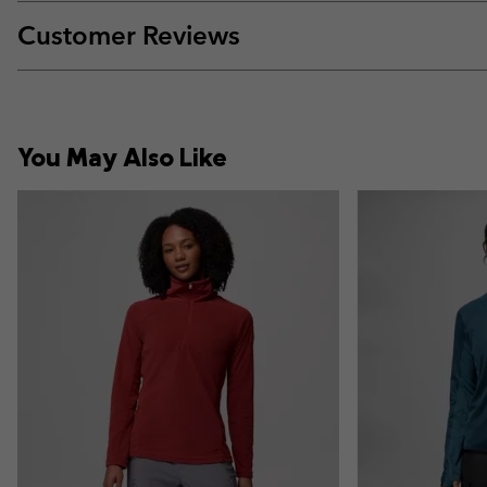
Customer Reviews
You May Also Like