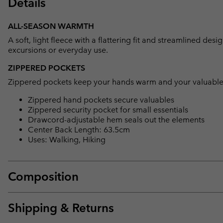
Details
ALL-SEASON WARMTH
A soft, light fleece with a flattering fit and streamlined de
excursions or everyday use.
ZIPPERED POCKETS
Zippered pockets keep your hands warm and your valuable
Zippered hand pockets secure valuables
Zippered security pocket for small essentials
Drawcord-adjustable hem seals out the elements
Center Back Length: 63.5cm
Uses: Walking, Hiking
Composition
Shipping & Returns