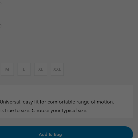
r price:
0
r Gloves
r Gloves
Guide To Waterproof
Guide To Waterproof
 Clothes
 Women’s
r price:
0
Men’s
M
L
XL
XXL
Universal, easy fit for comfortable range of motion.
s true to size. Choose your typical size.
Add To Bag