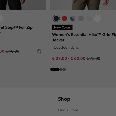
t Step™ Full Zip
New Colors
e
Women's Essential Hike™ Grid Fl
Jacket
Recycled Fabric
rice:
um sale price:
Regular price:
,00
€ 90,00
Minimum sale price:
Maximum sale price:
Regular price:
€ 37,00
-
€ 60,00
€ 75,00
Shop
Find a Store