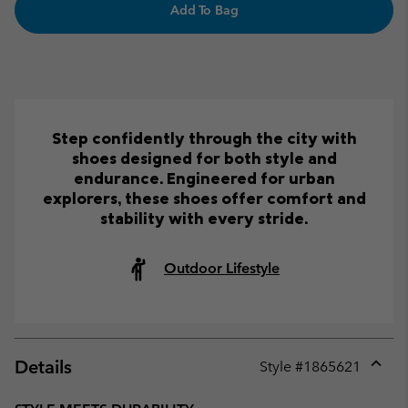
Add To Bag
Step confidently through the city with
shoes designed for both style and
endurance. Engineered for urban
explorers, these shoes offer comfort and
stability with every stride.
Outdoor Lifestyle
Details
Style #
1865621
Expan
or