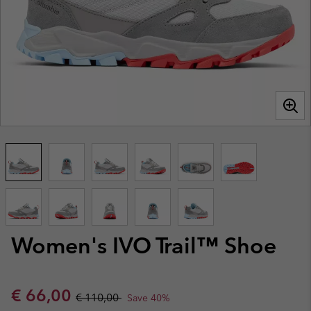
Women's IVO Trail™ Shoe
Sale price:
Regular price:
€ 66,00
€ 110,00
Save 40%