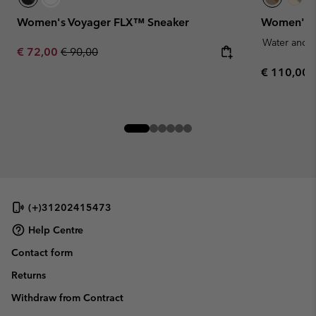
Women's Voyager FLX™ Sneaker
Women's T
Water and S
Sale price:
Regular price:
€ 72,00
€ 90,00
Regular pr
€ 110,00
(+)31202415473
Help Centre
Contact form
Returns
Withdraw from Contract