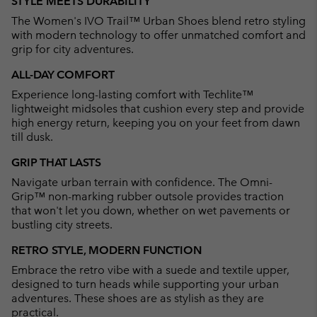
STYLE MEETS DURABILITY
collap
The Women's IVO Trail™ Urban Shoes blend retro styling
sectio
with modern technology to offer unmatched comfort and
grip for city adventures.
ALL-DAY COMFORT
Experience long-lasting comfort with Techlite™
lightweight midsoles that cushion every step and provide
high energy return, keeping you on your feet from dawn
till dusk.
GRIP THAT LASTS
Navigate urban terrain with confidence. The Omni-
Grip™ non-marking rubber outsole provides traction
that won't let you down, whether on wet pavements or
bustling city streets.
RETRO STYLE, MODERN FUNCTION
Embrace the retro vibe with a suede and textile upper,
designed to turn heads while supporting your urban
adventures. These shoes are as stylish as they are
practical.