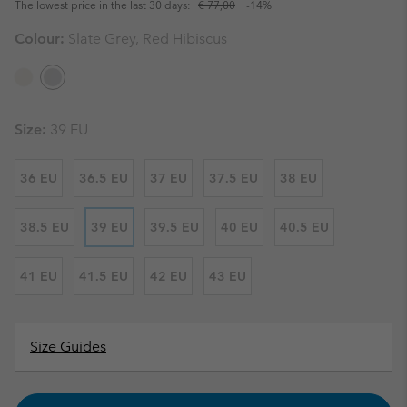
The lowest price in the last 30 days:
€ 77,00
-14%
Colour:
Slate Grey, Red Hibiscus
Size:
39 EU
36 EU
36.5 EU
37 EU
37.5 EU
38 EU
38.5 EU
39 EU
39.5 EU
40 EU
40.5 EU
41 EU
41.5 EU
42 EU
43 EU
Size Guides