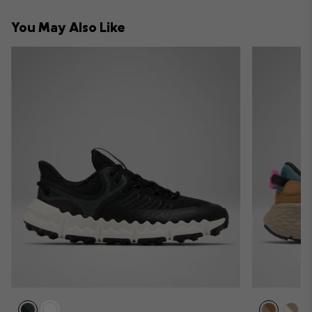
collap
You May Also Like
sectio