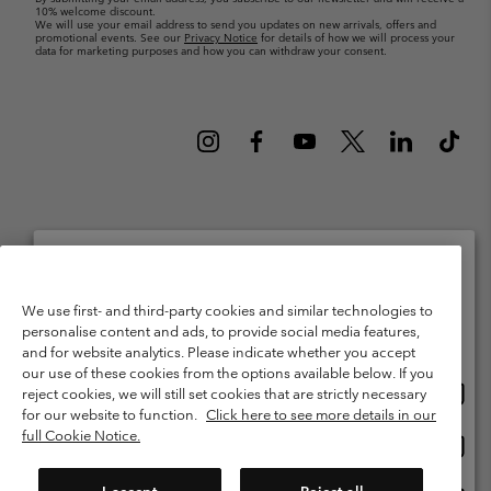
10% welcome discount.
We will use your email address to send you updates on new arrivals, offers and
promotional events. See our
Privacy Notice
for details of how we will process your
data for marketing purposes and how you can withdraw your consent.
Netherlands (English)
Nederlands ›
|
©
2026
Columbia Sportswear Netherlands B.V. Kingsfordweg 151, 1043 GR
Please select your shipping location and language
We use first- and third-party cookies and similar technologies to
Amsterdam The Netherlands. All rights reserved.
personalise content and ads, to provide social media features,
Online shopping available
Terms of Use
Terms of Sale
Warranty
Privacy Policy
and for website analytics. Please indicate whether you accept
our use of these cookies from the options available below. If you
Membership Terms of Use
User Generated Content Terms of Use
Onlin
United States
reject cookies, we will still set cookies that are strictly necessary
shopp
Impressum
Cookies
Public CBCR
for our website to function.
Click here to see more details in our
availa
full Cookie Notice.
Onlin
Netherlands-English
shopp
Help Centre: Mon. - Sat. 9:00 - 13:00 & 14:00 - 18:00
(+)31202415473
availa