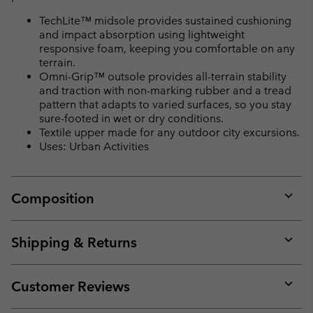
TechLite™ midsole provides sustained cushioning
and impact absorption using lightweight
responsive foam, keeping you comfortable on any
terrain.
Omni-Grip™ outsole provides all-terrain stability
and traction with non-marking rubber and a tread
pattern that adapts to varied surfaces, so you stay
sure-footed in wet or dry conditions.
Textile upper made for any outdoor city excursions.
Uses: Urban Activities
Composition
Expan
or
collap
Shipping & Returns
sectio
Expan
or
collap
Customer Reviews
sectio
Expan
or