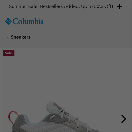
Summer Sale: Bestsellers Added. Up to 50% Off!
SKIP
Columbia
TO
Sportswear
CONTENT
Sneakers
SKIP
TO
MAIN
Sale
NAV
SKIP
TO
SEARCH