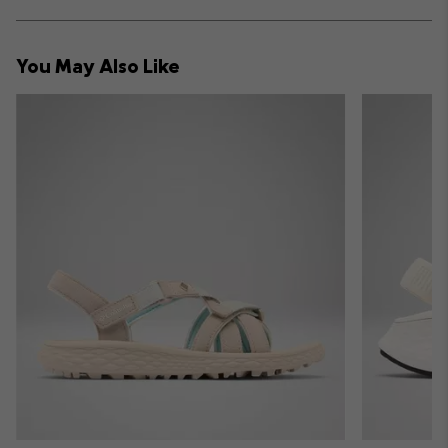
sectio
Expan
or
collap
You May Also Like
sectio