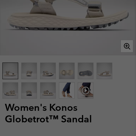
Women's Konos
Globetrot™ Sandal