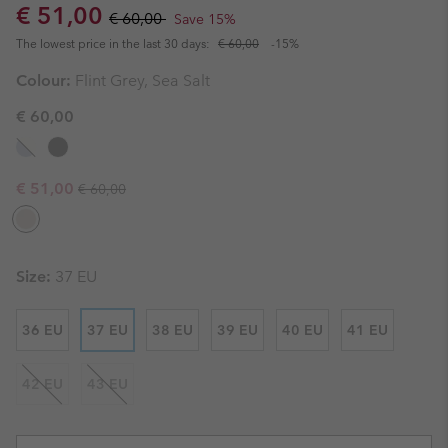
Sale price:
Regular price:
€ 51,00
€ 60,00
Save 15%
The lowest price in the last 30 days:
€ 60,00
-15%
Colour:
Flint Grey, Sea Salt
€ 60,00
Regular price:
Sale price:
€ 51,00
€ 60,00
Size:
37 EU
36 EU
37 EU
38 EU
39 EU
40 EU
41 EU
42 EU
43 EU