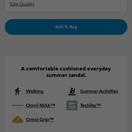
Size Guides
Add To Bag
A comfortable cushioned everyday
summer sandal.
Walking
Summer Activities
Omni-MAX™
Techlite™
Omni-Grip™