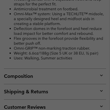
straps for the perfect fit.
Antimicrobial treatment on footbed.
Omni-Max™ system: Using a TECHLITE™ midsole,
a specially designed heel and midfoot aids in
creating a stable platform.
Deflection domes in the forefoot and heel reduce
load impact for better comfort and rebound.
Flex grooves in the forefoot provide flexibility and
better push off.
Omni-GRIP™ non-marking traction rubber.
Weight: 6.6oz/188g (Size 5 UK or 38 EU, ½ pair)
Uses: Walking, Summer activities
Composition
Expan
or
collap
Shipping & Returns
sectio
Expan
or
collap
Customer Reviews