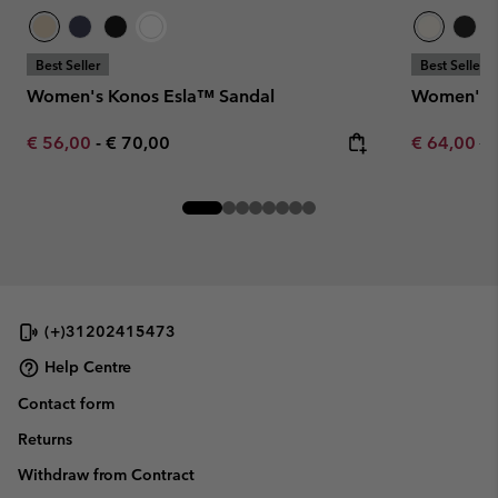
Best Seller
Best Seller
Women's Konos Esla™ Sandal
Women's K
Minimum sale price:
Maximum price:
Sale price:
Re
€ 56,00
-
€ 70,00
€ 64,00
€ 
(+)31202415473
Help Centre
Contact form
Returns
Withdraw from Contract