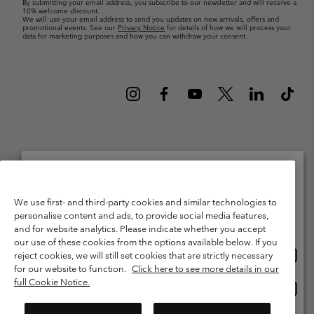
By submitting your email address, you subscribe to our newsletter and will receive a
10% welcome discount.
We will use your email address to send you updates on new arrivals, offers and
promotional events. See our
Privacy Notice
for details of how we will process your
data for marketing purposes and how you can withdraw your consent.
Netherlands (English)
Nederlands ›
|
©
2026
Columbia Sportswear Netherlands B.V. Kingsfordweg 151, 1043 GR
Please select your shipping location and language
Amsterdam The Netherlands. All rights reserved.
We use first- and third-party cookies and similar technologies to
personalise content and ads, to provide social media features,
Online shopping available
Terms of Use
Terms of Sale
Warranty
Privacy Policy
and for website analytics. Please indicate whether you accept
our use of these cookies from the options available below. If you
Membership Terms of Use
User Generated Content Terms of Use
Onlin
United States
reject cookies, we will still set cookies that are strictly necessary
shopp
Impressum
Cookies
Public CBCR
for our website to function.
Click here to see more details in our
availa
full Cookie Notice.
Onlin
Netherlands-English
shopp
Help Centre: Mon. - Sat. 9:00 - 13:00 & 14:00 - 18:00
(+)31202415473