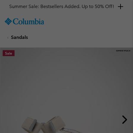
Summer Sale: Bestsellers Added. Up to 50% Off!
SKIP
Columbia
TO
Sportswear
CONTENT
Sandals
SKIP
TO
MAIN
Sale
NAV
SKIP
TO
SEARCH