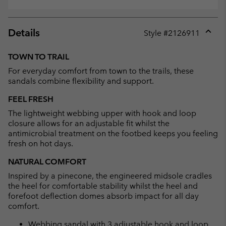
Details
Style #
2126911
Expan
or
TOWN TO TRAIL
collap
For everyday comfort from town to the trails, these
sectio
sandals combine flexibility and support.
FEEL FRESH
The lightweight webbing upper with hook and loop
closure allows for an adjustable fit whilst the
antimicrobial treatment on the footbed keeps you feeling
fresh on hot days.
NATURAL COMFORT
Inspired by a pinecone, the engineered midsole cradles
the heel for comfortable stability whilst the heel and
forefoot deflection domes absorb impact for all day
comfort.
Webbing sandal with 3 adjustable hook and loop