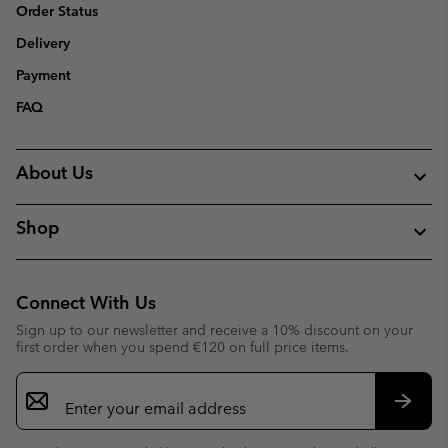
Order Status
Delivery
Payment
FAQ
About Us
Shop
Connect With Us
Sign up to our newsletter and receive a 10% discount on your
first order when you spend €120 on full price items.
Email
Sign
Up
Subsc