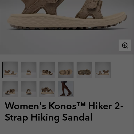
Women's Konos™ Hiker 2-
Strap Hiking Sandal