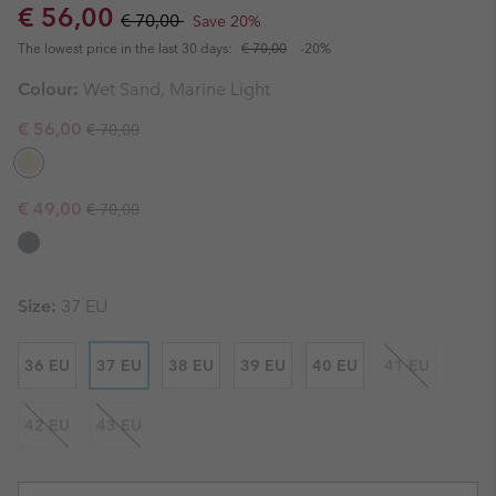
Sale price:
Regular price:
€ 56,00
€ 70,00
Save 20%
The lowest price in the last 30 days:
€ 70,00
-20%
Colour:
Wet Sand, Marine Light
Regular price:
Sale price:
€ 56,00
€ 70,00
Regular price:
Sale price:
€ 49,00
€ 70,00
Size:
37 EU
36 EU
37 EU
38 EU
39 EU
40 EU
41 EU
42 EU
43 EU