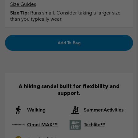
Size Guides
Size Tip:
Runs small. Consider taking a larger size
than you typically wear.
Add To Bag
A hiking sandal built for flexibility and
support.
Walking
Summer Activities
Omni-MAX™
Techlite™