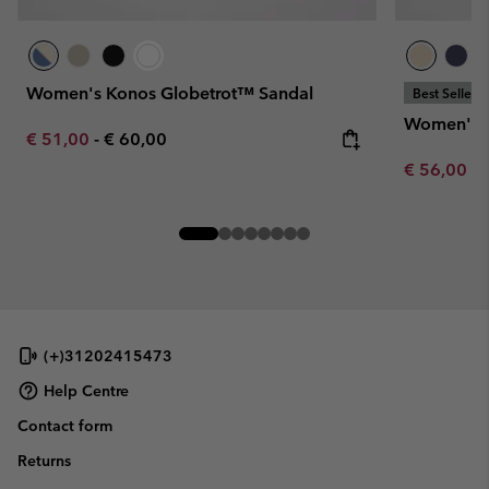
Women's Konos Globetrot™ Sandal
Best Seller
Women's K
Minimum sale price:
Maximum price:
€ 51,00
-
€ 60,00
Minimum sa
€ 56,00
-
(+)31202415473
Help Centre
Contact form
Returns