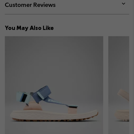
collap
Customer Reviews
sectio
Expan
or
collap
You May Also Like
sectio