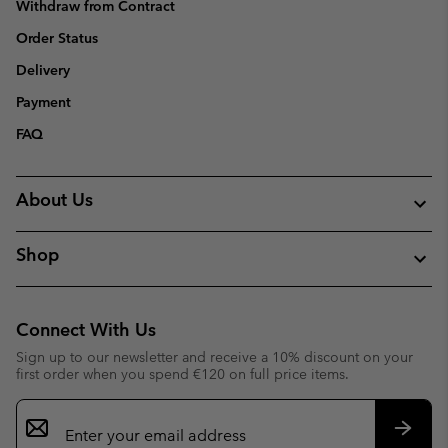
Withdraw from Contract
Order Status
Delivery
Payment
FAQ
About Us
Shop
Connect With Us
Sign up to our newsletter and receive a 10% discount on your
first order when you spend €120 on full price items.
Email
Sign