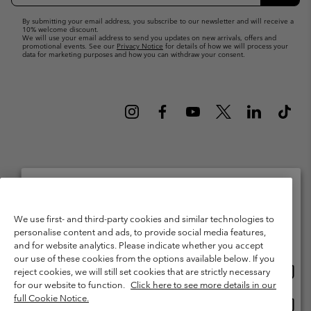
Up
Subsc
By submitting your email address, you subscribe to our newsletter and will receive a
10% welcome discount.
We will use your email address to send you updates on new arrivals, offers and
promotional events. See our
Privacy Notice
for details of how we will process your
data for marketing purposes and how you can withdraw your consent.
Netherlands (English)
Nederlands ›
|
©
2026
Columbia Sportswear Netherlands B.V. Kingsfordweg 151, 1043 GR
Please select your shipping location and language
We use first- and third-party cookies and similar technologies to
Amsterdam The Netherlands. All rights reserved.
personalise content and ads, to provide social media features,
Online shopping available
Terms of Use
Terms of Sale
Warranty
Privacy Policy
and for website analytics. Please indicate whether you accept
our use of these cookies from the options available below. If you
Membership Terms of Use
User Generated Content Terms of Use
Onlin
United States
reject cookies, we will still set cookies that are strictly necessary
shopp
Impressum
Cookies
Public CBCR
for our website to function.
Click here to see more details in our
availa
full Cookie Notice.
Onlin
Netherlands-English