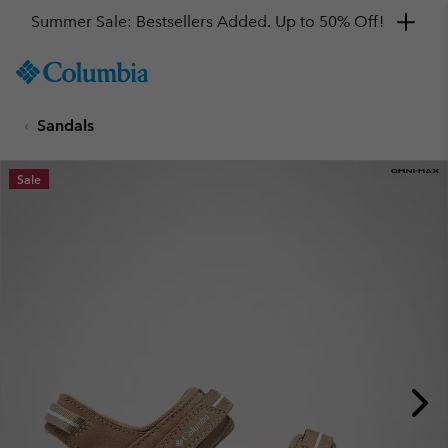
Summer Sale: Bestsellers Added. Up to 50% Off!
SKIP
Columbia
TO
Sportswear
CONTENT
Sandals
SKIP
TO
MAIN
Sale
NAV
SKIP
TO
SEARCH