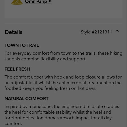
Omni-Grip™
Details
Style #
2121311
Expan
or
TOWN TO TRAIL
collap
For everyday comfort from town to the trails, these hiking
sectio
sandals combine flexibility and support.
FEEL FRESH
The comfort upper with hook and loop closure allows for
an adjustable fit whilst the antimicrobial treatment on the
footbed keeps you feeling fresh on hot days.
NATURAL COMFORT
Inspired by a pinecone, the engineered midsole cradles
the heel for comfortable stability whilst the heel and
forefoot deflection domes absorb impact for all day
comfort.