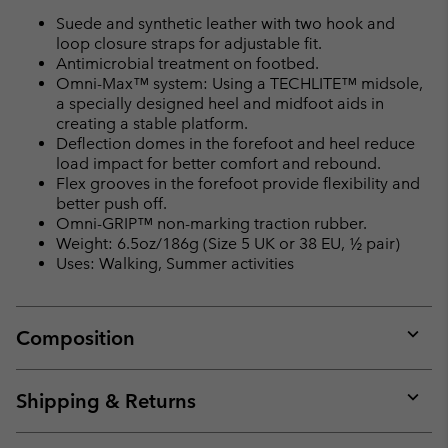
Suede and synthetic leather with two hook and
loop closure straps for adjustable fit.
Antimicrobial treatment on footbed.
Omni-Max™ system: Using a TECHLITE™ midsole,
a specially designed heel and midfoot aids in
creating a stable platform.
Deflection domes in the forefoot and heel reduce
load impact for better comfort and rebound.
Flex grooves in the forefoot provide flexibility and
better push off.
Omni-GRIP™ non-marking traction rubber.
Weight: 6.5oz/186g (Size 5 UK or 38 EU, ½ pair)
Uses: Walking, Summer activities
Composition
Expan
or
collap
Shipping & Returns
sectio
Expan
or