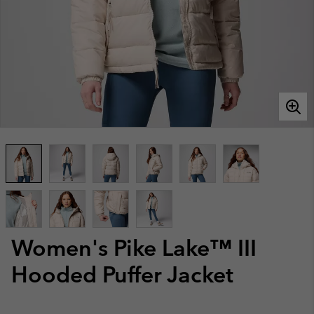
Women's Pike Lake™ III
Hooded Puffer Jacket