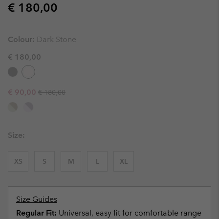
Regular price:
€ 180,00
Colour:
Dark Stone
€ 180,00
Regular price:
Sale price:
€ 90,00
€ 180,00
Size:
XS
S
M
L
XL
Size Guides
Regular Fit:
Universal, easy fit for comfortable range