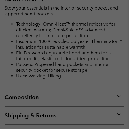
Stow your essentials in the interior security pocket and
zippered hand pockets.
Technology: Omni-Heat™ thermal reflective for
efficient warmth; Omni-Shield™ advanced
repellency for moisture protection.
Insulation: 100% recycled polyester Thermarator™
insulation for sustainable warmth.
Fit: Drawcord adjustable hood and hem for a
tailored fit; elastic cuffs for added protection.
Pockets: Zippered hand pockets and interior
security pocket for secure storage.
Uses: Walking, Hiking
Composition
Expan
or
collap
Shipping & Returns
sectio
Expan
or