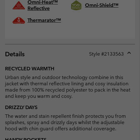
Omni-Heat™
Omni-Shield™
Reflective
Thermarator™
Details
Style #
2133563
Expan
or
RECYCLED WARMTH
collap
Urban style and outdoor technology combine in this
sectio
jacket with thermal reflective lining and cosy insulation
made from 100% recycled polyester to pack in the heat
and keep you warm and cosy.
DRIZZLY DAYS
The water and stain repellent finish protects you from
splashes, spray and drizzly days whilst the adjustable
hood with chin guard offers additional coverage.
HANDY POCKETS