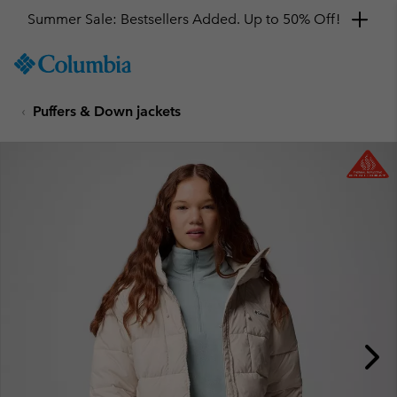
Summer Sale: Bestsellers Added. Up to 50% Off!
SKIP
Columbia
TO
Sportswear
CONTENT
Puffers & Down jackets
SKIP
TO
MAIN
NAV
SKIP
TO
SEARCH