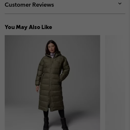
collap
Customer Reviews
sectio
Expan
or
collap
You May Also Like
sectio