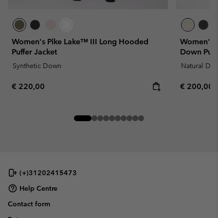
Women's Pike Lake™ III Long Hooded
Women's D
Puffer Jacket
Down Puff
Synthetic Down
Natural Do
Regular price:
Regular pr
€ 220,00
€ 200,00
(+)31202415473
Help Centre
Contact form