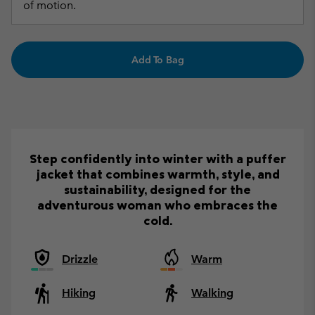
of motion.
Add To Bag
Step confidently into winter with a puffer
jacket that combines warmth, style, and
sustainability, designed for the
adventurous woman who embraces the
cold.
Drizzle
Warm
Hiking
Walking