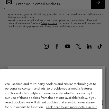
Sign
Up
Subsc
By submitting your email address, you subscribe to our newsletter and will receive a
10% welcome discount.
We will use your email address to send you updates on new arrivals, offers and
promotional events. See our
Privacy Notice
for details of how we will process your
data for marketing purposes and how you can withdraw your consent.
Netherlands (English)
Nederlands ›
|
©
2026
Columbia Sportswear Netherlands B.V. Kingsfordweg 151, 1043 GR
Please select your shipping location and language
We use first- and third-party cookies and similar technologies to
Amsterdam The Netherlands. All rights reserved.
personalise content and ads, to provide social media features,
Online shopping available
Terms of Use
Terms of Sale
Warranty
Privacy Policy
and for website analytics. Please indicate whether you accept
our use of these cookies from the options available below. If you
Membership Terms of Use
User Generated Content Terms of Use
Onlin
United States
reject cookies, we will still set cookies that are strictly necessary
shopp
Impressum
Cookies
Public CBCR
for our website to function.
Click here to see more details in our