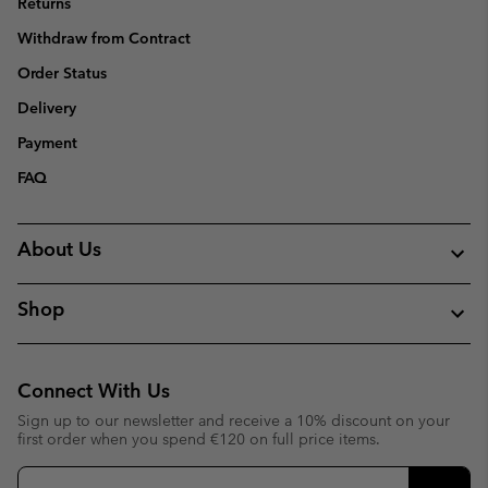
Returns
Withdraw from Contract
Order Status
Delivery
Payment
FAQ
About Us
Shop
Connect With Us
Sign up to our newsletter and receive a 10% discount on your
first order when you spend €120 on full price items.
Email