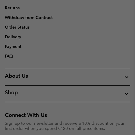
Returns
Withdraw from Contract
Order Status
Delivery
Payment
FAQ
About Us
Shop
Connect With Us
Sign up to our newsletter and receive a 10% discount on your
first order when you spend €120 on full price items.