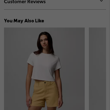
collap
Customer Reviews
sectio
Expan
or
collap
You May Also Like
sectio