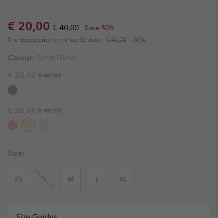
Sale price:
Regular price:
€ 20,00
€ 40,00
Save 50%
The lowest price in the last 30 days:
€ 40,00
-50%
Colour:
Sand Dune
Regular price:
Sale price:
€ 24,00
€ 40,00
Regular price:
Sale price:
€ 20,00
€ 40,00
Size:
XS
S
M
L
XL
Size Guides