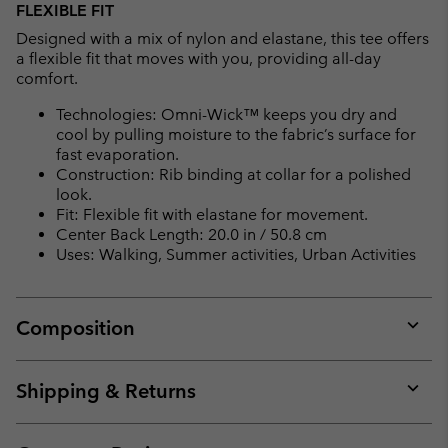
FLEXIBLE FIT
Designed with a mix of nylon and elastane, this tee offers
a flexible fit that moves with you, providing all-day
comfort.
Technologies: Omni-Wick™ keeps you dry and
cool by pulling moisture to the fabric’s surface for
fast evaporation.
Construction: Rib binding at collar for a polished
look.
Fit: Flexible fit with elastane for movement.
Center Back Length: 20.0 in / 50.8 cm
Uses: Walking, Summer activities, Urban Activities
Composition
Expan
or
collap
Shipping & Returns
sectio
Expan
or