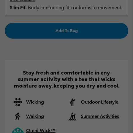
Slim Fit:
Body contouring fit conforms to movement.
Add To Bag
Stay fresh and comfortable in any
summer activity with a tee that wicks
moisture away, keeping you dry and cool.
Wicking
Outdoor Lifestyle
Walking
Summer Activities
Omni-Wick™