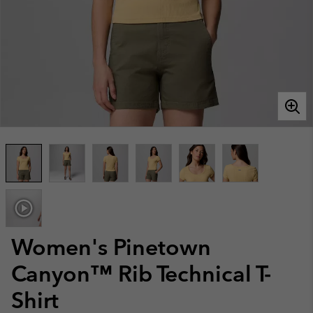
Women's Pinetown
Canyon™ Rib Technical T-
Shirt