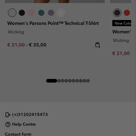
Women's Parsons Point™ Technical T-Shirt
New Colors
Women's Pa
Wicking
Wicking
Minimum sale price:
Maximum price:
€ 21,00
-
€ 35,00
Minimum sa
€ 21,00
-
(+)31202415473
Help Centre
Contact form