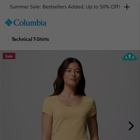
Summer Sale: Bestsellers Added. Up to 50% Off!
SKIP
Columbia
TO
Sportswear
CONTENT
Technical T-Shirts
SKIP
TO
MAIN
Sale
NAV
SKIP
TO
SEARCH