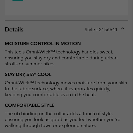
Details
Style #
2156641
Expan
or
MOISTURE CONTROL IN MOTION
collap
This tee's Omni-Wick™ technology handles sweat,
sectio
ensuring you stay dry and comfortable during urban
strolls or summer hikes.
STAY DRY, STAY COOL
Omni-Wick™ technology moves moisture from your skin
to the fabric surface, where it evaporates quickly,
keeping you comfortable even in the heat.
COMFORTABLE STYLE
The rib binding on the collar adds a touch of style,
ensuring you look as good as you feel whether you're
walking through town or exploring nature.