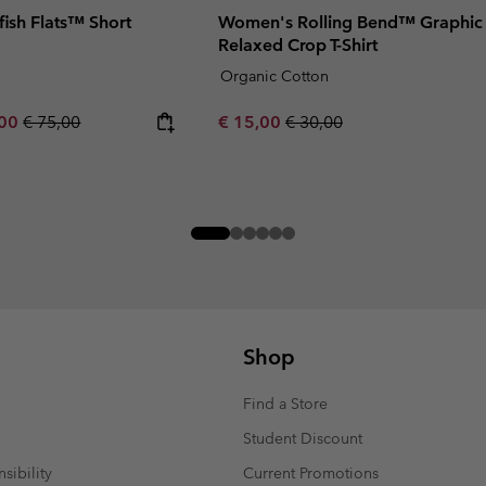
ish Flats™ Short
Women's Rolling Bend™ Graphic
Relaxed Crop T-Shirt
Organic Cotton
rice:
um sale price:
Regular price:
Sale price:
Regular price:
,00
€ 75,00
€ 15,00
€ 30,00
Shop
Find a Store
Student Discount
sibility
Current Promotions