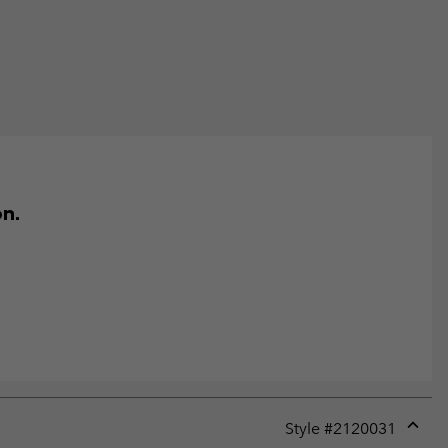
on.
Style #
2120031
Expan