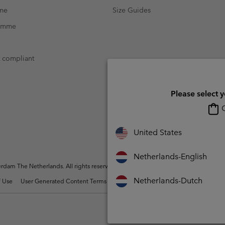
mme
Size Guides
ramme
t compliant
Please select 
O
United States
Netherlands-English
dam The Netherlands. All rights reserved.
Netherlands-Dutch
 Use
User Generated Content Terms of Use
Impressum
Cookies
Public 