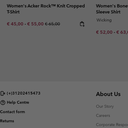
Women's Acker Rock™ Knit Cropped
Women's Bonef
T-Shirt
Sleeve Shirt
Wicking
Minimum sale price:
Maximum sale price:
Regular price:
€ 45,00
-
€ 55,00
€ 65,00
Minimum sale p
Maxim
€ 52,00
-
€ 63
About Us
(+)31202415473
Help Centre
Our Story
Contact form
Careers
Returns
Corporate Respon