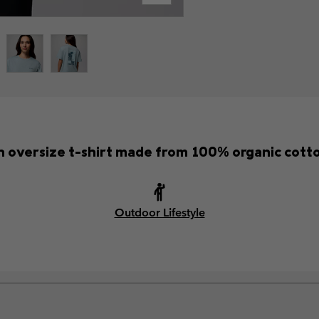
 oversize t-shirt made from 100% organic cott
Outdoor Lifestyle