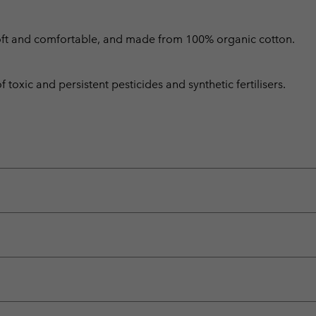
is soft and comfortable, and made from 100% organic cotton.
toxic and persistent pesticides and synthetic fertilisers.