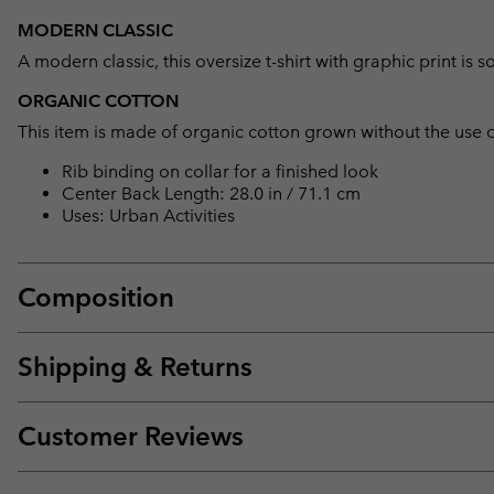
MODERN CLASSIC
A modern classic, this oversize t-shirt with graphic print 
ORGANIC COTTON
This item is made of organic cotton grown without the use of 
Rib binding on collar for a finished look
Center Back Length: 28.0 in / 71.1 cm
Uses: Urban Activities
Composition
Shipping & Returns
Customer Reviews