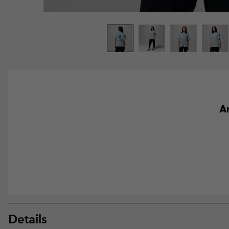
An
Details