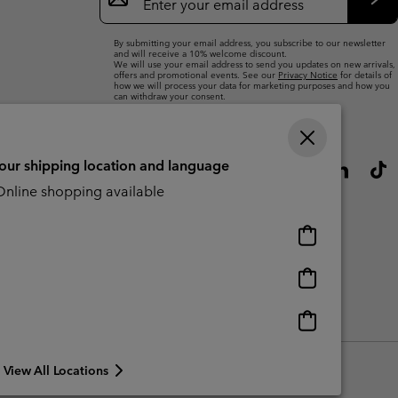
Up
Sub
By submitting your email address, you subscribe to our newsletter
and will receive a 10% welcome discount.
We will use your email address to send you updates on new arrivals,
offers and promotional events. See our
Privacy Notice
for details of
how we will process your data for marketing purposes and how you
can withdraw your consent.
your shipping location and language
nline shopping available
Online
shopping
available
Online
shopping
available
Online
CBCR
shopping
available
View All Locations