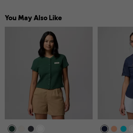
You May Also Like