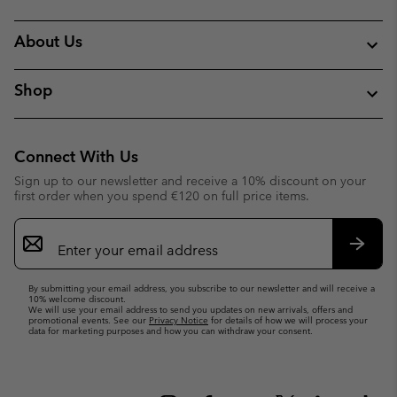
About Us
Shop
Connect With Us
Sign up to our newsletter and receive a 10% discount on your
first order when you spend €120 on full price items.
Email
Sign
Up
Subsc
By submitting your email address, you subscribe to our newsletter and will receive a
10% welcome discount.
We will use your email address to send you updates on new arrivals, offers and
promotional events. See our
Privacy Notice
for details of how we will process your
data for marketing purposes and how you can withdraw your consent.