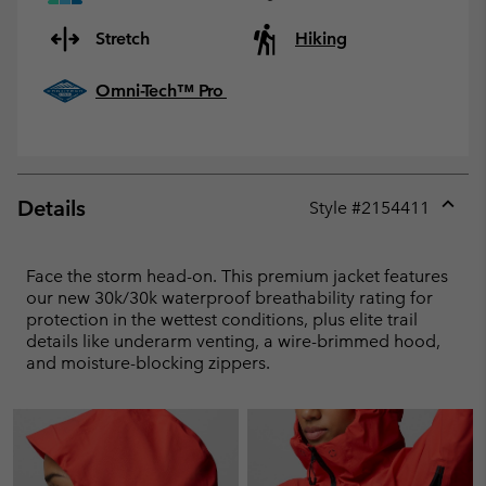
Stretch
Hiking
Omni-Tech™ Pro
Details
Style #
2154411
Expan
or
collap
Face the storm head-on. This premium jacket features
sectio
our new 30k/30k waterproof breathability rating for
protection in the wettest conditions, plus elite trail
details like underarm venting, a wire-brimmed hood,
and moisture-blocking zippers.