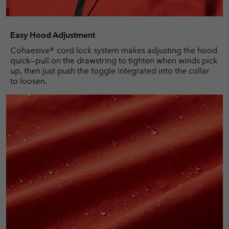
Easy Hood Adjustment
Cohaesive® cord lock system makes adjusting the hood
quick—pull on the drawstring to tighten when winds pick
up, then just push the toggle integrated into the collar
to loosen.