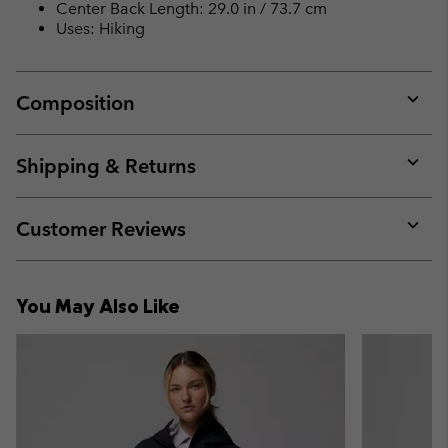
Center Back Length: 29.0 in / 73.7 cm
Uses: Hiking
Composition
Expan
or
collap
Shipping & Returns
sectio
Expan
or
collap
Customer Reviews
sectio
Expan
or
collap
You May Also Like
sectio