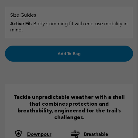
Size Guides
Active Fit:
Body skimming fit with end-use mobility in
mind.
Add To Bag
Tackle unpredictable weather with a shell
that combines protection and
breathability, engineered for the trail's
challenges.
Downpour
Breathable