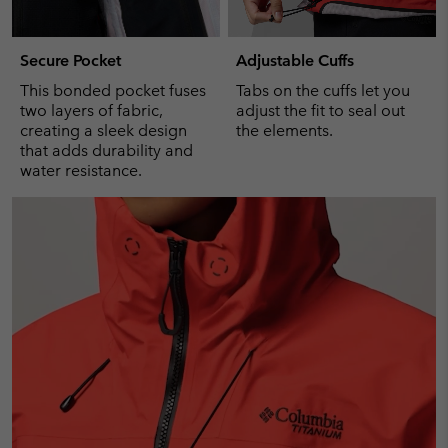
Secure Pocket
Adjustable Cuffs
This bonded pocket fuses
Tabs on the cuffs let you
two layers of fabric,
adjust the fit to seal out
creating a sleek design
the elements.
that adds durability and
water resistance.