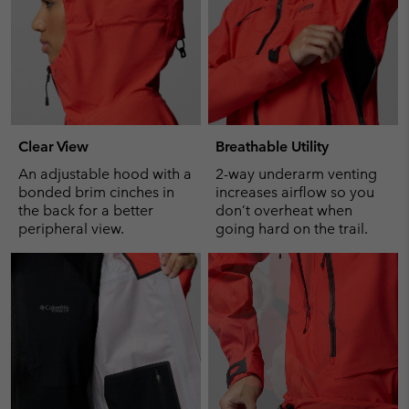
Clear View
Breathable Utility
An adjustable hood with a
2-way underarm venting
bonded brim cinches in
increases airflow so you
the back for a better
don’t overheat when
peripheral view.
going hard on the trail.