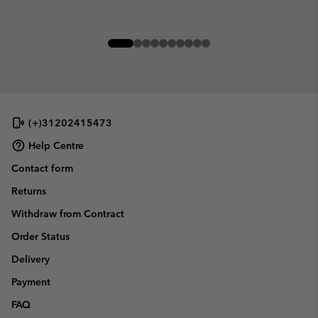
(+)31202415473
Help Centre
Contact form
Returns
Withdraw from Contract
Order Status
Delivery
Payment
FAQ