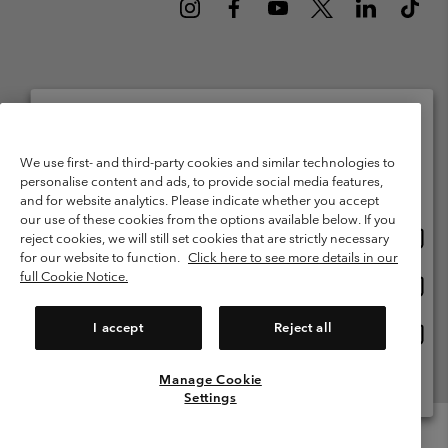
Netherlands (English)
Nederlands ›
|
©
2026
Columbia Sportswear Netherlands B.V. Kingsfordweg 151, 1043 GR
Please select your shipping location and language
We use first- and third-party cookies and similar technologies to
Amsterdam The Netherlands. All rights reserved.
personalise content and ads, to provide social media features,
Online shopping available
Terms of Use
Terms of Sale
Warranty
Privacy Policy
and for website analytics. Please indicate whether you accept
our use of these cookies from the options available below. If you
Membership Terms of Use
User Generated Content Terms of Use
Onlin
United States
reject cookies, we will still set cookies that are strictly necessary
shopp
Impressum
Cookies
Public CBCR
for our website to function.
Click here to see more details in our
availa
full Cookie Notice.
Onlin
Netherlands-English
shopp
Help Centre: Mon. - Sat. 9:00 - 13:00 & 14:00 - 18:00
(+)31202415473
availa
I accept
Reject all
Onlin
Netherlands-Dutch
shopp
availa
Manage Cookie
View All Locations
Settings