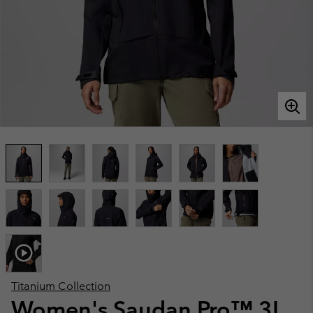
Titanium Collection
Women's Saudan Pro™ 3L