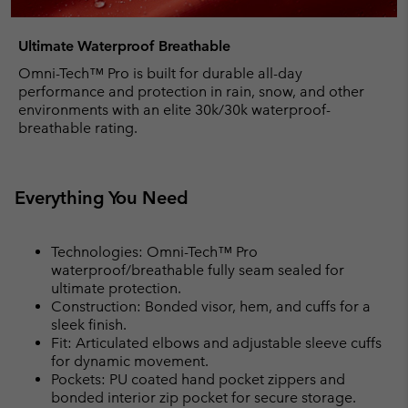
Ultimate Waterproof Breathable
Omni-Tech™ Pro is built for durable all-day
performance and protection in rain, snow, and other
environments with an elite 30k/30k waterproof-
breathable rating.
Everything You Need
Technologies: Omni-Tech™ Pro
waterproof/breathable fully seam sealed for
ultimate protection.
Construction: Bonded visor, hem, and cuffs for a
sleek finish.
Fit: Articulated elbows and adjustable sleeve cuffs
for dynamic movement.
Pockets: PU coated hand pocket zippers and
bonded interior zip pocket for secure storage.