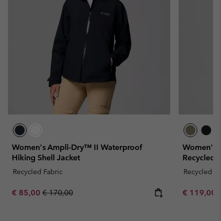
Women's Ampli-Dry™ II Waterproof
Women's A
Hiking Shell Jacket
Recycled J
Recycled Fabric
Recycled Fa
Sale price:
Regular price:
Minimum sa
€ 85,00
€ 170,00
€ 119,00