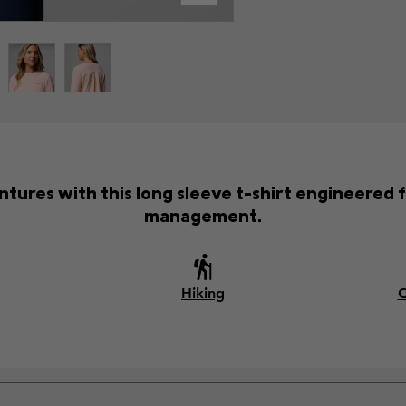
ntures with this long sleeve t-shirt engineered 
management.
Hiking