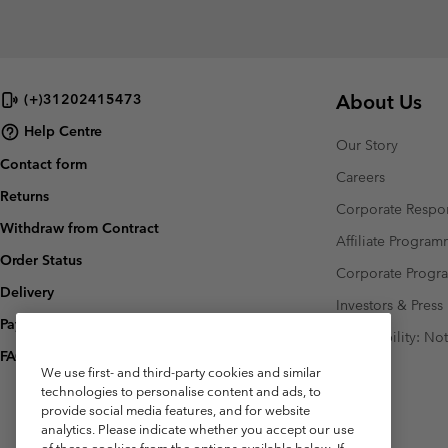
About Us
(+)31202415473
Help Centre
Our Story
Contact form
Careers
Returns
Corporate Respon
Withdraw from Contract
Affiliate Progra
Order Status
Corporate Prog
Delivery
Investors & Press
Payment
Accessibility: No
FAQ
We use first- and third-party cookies and similar
technologies to personalise content and ads, to
provide social media features, and for website
analytics. Please indicate whether you accept our use