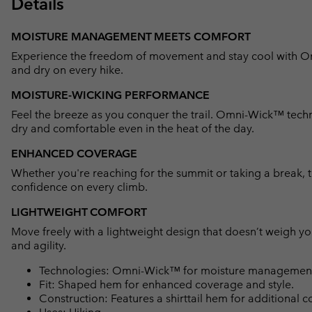
Details
MOISTURE MANAGEMENT MEETS COMFORT
Experience the freedom of movement and stay cool with 
and dry on every hike.
MOISTURE-WICKING PERFORMANCE
Feel the breeze as you conquer the trail. Omni-Wick™ techn
dry and comfortable even in the heat of the day.
ENHANCED COVERAGE
Whether you're reaching for the summit or taking a break, 
confidence on every climb.
LIGHTWEIGHT COMFORT
Move freely with a lightweight design that doesn’t weigh y
and agility.
Technologies: Omni-Wick™ for moisture management 
Fit: Shaped hem for enhanced coverage and style.
Construction: Features a shirttail hem for additional