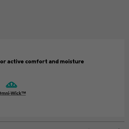
for active comfort and moisture
Omni-Wick™