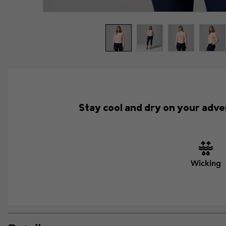
Stay cool and dry on your adve
Wicking