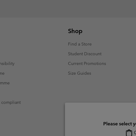
Shop
Find a Store
Student Discount
sibility
Current Promotions
mme
Size Guides
ramme
t compliant
Please select 
O