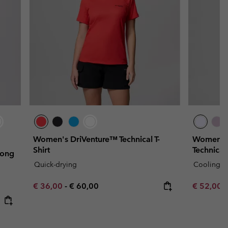
Women's DriVenture™ Technical T-
Women's
Shirt
Technical 
Long
Quick-drying
Cooling
Minimum sale price:
Maximum price:
Minimum s
€ 36,00
-
€ 60,00
€ 52,00