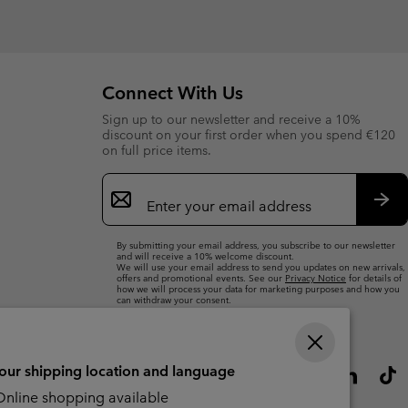
Connect With Us
Sign up to our newsletter and receive a 10%
discount on your first order when you spend €120
on full price items.
Email
Sign
Up
Sub
By submitting your email address, you subscribe to our newsletter
and will receive a 10% welcome discount.
We will use your email address to send you updates on new arrivals,
offers and promotional events. See our
Privacy Notice
for details of
how we will process your data for marketing purposes and how you
can withdraw your consent.
your shipping location and language
nline shopping available