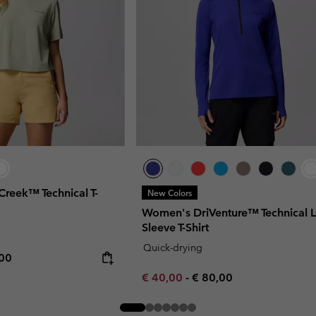
Creek™ Technical T-
New Colors
Women's DriVenture™ Technical 
Sleeve T-Shirt
Quick-drying
rice:
mum price:
,00
Minimum sale price:
Maximum price:
€ 40,00
-
€ 80,00