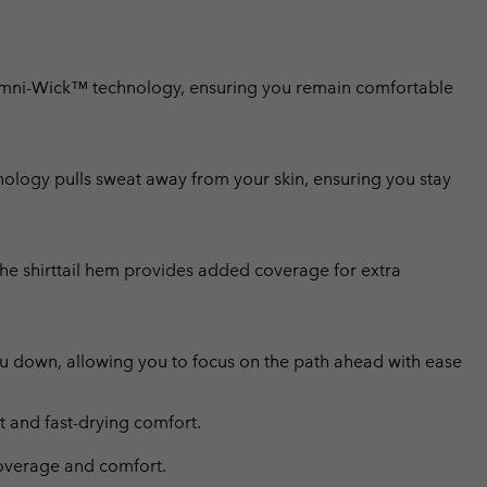
Omni-Wick™ technology, ensuring you remain comfortable
ology pulls sweat away from your skin, ensuring you stay
the shirttail hem provides added coverage for extra
ou down, allowing you to focus on the path ahead with ease
and fast-drying comfort.
 coverage and comfort.