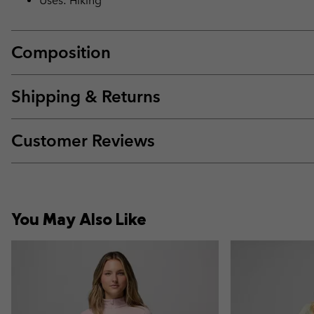
Uses: Hiking
Composition
Shipping & Returns
Customer Reviews
You May Also Like