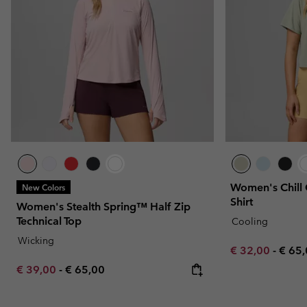
Women's Chill 
New Colors
Shirt
Women's Stealth Spring™ Half Zip
Technical Top
Cooling
Wicking
Minimum sale p
Maxi
€ 32,00
-
€ 65
Minimum sale price:
Maximum price:
€ 39,00
-
€ 65,00