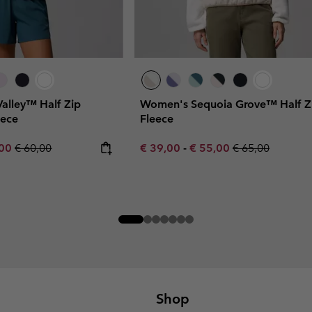
Valley™ Half Zip
Women's Sequoia Grove™ Half Z
eece
Fleece
rice:
um sale price:
Regular price:
Minimum sale price:
Maximum sale price:
Regular price:
,00
€ 60,00
€ 39,00
-
€ 55,00
€ 65,00
Shop