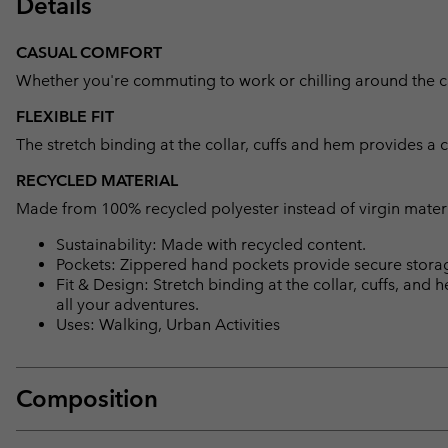
Details
CASUAL COMFORT
Whether you're commuting to work or chilling around the camp
FLEXIBLE FIT
The stretch binding at the collar, cuffs and hem provides a 
RECYCLED MATERIAL
Made from 100% recycled polyester instead of virgin mater
Sustainability: Made with recycled content.
Pockets: Zippered hand pockets provide secure storage
Fit & Design: Stretch binding at the collar, cuffs, and
all your adventures.
Uses: Walking, Urban Activities
Composition