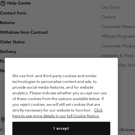
Help Centre
Our Story
Contact form
Careers
Returns
Corporate Respon
Withdraw from Contract
Affiliate Progra
Order Status
Corporate Prog
Delivery
Investors & Press
Payment
Accessibility: No
FAQ
We use first- and third-party cookies and similar
technologies to personalise content and ads, to
provide social media features, and for website
analytics. Please indicate whether you accept our use
of these cookies from the options available below. If
you reject cookies, we will still set cookies that are
strictly necessary for our website to function.
Click
here to see more details in our full Cookie Notice.
Netherlands (English)
Nederlands ›
|
I accept
©
2026
Columbia Sportswear Netherlands B.V. Kingsfordweg 151, 1043 GR Amster