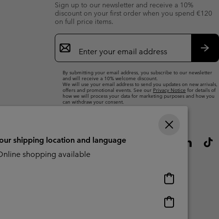
Sign up to our newsletter and receive a 10%
discount on your first order when you spend €120
on full price items.
Email
Sign
Up
Sub
By submitting your email address, you subscribe to our newsletter
and will receive a 10% welcome discount.
We will use your email address to send you updates on new arrivals,
offers and promotional events. See our
Privacy Notice
for details of
how we will process your data for marketing purposes and how you
can withdraw your consent.
your shipping location and language
nline shopping available
Online
shopping
available
Online
shopping