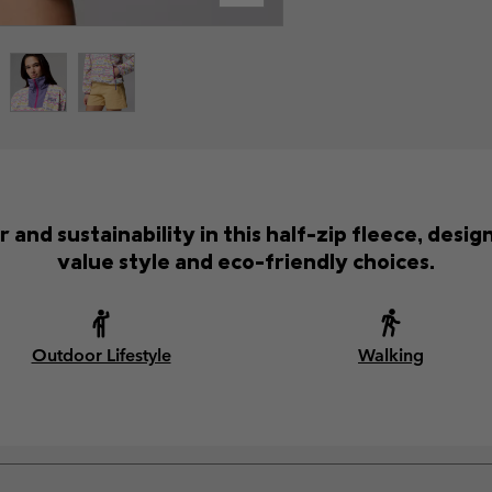
 and sustainability in this half-zip fleece, desi
value style and eco-friendly choices.
Outdoor Lifestyle
Walking