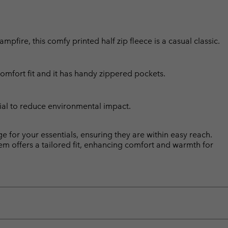
fire, this comfy printed half zip fleece is a casual classic.
comfort fit and it has handy zippered pockets.
ial to reduce environmental impact.
 for your essentials, ensuring they are within easy reach.
 hem offers a tailored fit, enhancing comfort and warmth for