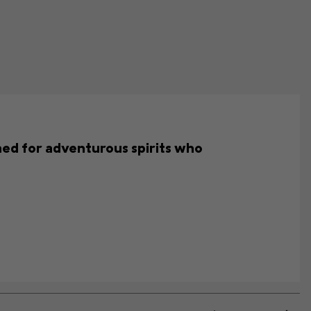
gned for adventurous spirits who