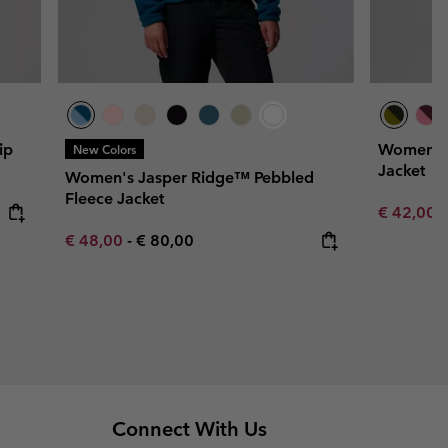
ip
Women's 
New Colors
Jacket
Women's Jasper Ridge™ Pebbled
Fleece Jacket
Minimum s
€ 42,00
Minimum sale price:
Maximum price:
€ 48,00
-
€ 80,00
Connect With Us