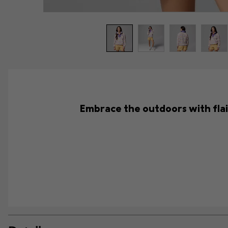
Embrace the outdoors with flair