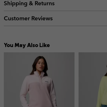
Shipping & Returns
Customer Reviews
You May Also Like