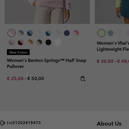
Women's Vital 
Lightweight Fl
New Colors
Women's Benton Springs™ Half Snap
Minimum sale p
Maxim
€ 30,00
-
€ 48
Pullover
Minimum sale price:
Maximum price:
€ 25,00
-
€ 50,00
About Us
(+)31202415473