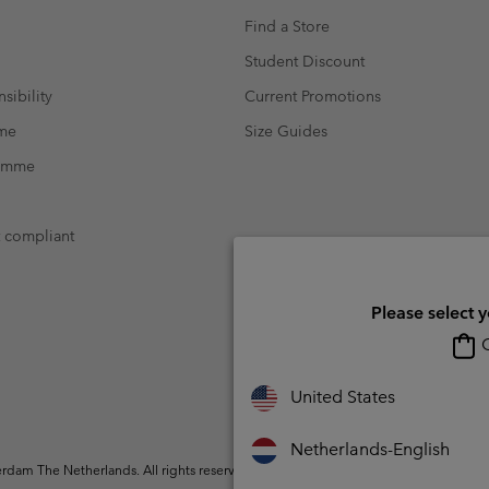
Find a Store
Student Discount
sibility
Current Promotions
mme
Size Guides
ramme
t compliant
Please select 
O
United States
Netherlands-English
dam The Netherlands. All rights reserved.