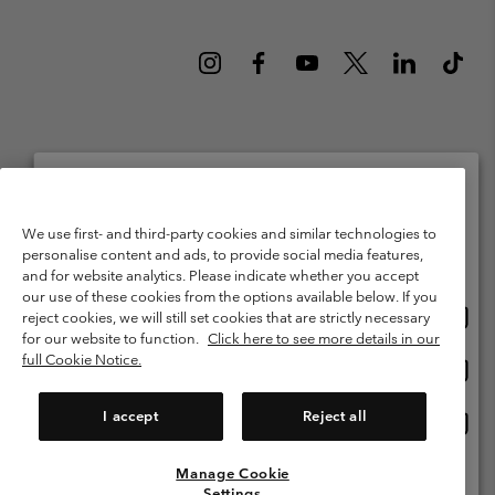
Netherlands (English)
Nederlands ›
|
©
2026
Columbia Sportswear Netherlands B.V. Kingsfordweg 151, 1043 GR
Please select your shipping location and language
We use first- and third-party cookies and similar technologies to
Amsterdam The Netherlands. All rights reserved.
personalise content and ads, to provide social media features,
Online shopping available
Terms of Use
Terms of Sale
Warranty
Privacy Policy
and for website analytics. Please indicate whether you accept
our use of these cookies from the options available below. If you
Membership Terms of Use
User Generated Content Terms of Use
Onlin
United States
reject cookies, we will still set cookies that are strictly necessary
shopp
Impressum
Cookies
Public CBCR
for our website to function.
Click here to see more details in our
availa
full Cookie Notice.
Onlin
Netherlands-English
shopp
Help Centre: Mon. - Sat. 9:00 - 13:00 & 14:00 - 18:00
(+)31202415473
availa
I accept
Reject all
Onlin
Netherlands-Dutch
shopp
availa
Manage Cookie
View All Locations
Settings