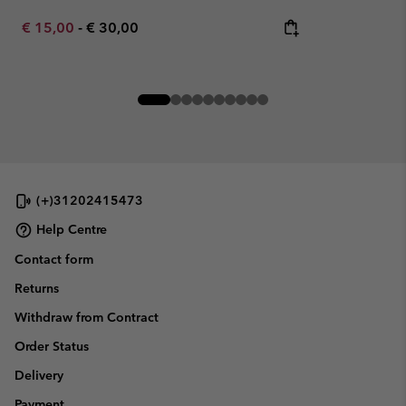
Minimum sale price:
Maximum price:
€ 15,00
-
€ 30,00
(+)31202415473
Help Centre
Contact form
Returns
Withdraw from Contract
Order Status
Delivery
Payment