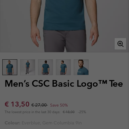
Men’s CSC Basic Logo™ Tee
Sale price:
Regular price:
€ 13,50
€ 27,00
Save 50%
The lowest price in the last 30 days:
€ 18,00
-25%
Colour:
Everblue, Gem Columbia 9in