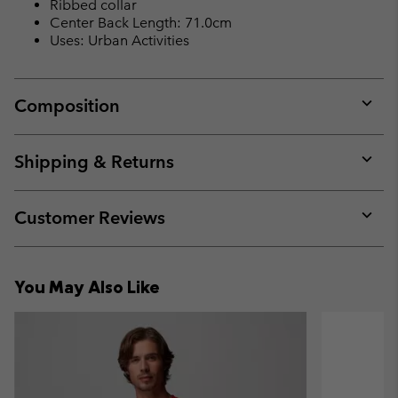
Ribbed collar
Center Back Length: 71.0cm
Uses: Urban Activities
Composition
Expan
or
collap
Shipping & Returns
sectio
Expan
or
collap
Customer Reviews
sectio
Expan
or
collap
You May Also Like
sectio