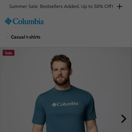
Summer Sale: Bestsellers Added. Up to 50% Off!
SKIP
Columbia
TO
Sportswear
CONTENT
Casual t-shirts
SKIP
TO
MAIN
Sale
NAV
SKIP
TO
SEARCH