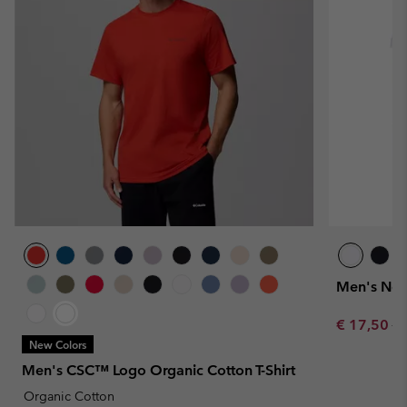
Men's Nort
Sale price:
Re
€ 17,50
€ 
New Colors
Men's CSC™ Logo Organic Cotton T-Shirt
Organic Cotton