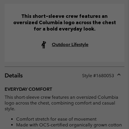
This short-sleeve crew features an
oversized Columbia logo across the chest
for a bold everyday look.
Outdoor Lifestyle
Details
Style #
1680053
Expan
or
EVERYDAY COMFORT
collap
This short-sleeve crew features an oversized Columbia
sectio
logo across the chest, combining comfort and casual
style.
Comfort stretch for ease of movement
Made with OCS-certified organically grown cotton