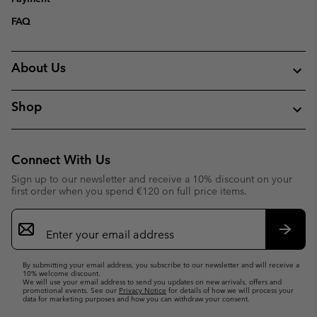
FAQ
About Us
Shop
Connect With Us
Sign up to our newsletter and receive a 10% discount on your
first order when you spend €120 on full price items.
Email
Sign
Up
Subsc
By submitting your email address, you subscribe to our newsletter and will receive a
10% welcome discount.
We will use your email address to send you updates on new arrivals, offers and
promotional events. See our
Privacy Notice
for details of how we will process your
data for marketing purposes and how you can withdraw your consent.