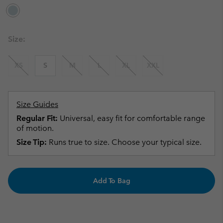
Size:
XS
S
M
L
XL
XXL
Size Guides
Regular Fit:
Universal, easy fit for comfortable range
of motion.
Size Tip:
Runs true to size. Choose your typical size.
Add To Bag